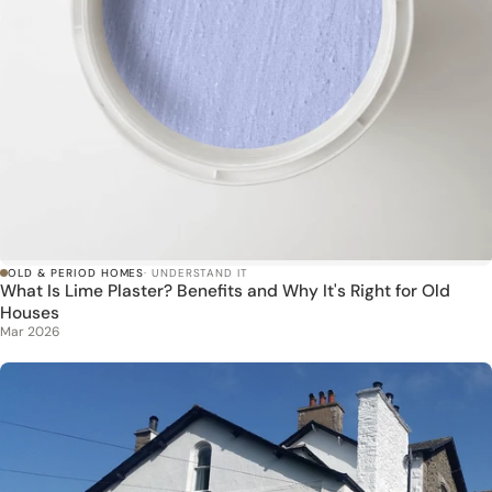
OLD & PERIOD HOMES
· UNDERSTAND IT
What Is Lime Plaster? Benefits and Why It's Right for Old
Houses
Mar 2026