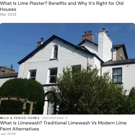
What Is Lime Plaster? Benefits and Why It's Right for Old
Houses
Mar 2026
OLD & PERIOD HOMES
· UNDERSTAND IT
What is Limewash? Traditional Limewash Vs Modern Lime
Paint Alternatives
Jan 2026