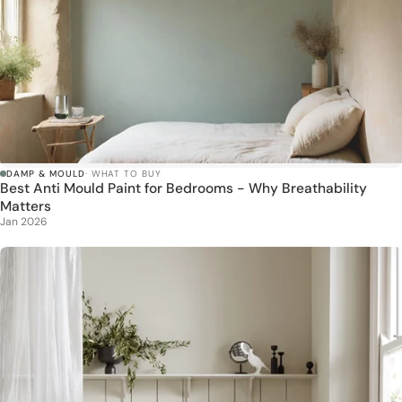
DAMP & MOULD
· WHAT TO BUY
Best Anti Mould Paint for Bedrooms - Why Breathability
Matters
Jan 2026