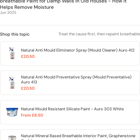
Breathable Paint for Damp Walls in Old Houses - How it
Helps Remove Moisture
Jun 2025
Treat the cause first, then repaint breathable
Shop this topic
Natural Anti Mould Eliminator Spray (Mould Cleaner) Auro 412
£20.50
Natural Anti Mould Preventative Spray (Mould Preventative)
Auro 413
£20.50
Natural Mould Resistant Silicate Paint - Auro 303 White
From £6.50
Natural Mineral Based Breathable Interior Paint, Graphenstone