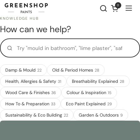
Skip to content
0
Open cart
Ope
KNOWLEDGE HUB
How can we help?
Try "mould in bathroom", "lime plaster", "safe for a nursery"...
Damp & Mould
Old & Period Homes
22
28
Health, Allergies & Safety
Breathability Explained
31
28
Wood Care & Finishes
Colour & Inspiration
36
15
How To & Preparation
Eco Paint Explained
33
29
Sustainability & Eco Building
Garden & Outdoors
22
9