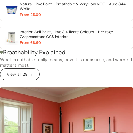
Natural Lime Paint - Breathable & Very Low VOC - Auro 344
White
From £5.00
Interior Wall Paint, Lime & Silicate, Colours - Heritage
Graphenstone GCS Interior
From £8.50
Breathability Explained
What breathable really means, how it is measured, and where it
matters most.
View all 28 →