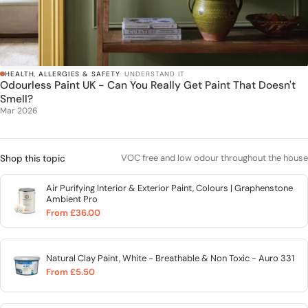
HEALTH, ALLERGIES & SAFETY
· UNDERSTAND IT
Odourless Paint UK - Can You Really Get Paint That Doesn't
Smell?
Mar 2026
VOC free and low odour throughout the house
Shop this topic
Air Purifying Interior & Exterior Paint, Colours | Graphenstone
Ambient Pro
From £36.00
Natural Clay Paint, White - Breathable & Non Toxic - Auro 331
From £5.50