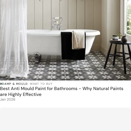
DAMP & MOULD
· WHAT TO BUY
Best Anti Mould Paint for Bathrooms - Why Natural Paints
are Highly Effective
Jan 2026