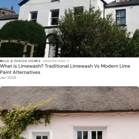
OLD & PERIOD HOMES
· UNDERSTAND IT
What is Limewash? Traditional Limewash Vs Modern Lime
Paint Alternatives
Jan 2026