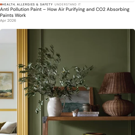
HEALTH, ALLERGIES & SAFETY
· UNDERSTAND IT
Anti Pollution Paint – How Air Purifying and CO2 Absorbing
Paints Work
Apr 2026