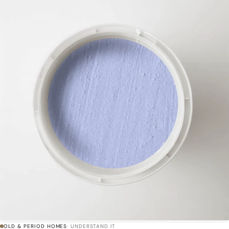
OLD & PERIOD HOMES
· UNDERSTAND IT