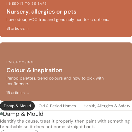
I NEED IT TO BE SAFE
Nursery, allergies or pets
Low odour, VOC free and genuinely non toxic options.
31 articles →
I'M CHOOSING
Colour & inspiration
Period palettes, trend colours and how to pick with
confidence.
15 articles →
Damp & Mould
Old & Period Homes
Health, Allergies & Safety
Damp & Mould
Identify the cause, treat it properly, then paint with something
breathable so it does not come straight back.