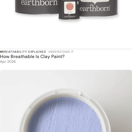
BREATHABILITY EXPLAINED
· UNDERSTAND IT
How Breathable Is Clay Paint?
Apr 2026