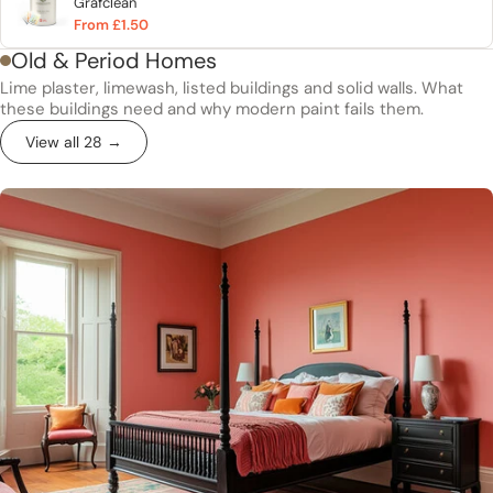
Grafclean
From £1.50
Old & Period Homes
Lime plaster, limewash, listed buildings and solid walls. What
these buildings need and why modern paint fails them.
View all 28 →