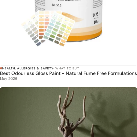
HEALTH, ALLERGIES & SAFETY
· WHAT TO BUY
Best Odourless Gloss Paint - Natural Fume Free Formulations
May 2026