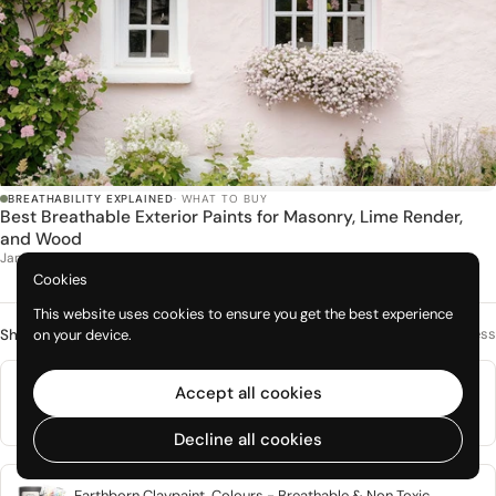
BREATHABILITY EXPLAINED
· WHAT TO BUY
Best Breathable Exterior Paints for Masonry, Lime Render,
and Wood
Jan 2026
Cookies
This website uses cookies to ensure you get the best experience
Mineral paints with genuine vapour openness
on your device.
Shop this topic
Natural Mineral Based Breathable Interior Paint, Graphenstone
Accept all cookies
Grafclean
From £1.50
Decline all cookies
Earthborn Claypaint, Colours - Breathable & Non Toxic