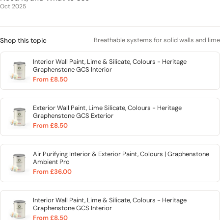
Oct 2025
Breathable systems for solid walls and lime
Shop this topic
Interior Wall Paint, Lime & Silicate, Colours - Heritage
Graphenstone GCS Interior
From £8.50
Exterior Wall Paint, Lime Silicate, Colours - Heritage
Graphenstone GCS Exterior
From £8.50
Air Purifying Interior & Exterior Paint, Colours | Graphenstone
Ambient Pro
From £36.00
Interior Wall Paint, Lime & Silicate, Colours - Heritage
Graphenstone GCS Interior
From £8.50