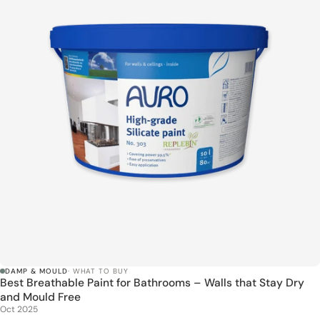
DAMP & MOULD
· WHAT TO BUY
Best Breathable Paint for Bathrooms – Walls that Stay Dry
and Mould Free
Oct 2025