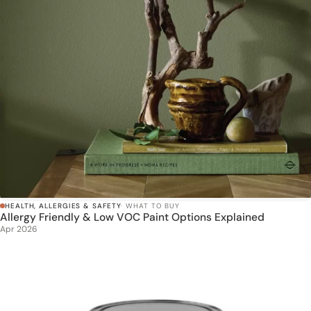
HEALTH, ALLERGIES & SAFETY
· WHAT TO BUY
Allergy Friendly & Low VOC Paint Options Explained
Apr 2026