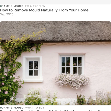
DAMP & MOULD
· FIX A PROBLEM
How to Remove Mould Naturally From Your Home
Sep 2025
DAMP & MOULD
· WHAT TO BUY