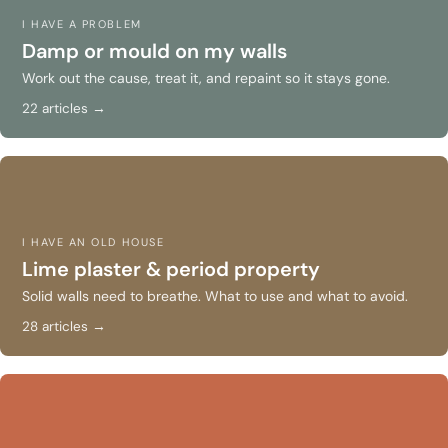
I HAVE A PROBLEM
Damp or mould on my walls
Work out the cause, treat it, and repaint so it stays gone.
22 articles →
I HAVE AN OLD HOUSE
Lime plaster & period property
Solid walls need to breathe. What to use and what to avoid.
28 articles →