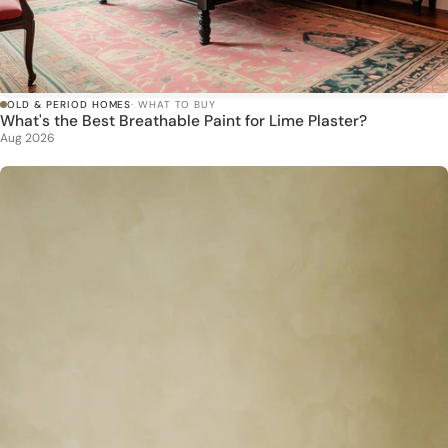
OLD & PERIOD HOMES
· WHAT TO BUY
What's the Best Breathable Paint for Lime Plaster?
Aug 2026