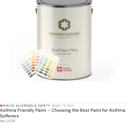
HEALTH, ALLERGIES & SAFETY
· WHAT TO BUY
Asthma Friendly Paint – Choosing the Best Paint for Asthma
Sufferers
Apr 2026