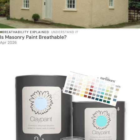
BREATHABILITY EXPLAINED
· UNDERSTAND IT
Is Masonry Paint Breathable?
Apr 2026