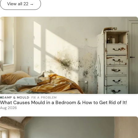
View all 22 →
DAMP & MOULD
· FIX A PROBLEM
What Causes Mould in a Bedroom & How to Get Rid of It!
Aug 2026