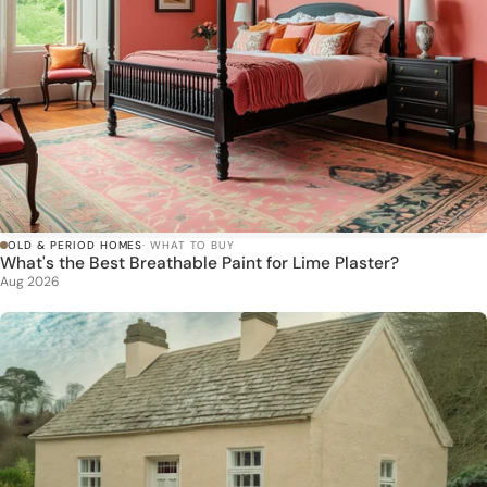
OLD & PERIOD HOMES
· WHAT TO BUY
What's the Best Breathable Paint for Lime Plaster?
Aug 2026