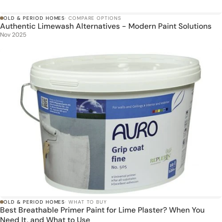
OLD & PERIOD HOMES
· COMPARE OPTIONS
Authentic Limewash Alternatives - Modern Paint Solutions
Nov 2025
OLD & PERIOD HOMES
· WHAT TO BUY
Best Breathable Primer Paint for Lime Plaster? When You
Need It, and What to Use