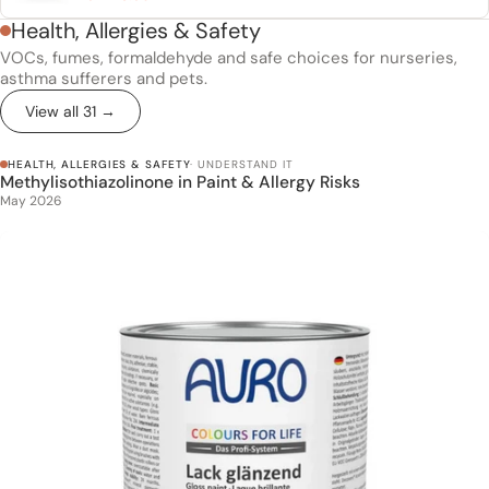
Health, Allergies & Safety
VOCs, fumes, formaldehyde and safe choices for nurseries,
asthma sufferers and pets.
View all 31 →
HEALTH, ALLERGIES & SAFETY
· UNDERSTAND IT
Methylisothiazolinone in Paint & Allergy Risks
Methylisothiazolinone in Paint & Allergy Risks
May 2026