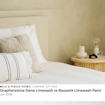
OLD & PERIOD HOMES
· COMPARE OPTIONS
Graphenstone Siena Limewash vs Bauwerk Limewash Paint
Jun 2026