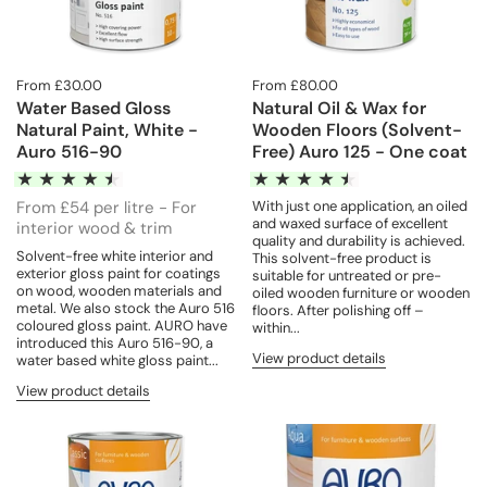
From £30.00
From £80.00
Water Based Gloss
Natural Oil & Wax for
Natural Paint, White -
Wooden Floors (Solvent-
Auro 516-90
Free) Auro 125 - One coat
From £54 per litre - For
With just one application, an oiled
and waxed surface of excellent
interior wood & trim
quality and durability is achieved.
Solvent-free white interior and
This solvent-free product is
exterior gloss paint for coatings
suitable for untreated or pre-
on wood, wooden materials and
oiled wooden furniture or wooden
metal. We also stock the Auro 516
floors. After polishing off –
coloured gloss paint. AURO have
within...
introduced this Auro 516-90, a
View product details
water based white gloss paint...
View product details