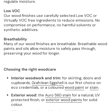
regulate moisture.
Low VOC
Our wood finishes use carefully selected Low VOC or
Virtually VOC free ingredients to reduce emissions. No
compromise on performance, no harmful solvents or
synthetic additives.
Breathability
Many of our wood finishes are breathable. Breathable wood
paints and oils allow moisture to safely pass through,
preserving your wood for longer.
Choosing the right woodcare
Interior woodwork and trim:
for skirting, doors and
cupboards,
Grafclean Eggshell
is our first choice on
eco credentials, or a coloured
wood paint
or
stain
.
Exterior wood:
the
Auro 560 stain
for a natural, UV
protected finish, or
exterior wood paints
for solid
colour.