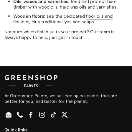
Oils, waxes and varnishes:
feed and protect bare
timber with
wood oils
,
hard wax oils
and
varnishes
.
Wooden floors:
see the dedicated
floor oils and
finishes
, plus traditional
lyes and soaps
.
Not sure which finish suits your project? Our team is
always happy to help, just get in touch.
At Greenshop Paints, we sell ecological paints that are
better for you, and better for the planet.
Email
Phone
Facebook
Instagram
TikTok
Twitter
Quick links