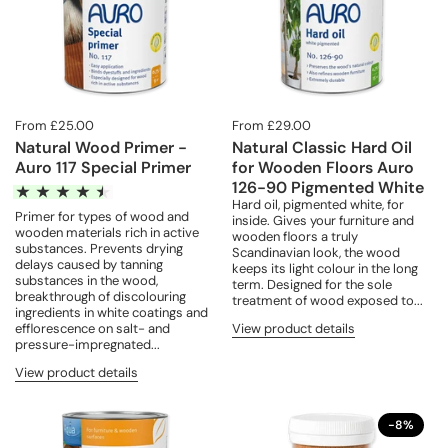
From £25.00
From £29.00
Natural Wood Primer -
Natural Classic Hard Oil
Auro 117 Special Primer
for Wooden Floors Auro
126-90 Pigmented White
Hard oil, pigmented white, for
Primer for types of wood and
inside. Gives your furniture and
wooden materials rich in active
wooden floors a truly
substances. Prevents drying
Scandinavian look, the wood
delays caused by tanning
keeps its light colour in the long
substances in the wood,
term. Designed for the sole
breakthrough of discolouring
treatment of wood exposed to...
ingredients in white coatings and
View product details
efflorescence on salt- and
pressure-impregnated...
View product details
-8%