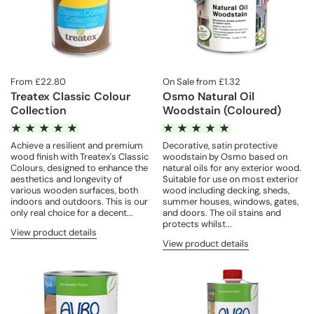
From £22.80
On Sale from £1.32
Treatex Classic Colour
Osmo Natural Oil
Collection
Woodstain (Coloured)
Achieve a resilient and premium
Decorative, satin protective
wood finish with Treatex's Classic
woodstain by Osmo based on
Colours, designed to enhance the
natural oils for any exterior wood.
aesthetics and longevity of
Suitable for use on most exterior
various wooden surfaces, both
wood including decking, sheds,
indoors and outdoors. This is our
summer houses, windows, gates,
only real choice for a decent...
and doors. The oil stains and
protects whilst...
View product details
View product details