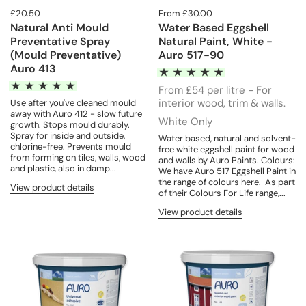
£20.50
From £30.00
Natural Anti Mould
Water Based Eggshell
Preventative Spray
Natural Paint, White -
(Mould Preventative)
Auro 517-90
Auro 413
From £54 per litre - For
interior wood, trim & walls.
Use after you've cleaned mould
away with Auro 412 - slow future
White Only
growth. Stops mould durably.
Spray for inside and outside,
Water based, natural and solvent-
chlorine-free. Prevents mould
free white eggshell paint for wood
from forming on tiles, walls, wood
and walls by Auro Paints. Colours:
and plastic, also in damp...
We have Auro 517 Eggshell Paint in
the range of colours here. As part
View product details
of their Colours For Life range,...
View product details