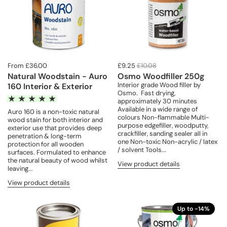
From £36.00
£9.25
£10.08
Natural Woodstain - Auro
Osmo Woodfiller 250g
Interior grade Wood filler by
160 Interior & Exterior
Osmo. Fast drying,
approximately 30 minutes
Available in a wide range of
Auro 160 is a non-toxic natural
colours Non-flammable Multi-
wood stain for both interior and
purpose edgefiller, woodputty,
exterior use that provides deep
crackfiller, sanding sealer all in
penetration & long-term
one Non-toxic Non-acrylic / latex
protection for all wooden
/ solvent Tools...
surfaces. Formulated to enhance
the natural beauty of wood whilst
View product details
leaving...
View product details
Up to -14%