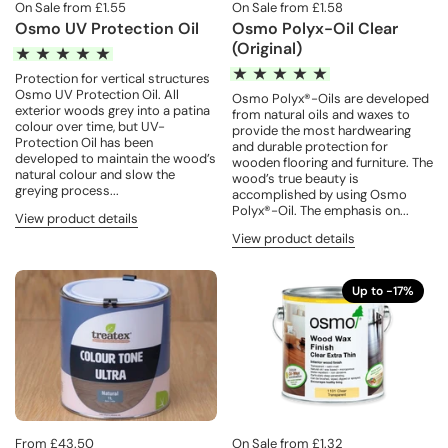
On Sale from £1.55
On Sale from £1.58
Osmo UV Protection Oil
Osmo Polyx-Oil Clear
(Original)
Protection for vertical structures
Osmo UV Protection Oil. All
Osmo Polyx®-Oils are developed
exterior woods grey into a patina
from natural oils and waxes to
colour over time, but UV-
provide the most hardwearing
Protection Oil has been
and durable protection for
developed to maintain the wood’s
wooden flooring and furniture. The
natural colour and slow the
wood’s true beauty is
greying process...
accomplished by using Osmo
Polyx®-Oil. The emphasis on...
View product details
View product details
Up to -17%
From £43.50
On Sale from £1.32