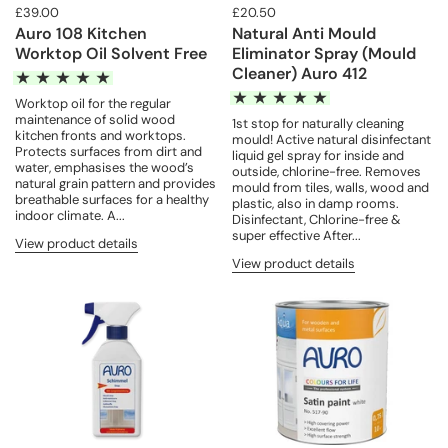
£39.00
£20.50
Auro 108 Kitchen
Natural Anti Mould
Worktop Oil Solvent Free
Eliminator Spray (Mould
Cleaner) Auro 412
Worktop oil for the regular
maintenance of solid wood
1st stop for naturally cleaning
kitchen fronts and worktops.
mould! Active natural disinfectant
Protects surfaces from dirt and
liquid gel spray for inside and
water, emphasises the wood’s
outside, chlorine-free. Removes
natural grain pattern and provides
mould from tiles, walls, wood and
breathable surfaces for a healthy
plastic, also in damp rooms.
indoor climate. A...
Disinfectant, Chlorine-free &
super effective After...
View product details
View product details