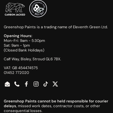
Greenshop Paints is a trading name of Eleventh Green Ltd.
Opening Hours:
Mon-Fri: 9am - 5:30pm
Sat: 9am - 1pm
(Closed Bank Holidays)
Calf Way, Bisley, Stroud GL6 7BX.
VAT: GB 454474575
01452 772020
Email
Phone
Facebook
Instagram
TikTok
Twitter
Greenshop Paints cannot be held responsible for courier
delays
, missed work dates, contractor costs, or other
consequential losses.