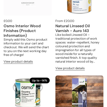
£0.00
From £20.00
Osmo Interior Wood
Natural Linseed Oil
Finishes (Product
Varnish - Auro 143
Like boiled Linseed Oil –
Information)
traditional protection of work
Simply add this Osmo product
spaces: water-repellent, honey
information to your cart and
coloured protection and
checkout. We will send the chart
impregnation for all types of
to you on the next working day
wood inside for a naturally
free of charge!
varnished finish. A top quality
View product details
natural interior wood oil by...
View product details
Up to -14%