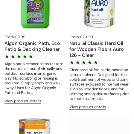
From £9.99
From £29.00
Algon Organic Path, Eco
Natural Classic Hard Oil
Patio & Decking Cleaner
for Wooden Floors Auro
126 - Clear
Algon patio cleaner helps restore
the natural colour of virtually any
Clear hard oil for inside, based on
outdoor surface in an organic
natural solvent. Designed for the
way. No scrubbing or rinsing is
sole treatment of wood and cork
required. Simply apply and walk
surfaces exposed to normal wear
away. Uses for Algon Organic
such as wooden floors, and for
Path and Patio...
priming absorptive surfaces prior
to their treatment...
View product details
View product details