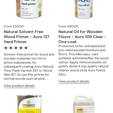
From £30.00
From £60.00
Natural Solvent Free
Natural Oil for Wooden
Wood Primer - Auro 127
Floors - Auro 109 Clear -
Hard Primer
One coat
Protective oil for untreated and
pre-oiled wooden furniture and
floors. Provides easy-care
Solvent-free primer for wood and
surfaces and intensifies the wood
wooden materials not rich in
colour. Apply, remove excess oil,
active substances, for
polish: done! A top quality natural
subsequent coating, Auro Natural
interior wood oil by Auro Paints.
Floor Paint Varnish 267 or Wood
Also...
Wax 187. So use this primer for
normal woods such as pine. ...
View product details
View product details