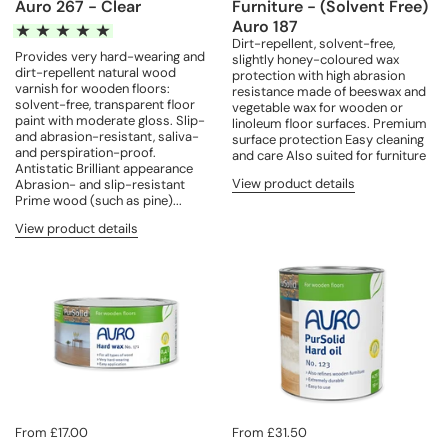
Auro 267 - Clear
Furniture - (Solvent Free)
Auro 187
Dirt-repellent, solvent-free,
Provides very hard-wearing and
slightly honey-coloured wax
dirt-repellent natural wood
protection with high abrasion
varnish for wooden floors:
resistance made of beeswax and
solvent-free, transparent floor
vegetable wax for wooden or
paint with moderate gloss. Slip-
linoleum floor surfaces. Premium
and abrasion-resistant, saliva-
surface protection Easy cleaning
and perspiration-proof.
and care Also suited for furniture
Antistatic Brilliant appearance
View product details
Abrasion- and slip-resistant
Prime wood (such as pine)...
View product details
From £17.00
From £31.50