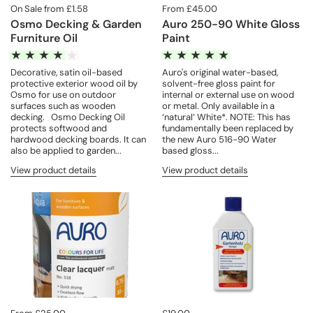
On Sale from £1.58
From £45.00
Osmo Decking & Garden
Auro 250-90 White Gloss
Furniture Oil
Paint
Decorative, satin oil-based
Auro's original water-based,
protective exterior wood oil by
solvent-free gloss paint for
Osmo for use on outdoor
internal or external use on wood
surfaces such as wooden
or metal. Only available in a
decking. Osmo Decking Oil
‘natural’ White*. NOTE: This has
protects softwood and
fundamentally been replaced by
hardwood decking boards. It can
the new Auro 516-90 Water
also be applied to garden...
based gloss...
View product details
View product details