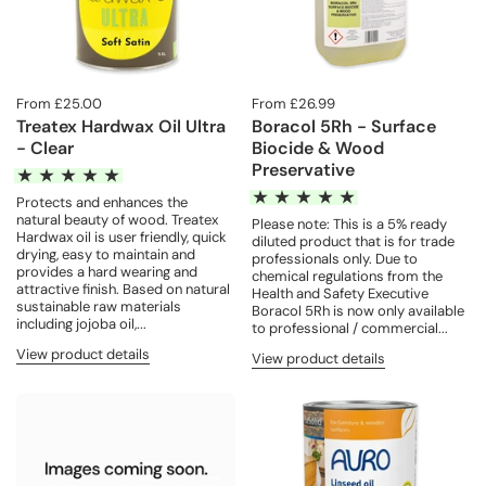
From £25.00
From £26.99
Treatex Hardwax Oil Ultra
Boracol 5Rh - Surface
- Clear
Biocide & Wood
Preservative
Protects and enhances the
natural beauty of wood. Treatex
Please note: This is a 5% ready
Hardwax oil is user friendly, quick
diluted product that is for trade
drying, easy to maintain and
professionals only. Due to
provides a hard wearing and
chemical regulations from the
attractive finish. Based on natural
Health and Safety Executive
sustainable raw materials
Boracol 5Rh is now only available
including jojoba oil,...
to professional / commercial...
View product details
View product details