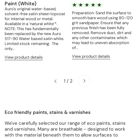
Paint (White)
Auro's original water-based,
Preparation: Sand the surface to
solvent-free satin sheen topcoat
smooth bare wood using 80-120
for internal wood or metal.
grit sandpaper. Ensure that any
Available in a ‘natural white’*.
previous finish has been fully
NOTE: This has fundamentally
removed. Remove dust, dirt and
been replaced by the new Auro
any other contaminates which
517-90 Water based satin white.
may lead to uneven absorption
Limited stock remaining. The
of...
only...
View product details
View product details
Next
1 / 2
Previous
Eco friendly paints, stains & varnishes
We've carefully selected our range of eco paints, stains
and varnishes. Many are breathable - designed to work
with the material beneath them to allow surfaces to