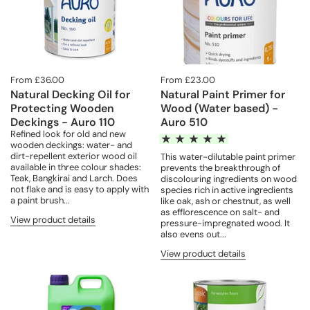
From £36.00
From £23.00
Natural Decking Oil for
Natural Paint Primer for
Protecting Wooden
Wood (Water based) -
Deckings - Auro 110
Auro 510
Refined look for old and new
wooden deckings: water- and
dirt-repellent exterior wood oil
This water-dilutable paint primer
available in three colour shades:
prevents the breakthrough of
Teak, Bangkirai and Larch. Does
discolouring ingredients on wood
not flake and is easy to apply with
species rich in active ingredients
a paint brush...
like oak, ash or chestnut, as well
as efflorescence on salt- and
View product details
pressure-impregnated wood. It
also evens out...
View product details