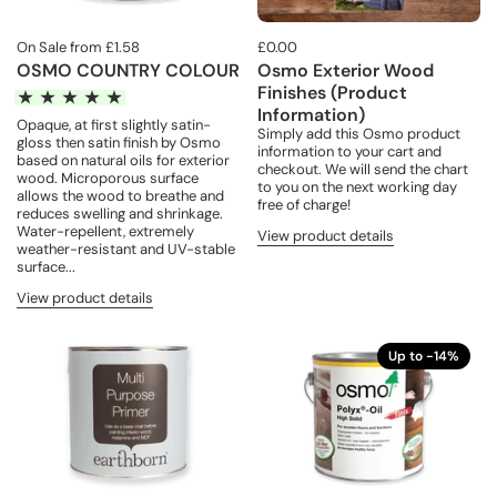
On Sale from £1.58
£0.00
OSMO COUNTRY COLOUR
Osmo Exterior Wood
Finishes (Product
Information)
Opaque, at first slightly satin-
Simply add this Osmo product
gloss then satin finish by Osmo
information to your cart and
based on natural oils for exterior
checkout. We will send the chart
wood. Microporous surface
to you on the next working day
allows the wood to breathe and
free of charge!
reduces swelling and shrinkage.
Water-repellent, extremely
View product details
weather-resistant and UV-stable
surface...
View product details
Up to -14%