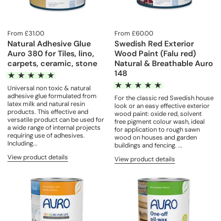
From £31.00
From £60.00
Natural Adhesive Glue
Swedish Red Exterior
Auro 380 for Tiles, lino,
Wood Paint (Falu red)
carpets, ceramic, stone
Natural & Breathable Auro
148
Universal non toxic & natural
adhesive glue formulated from
For the classic red Swedish house
latex milk and natural resin
look or an easy effective exterior
products. This effective and
wood paint: oxide red, solvent
versatile product can be used for
free pigment colour wash, ideal
a wide range of internal projects
for application to rough sawn
requiring use of adhesives.
wood on houses and garden
Including...
buildings and fencing. ...
View product details
View product details