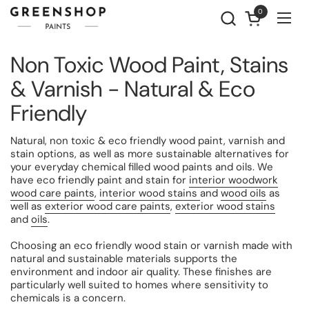
Skip to content
0
Open cart
Ope
Non Toxic Wood Paint, Stains
& Varnish - Natural & Eco
Friendly
Natural, non toxic & eco friendly wood paint, varnish and
stain options, as well as more sustainable alternatives for
your everyday chemical filled wood paints and oils. We
have eco friendly paint and stain for
interior woodwork
wood care paints
,
interior wood stains
and
wood oils
as
well as
exterior wood care paints
,
exterior wood stains
and
oils
.
Choosing an eco friendly wood stain or varnish made with
natural and sustainable materials supports the
environment and indoor air quality. These finishes are
particularly well suited to homes where sensitivity to
chemicals is a concern.