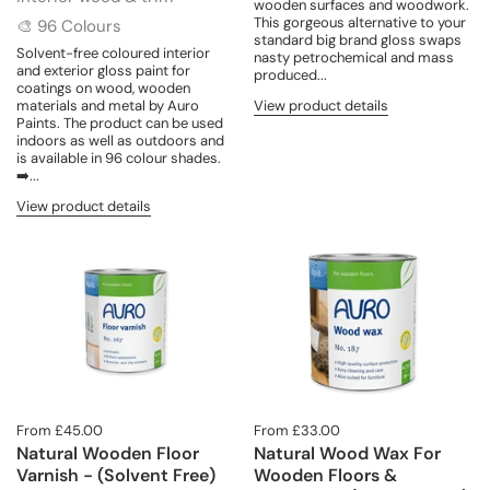
wooden surfaces and woodwork.
This gorgeous alternative to your
🎨 96 Colours
standard big brand gloss swaps
Solvent-free coloured interior
nasty petrochemical and mass
and exterior gloss paint for
produced...
coatings on wood, wooden
materials and metal by Auro
View product details
Paints. The product can be used
indoors as well as outdoors and
is available in 96 colour shades.
➡️...
View product details
From £45.00
From £33.00
Natural Wooden Floor
Natural Wood Wax For
Varnish - (Solvent Free)
Wooden Floors &