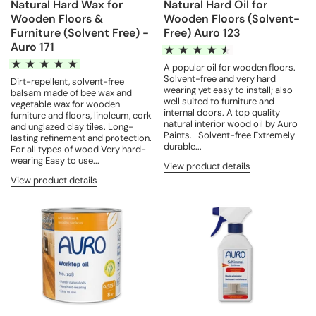
Natural Hard Wax for
Natural Hard Oil for
Wooden Floors &
Wooden Floors (Solvent-
Furniture (Solvent Free) -
Free) Auro 123
Auro 171
A popular oil for wooden floors.
Solvent-free and very hard
Dirt-repellent, solvent-free
wearing yet easy to install; also
balsam made of bee wax and
well suited to furniture and
vegetable wax for wooden
internal doors. A top quality
furniture and floors, linoleum, cork
natural interior wood oil by Auro
and unglazed clay tiles. Long-
Paints. Solvent-free Extremely
lasting refinement and protection.
durable...
For all types of wood Very hard-
wearing Easy to use...
View product details
View product details