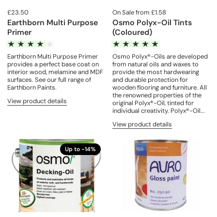
£23.50
On Sale from £1.58
Earthborn Multi Purpose
Osmo Polyx-Oil Tints
Primer
(Coloured)
Earthborn Multi Purpose Primer
Osmo Polyx®-Oils are developed
provides a perfect base coat on
from natural oils and waxes to
interior wood, melamine and MDF
provide the most hardwearing
surfaces. See our full range of
and durable protection for
Earthborn Paints.
wooden flooring and furniture. All
the renowned properties of the
View product details
original Polyx®-Oil, tinted for
individual creativity. Polyx®-Oil...
View product details
Up to -14%