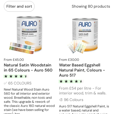
Showing 80 products
Filter and sort
From £45.00
From £30.00
Natural Satin Woodstain
Water Based Eggshell
in 65 Colours - Auro 560
Natural Paint, Colours -
Auro 517
✅ 65 COLOURS
From £54 per litre - For
New! Natural Wood Stain Auro
interior wood, trim & walls.
560 for all interior and exterior
wood. Breathable, non toxic and
🎨 96 Colours
safe. This upgrade & rework of
the classic Auro 160 natural wood
Auro 517 Natural Eggshell Paint, is
stain (we have been selling for
a water based, natural and
years) has...