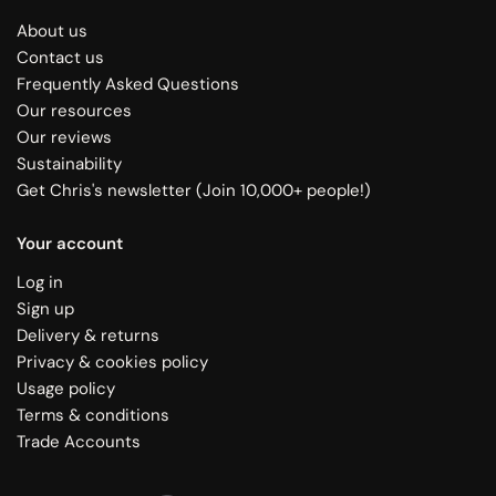
About us
Contact us
Frequently Asked Questions
Our resources
Our reviews
Sustainability
Get Chris's newsletter (Join 10,000+ people!)
Your account
Log in
Sign up
Delivery & returns
Privacy & cookies policy
Usage policy
Terms & conditions
Trade Accounts