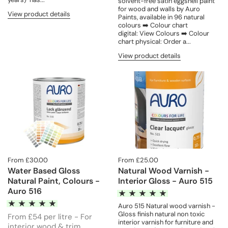
solvent-free satin eggshell paint
for wood and walls by Auro
View product details
Paints, available in 96 natural
colours ➡️ Colour chart
digital: View Colours ➡️ Colour
chart physical: Order a...
View product details
From £30.00
From £25.00
Water Based Gloss
Natural Wood Varnish -
Natural Paint, Colours -
Interior Gloss - Auro 515
Auro 516
Auro 515 Natural wood varnish -
Gloss finish natural non toxic
From £54 per litre - For
interior varnish for furniture and
interior wood & trim