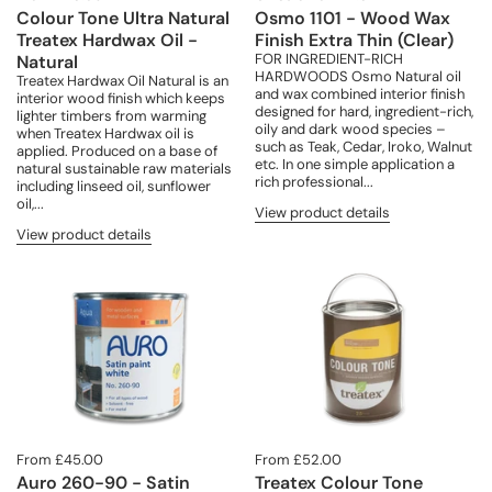
Colour Tone Ultra Natural
Osmo 1101 - Wood Wax
Treatex Hardwax Oil -
Finish Extra Thin (Clear)
FOR INGREDIENT-RICH
Natural
HARDWOODS Osmo Natural oil
Treatex Hardwax Oil Natural is an
and wax combined interior finish
interior wood finish which keeps
designed for hard, ingredient-rich,
lighter timbers from warming
oily and dark wood species –
when Treatex Hardwax oil is
such as Teak, Cedar, Iroko, Walnut
applied. Produced on a base of
etc. In one simple application a
natural sustainable raw materials
rich professional...
including linseed oil, sunflower
oil,...
View product details
View product details
From £45.00
From £52.00
Auro 260-90 - Satin
Treatex Colour Tone