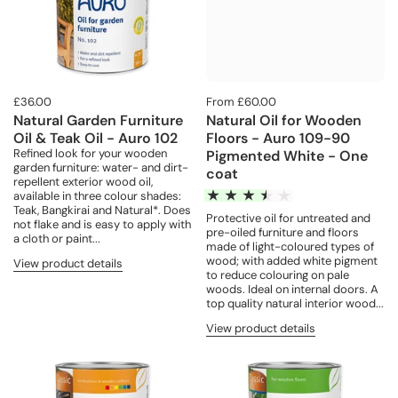
£36.00
From £60.00
Natural Garden Furniture
Natural Oil for Wooden
Oil & Teak Oil - Auro 102
Floors - Auro 109-90
Refined look for your wooden
Pigmented White - One
garden furniture: water- and dirt-
coat
repellent exterior wood oil,
available in three colour shades:
Teak, Bangkirai and Natural*. Does
Protective oil for untreated and
not flake and is easy to apply with
pre-oiled furniture and floors
a cloth or paint...
made of light-coloured types of
wood; with added white pigment
View product details
to reduce colouring on pale
woods. Ideal on internal doors. A
top quality natural interior wood...
View product details