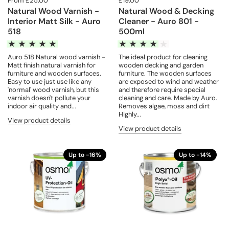
From £25.00
£19.00
Natural Wood Varnish -
Natural Wood & Decking
Interior Matt Silk - Auro
Cleaner - Auro 801 -
518
500ml
Auro 518 Natural wood varnish -
The ideal product for cleaning
Matt finish natural varnish for
wooden decking and garden
furniture and wooden surfaces.
furniture. The wooden surfaces
Easy to use just use like any
are exposed to wind and weather
'normal' wood varnish, but this
and therefore require special
varnish doesn't pollute your
cleaning and care. Made by Auro.
indoor air quality and...
Removes algae, moss and dirt
Highly...
View product details
View product details
Up to -16%
Up to -14%