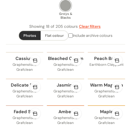
Greys &
Blacks
Showing 18 of 205 colours
Clear filters
Include archive colours
Photos
Flat colour
Cassium
Bleached Cream
Peach Baby
Graphenstone
Graphenstone
Earthborn Claypaint
Grafclean
Grafclean
Delicate Pink
Jasmine
Warm Magnolia
Graphenstone
Graphenstone
Graphenstone
Grafclean
Grafclean
Grafclean
Faded Silk
Amber
Maple
Graphenstone
Graphenstone
Graphenstone
Grafclean
Grafclean
Grafclean