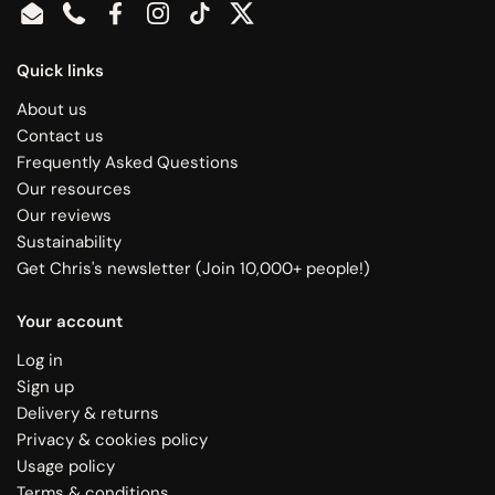
Email
Phone
Facebook
Instagram
TikTok
Twitter
Quick links
About us
Contact us
Frequently Asked Questions
Our resources
Our reviews
Sustainability
Get Chris's newsletter (Join 10,000+ people!)
Your account
Log in
Sign up
Delivery & returns
Privacy & cookies policy
Usage policy
Terms & conditions