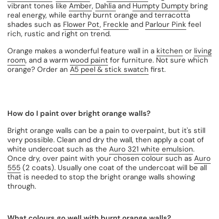
vibrant tones like
Amber
,
Dahlia
and
Humpty Dumpty
bring
real energy, while earthy burnt orange and terracotta
shades such as
Flower Pot
,
Freckle
and
Parlour Pink
feel
rich, rustic and right on trend.
Orange makes a wonderful feature wall in a
kitchen
or
living
room
, and a warm
wood paint
for furniture. Not sure which
orange? Order an
A5 peel & stick swatch
first.
How do I paint over bright orange walls?
Bright orange walls can be a pain to overpaint, but it's still
very possible. Clean and dry the wall, then apply a coat of
white undercoat such as the
Auro 321 white emulsion
.
Once dry, over paint with your chosen colour such as
Auro
555
(2 coats). Usually one coat of the undercoat will be all
that is needed to stop the bright orange walls showing
through.
What colours go well with burnt orange walls?