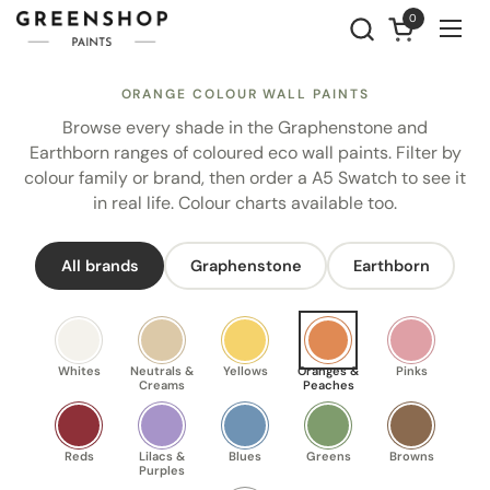
Skip to content
0
Open cart
Ope
ORANGE COLOUR WALL PAINTS
Browse every shade in the Graphenstone and
Earthborn ranges of coloured eco wall paints. Filter by
colour family or brand, then order a A5 Swatch to see it
in real life. Colour charts available too.
All brands
Graphenstone
Earthborn
Whites
Neutrals &
Yellows
Oranges &
Pinks
Creams
Peaches
Reds
Lilacs &
Blues
Greens
Browns
Purples