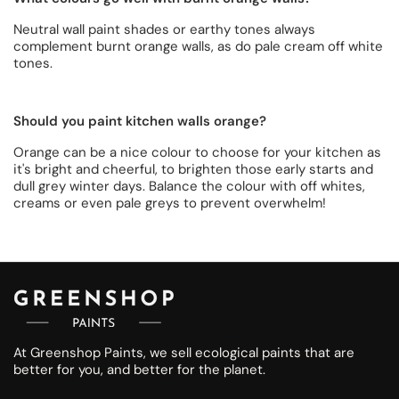
Neutral wall paint shades or earthy tones always
complement burnt orange walls, as do pale cream off white
tones.
Should you paint kitchen walls orange?
Orange can be a nice colour to choose for your kitchen as
it's bright and cheerful, to brighten those early starts and
dull grey winter days. Balance the colour with off whites,
creams or even pale greys to prevent overwhelm!
At Greenshop Paints, we sell ecological paints that are
better for you, and better for the planet.