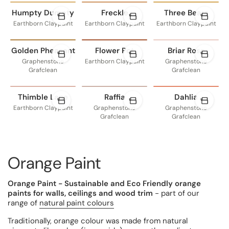
Humpty Dumpty
Freckle
Three Bears
Earthborn Claypaint
Earthborn Claypaint
Earthborn Claypaint
Golden Pheasant
Flower Pot
Briar Rose
Graphenstone
Earthborn Claypaint
Graphenstone
Grafclean
Grafclean
Thimble Lane
Raffia
Dahlia
Earthborn Claypaint
Graphenstone
Graphenstone
Grafclean
Grafclean
Orange Paint
Orange Paint - Sustainable and Eco Friendly orange
paints for walls, ceilings and wood trim
- part of our
range of
natural paint colours
Traditionally, orange colour was made from natural