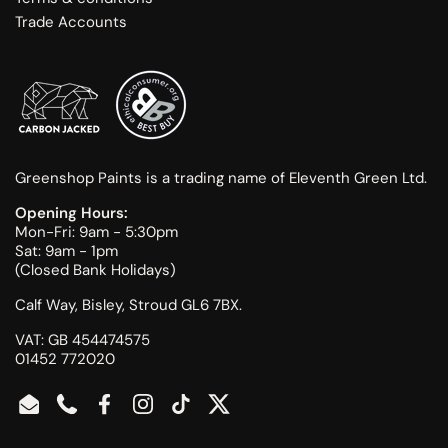
Trade Accounts
Greenshop Paints is a trading name of Eleventh Green Ltd.
Opening Hours:
Mon-Fri: 9am - 5:30pm
Sat: 9am - 1pm
(Closed Bank Holidays)
Calf Way, Bisley, Stroud GL6 7BX.
VAT: GB 454474575
01452 772020
Email
Phone
Facebook
Instagram
TikTok
Twitter