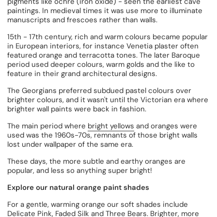
pigments like ochre (iron oxide) - seen the earliest cave
paintings. In medieval times it was use more to illuminate
manuscripts and frescoes rather than walls.
15th - 17th century, rich and warm colours became popular
in European interiors, for instance Venetia plaster often
featured orange and terracotta tones. The later Baroque
period used deeper colours, warm golds and the like to
feature in their grand architectural designs.
The Georgians preferred subdued pastel colours over
brighter colours, and it wasn't until the Victorian era where
brighter wall paints were back in fashion.
The main period where
bright yellows
and oranges were
used was the 1960s-70s, remnants of those bright walls
lost under wallpaper of the same era.
These days, the more subtle and earthy oranges are
popular, and less so anything super bright!
Explore our natural orange paint shades
For a gentle, warming orange our soft shades include
Delicate Pink
,
Faded Silk
and
Three Bears
. Brighter, more