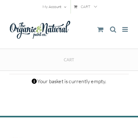
Skip
My Account
CART
to
content
CART
Your basket is currently empty.