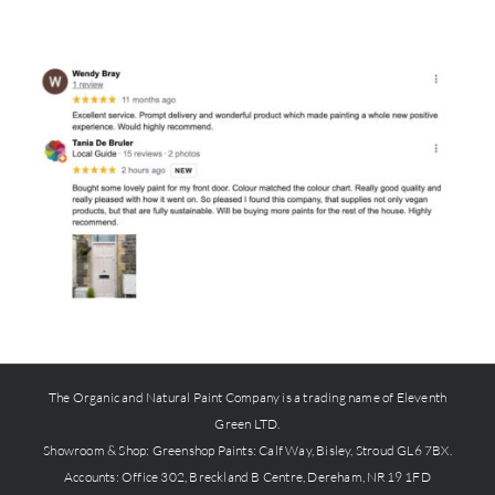
The Organic and Natural Paint Company is a trading name of Eleventh
Green LTD.
Showroom & Shop:
Greenshop Paints
: Calf Way, Bisley, Stroud GL6 7BX.
Accounts: Office 302, Breckland B Centre, Dereham, NR19 1FD