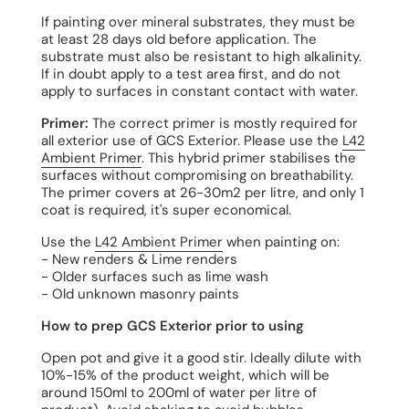
If painting over mineral substrates, they must be
at least 28 days old before application. The
substrate must also be resistant to high alkalinity.
If in doubt apply to a test area first, and do not
apply to surfaces in constant contact with water.
Primer:
The correct primer is mostly required for
all exterior use of GCS Exterior. Please use the
L42
Ambient Primer
. This hybrid primer stabilises the
surfaces without compromising on breathability.
The primer covers at 26-30m2 per litre, and only 1
coat is required, it's super economical.
Use the
L42 Ambient Primer
when painting on:
- New renders & Lime renders
- Older surfaces such as lime wash
- Old unknown masonry paints
How to prep GCS Exterior prior to using
Open pot and give it a good stir. Ideally dilute with
10%-15% of the product weight, which will be
around 150ml to 200ml of water per litre of