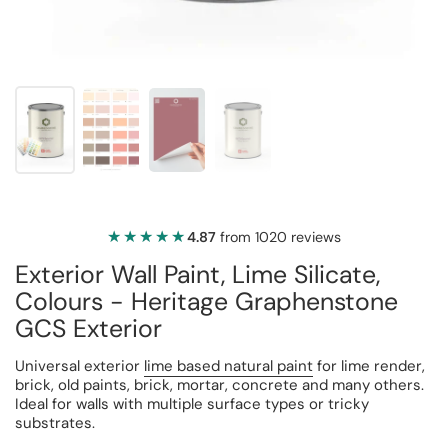
★★★★★
★★★★★
4.87
from 1020 reviews
Exterior Wall Paint, Lime Silicate,
Colours - Heritage Graphenstone
GCS Exterior
Universal exterior
lime based natural paint
for lime render,
brick, old paints, brick, mortar, concrete and many others.
Ideal for walls with multiple surface types or tricky
substrates.