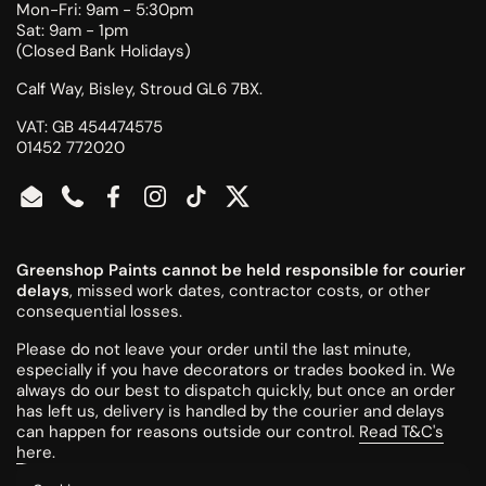
Mon-Fri: 9am - 5:30pm
Sat: 9am - 1pm
(Closed Bank Holidays)
Calf Way, Bisley, Stroud GL6 7BX.
VAT: GB 454474575
01452 772020
Email
Phone
Facebook
Instagram
TikTok
Twitter
Greenshop Paints cannot be held responsible for courier
delays
, missed work dates, contractor costs, or other
consequential losses.
Please do not leave your order until the last minute,
especially if you have decorators or trades booked in. We
always do our best to dispatch quickly, but once an order
has left us, delivery is handled by the courier and delays
can happen for reasons outside our control.
Read T&C's
here
.