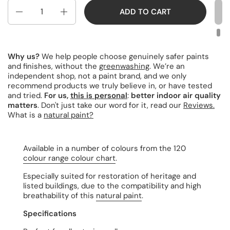
Quantity
ADD TO CART
Why us?
We help people choose genuinely safer paints
and finishes, without the
greenwashing
. We’re an
independent shop, not a paint brand, and we only
recommend products we truly believe in, or have tested
and tried.
For us,
this is personal
:
better indoor air quality
matters
. Don't just take our word for it, read our
Reviews.
What is a
natural paint?
Available in a number of colours from the 120
colour range colour chart
.
Especially suited for restoration of heritage and
listed buildings, due to the compatibility and high
breathability of this
natural paint
.
Specifications