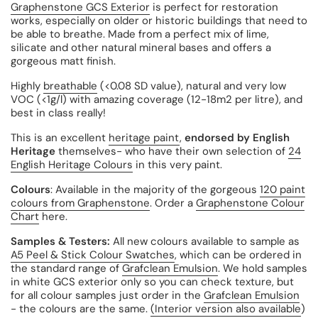
Graphenstone GCS Exterior
is perfect for restoration
works, especially on older or historic buildings that need to
be able to breathe. Made from a perfect mix of lime,
silicate and other natural mineral bases and offers a
gorgeous matt finish.
Highly
breathable
(
<0.08 SD value),
natural and very low
VOC (
<1g/l) with amazing coverage
(12-18m2 per litre), and
best in class really!
This is an excellent
heritage paint
,
endorsed by English
Heritage
themselves- who have their own selection of
24
English Heritage Colours
in this very paint.
Colours
: Available in the majority of the gorgeous
120 paint
colours from Graphenstone
. Order a
Graphenstone Colour
Chart
here.
Samples & Testers:
All new colours available to sample as
A5 Peel & Stick Colour Swatches
, which can be ordered in
the standard range of
Grafclean Emulsion
. We hold samples
in white GCS exterior only so you can check texture, but
for all colour samples just order in the
Grafclean Emulsion
- the colours are the same.
(Interior version also available
)