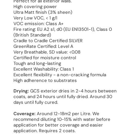
Perfect for all exterior walls.
High covering power
Ultra Matt finish (3% sheen)
Very Low VOC, < 1 g/l
VOC emission: Class A+
Fire rating: EU A2 s1, d0 (EU EN13501-1), Class 0
(British Standard)
Cradle to Cradle Certified SILVER
GreenRate Certified: Level A
Very Breathable, SD value: <0.08
Certified for moisture control
Tough and long-lasting
Excellent Washability: Class 1
Excellent flexibility - a non-cracking formula
High adherence to substrates
Drying:
GCS exterior dries in 2-4 hours between
coats, and 24 hours until fully dried. Around 30
days until fully cured.
Coverage:
Around 12-18m2 per Litre. We
recommend diluting 10-15% with water before
application for better coverage and easier
application. Requires 2 coats.