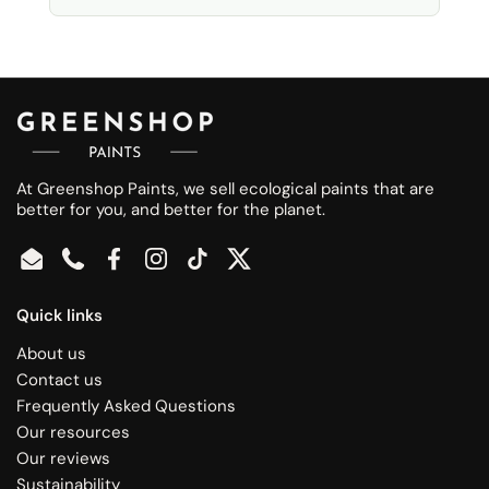
At Greenshop Paints, we sell ecological paints that are
better for you, and better for the planet.
Email
Phone
Facebook
Instagram
TikTok
Twitter
Quick links
About us
Contact us
Frequently Asked Questions
Our resources
Our reviews
Sustainability