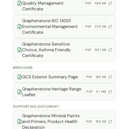
Quality Management
PDF · 568 KB
Certificate
Graphenstone ISO 14001
Environmental Management
PDF · 570 KB
Certificate
Graphenstone Sensitive
Choice, Asthma Friendly
PDF · 807 KB
Certificate
BROCHURE
GCS Exterior Summary Page
PDF · 192 KB
Graphenstone Heritage Range
PDF · 5.1 MB
Leaflet
SUPPORTING DOCUMENT
Graphenstone Mineral Paints
and Primers, Product Health
PDF · 185 KB
Declaration