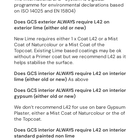
programme for environmental declarations based
on ISO 14025 and EN 15804)
Does GCS exterior ALWAYS require L42 on
exterior lime (either old or new)
New Lime requires either 1 x Coat L42 or a Mist
Coat of Naturcolour or a Mist Coat of the
Topcoat. Existing Lime based coatings may be ok
without a Primer coat but we recommend L42 as it
helps stabilise the surface.
Does GCS interior ALWAYS require L42 on interior
lime (either old or new)
As above
Does GCS interior ALWAYS require L42 on interior
gypsum (either old or new)
We don’t recommend L42 for use on bare Gypsum
Plaster, either a Mist Coat of Naturcolour or the of
the Topcoat.
Does GCS interior ALWAYS require L42 on interior
standard painted non lime