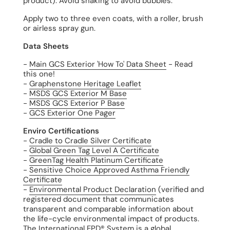
product). Avoid shaking to avoid bubbles.
Apply two to three even coats, with a roller, brush
or airless spray gun.
Data Sheets
-
Main GCS Exterior 'How To' Data Sheet
- Read
this one!
-
Graphenstone Heritage Leaflet
-
MSDS GCS Exterior M Base
-
MSDS GCS Exterior P Base
-
GCS Exterior One Pager
Enviro Certifications
-
Cradle to Cradle Silver Certificate
-
Global Green Tag Level A Certificate
-
GreenTag Health Platinum Certificate
-
Sensitive Choice Approved Asthma Friendly
Certificate
-
Environmental Product Declaration
(verified and
registered document that communicates
transparent and comparable information about
the life-cycle environmental impact of products.
The International EPD® System is a global