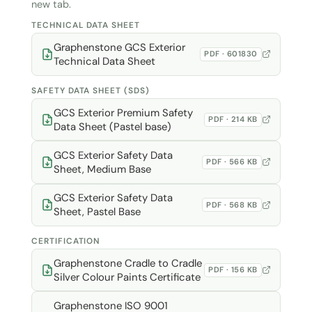
new tab.
TECHNICAL DATA SHEET
Graphenstone GCS Exterior
PDF · 601830
Technical Data Sheet
SAFETY DATA SHEET (SDS)
GCS Exterior Premium Safety
PDF · 214 KB
Data Sheet (Pastel base)
GCS Exterior Safety Data
PDF · 566 KB
Sheet, Medium Base
GCS Exterior Safety Data
PDF · 568 KB
Sheet, Pastel Base
CERTIFICATION
Graphenstone Cradle to Cradle
PDF · 156 KB
Silver Colour Paints Certificate
Graphenstone ISO 9001