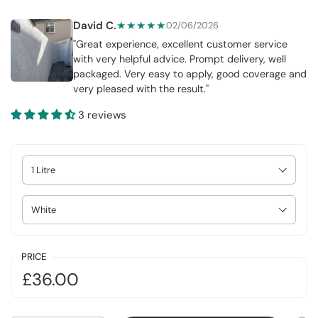
David C.
★★★★★
02/06/2026
"Great experience, excellent customer service
with very helpful advice. Prompt delivery, well
packaged. Very easy to apply, good coverage and
very pleased with the result."
3 reviews
Select Size
Select Colour
PRICE
£36.00