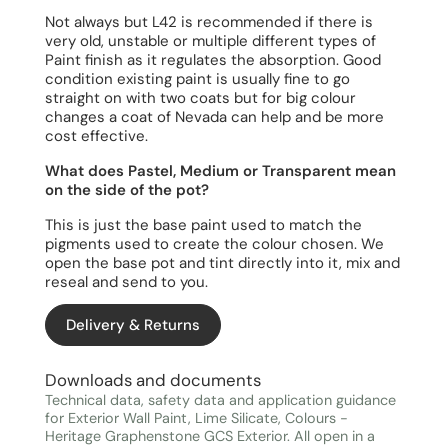
Not always but L42 is recommended if there is
very old, unstable or multiple different types of
Paint finish as it regulates the absorption. Good
condition existing paint is usually fine to go
straight on with two coats but for big colour
changes a coat of Nevada can help and be more
cost effective.
What does Pastel, Medium or Transparent mean
on the side of the pot?
This is just the base paint used to match the
pigments used to create the colour chosen. We
open the base pot and tint directly into it, mix and
reseal and send to you.
Delivery & Returns
Downloads and documents
Technical data, safety data and application guidance
for Exterior Wall Paint, Lime Silicate, Colours -
Heritage Graphenstone GCS Exterior. All open in a