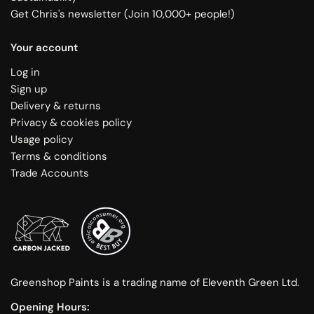
Get Chris's newsletter (Join 10,000+ people!)
Your account
Log in
Sign up
Delivery & returns
Privacy & cookies policy
Usage policy
Terms & conditions
Trade Accounts
Greenshop Paints is a trading name of Eleventh Green Ltd.
Opening Hours: