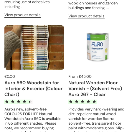
requiring use of adhesives.
wood on houses and garden
Including...
buildings and fencing. ...
View product details
View product details
£0.00
From £45.00
Auro 560 Woodstain for
Natural Wooden Floor
Interior & Exterior (Colour
Varnish - (Solvent Free)
Chart)
Auro 267 - Clear
Auro's new, solvent-free
Provides very hard-wearing and
COLOURS FOR LIFE Natural
dirt-repellent natural wood
Woodstain Auro 560 is available
varnish for wooden floors:
in 65 different shades. Please
solvent-free, transparent floor
note, we recommend buying
paint with moderate gloss. Slip-