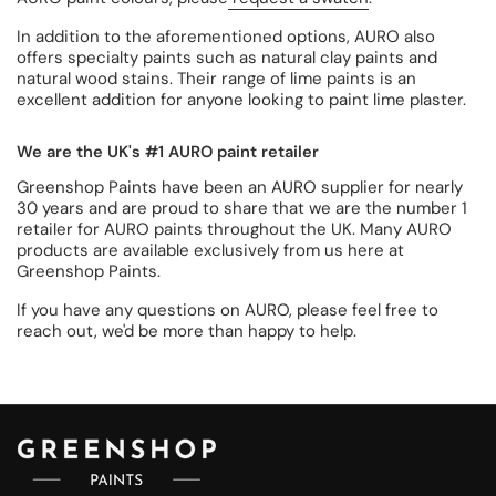
In addition to the aforementioned options, AURO also
offers specialty paints such as natural clay paints and
natural wood stains. Their range of lime paints is an
excellent addition for anyone looking to paint lime plaster.
We are the UK's #1 AURO paint retailer
Greenshop Paints have been an AURO supplier for nearly
30 years and are proud to share that we are the number 1
retailer for AURO paints throughout the UK. Many AURO
products are available exclusively from us here at
Greenshop Paints.
If you have any questions on AURO, please feel free to
reach out, we'd be more than happy to help.