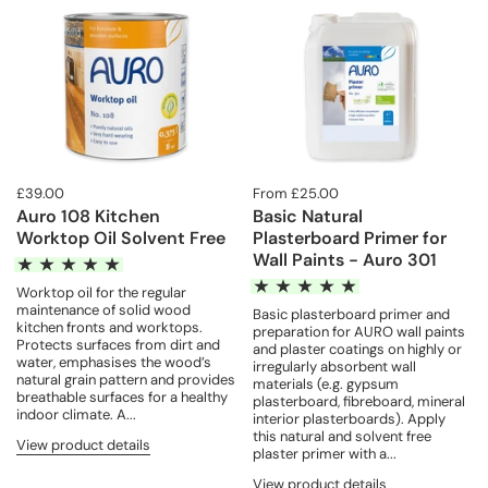
£39.00
From £25.00
Auro 108 Kitchen
Basic Natural
Worktop Oil Solvent Free
Plasterboard Primer for
Wall Paints - Auro 301
Worktop oil for the regular
maintenance of solid wood
Basic plasterboard primer and
kitchen fronts and worktops.
preparation for AURO wall paints
Protects surfaces from dirt and
and plaster coatings on highly or
water, emphasises the wood’s
irregularly absorbent wall
natural grain pattern and provides
materials (e.g. gypsum
breathable surfaces for a healthy
plasterboard, fibreboard, mineral
indoor climate. A...
interior plasterboards). Apply
this natural and solvent free
View product details
plaster primer with a...
View product details