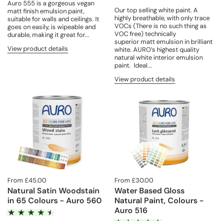
Auro 555 is a gorgeous vegan
Our top selling white paint. A
matt finish emulsion paint,
highly breathable, with only trace
suitable for walls and ceilings. It
VOCs (There is no such thing as
goes on easily, is wipeable and
VOC free) technically
durable, making it great for...
superior matt emulsion in brilliant
View product details
white. AURO’s highest quality
natural white interior emulsion
paint. Ideal...
View product details
From £45.00
From £30.00
Natural Satin Woodstain
Water Based Gloss
in 65 Colours - Auro 560
Natural Paint, Colours -
Auro 516