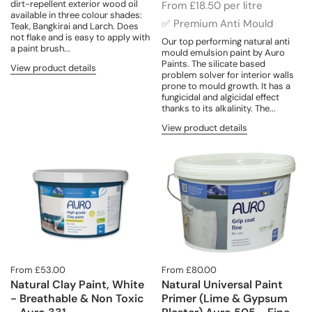
dirt-repellent exterior wood oil
From £18.50 per litre
available in three colour shades:
✅ Premium Anti Mould
Teak, Bangkirai and Larch. Does
not flake and is easy to apply with
Our top performing natural anti
a paint brush...
mould emulsion paint by Auro
Paints. The silicate based
View product details
problem solver for interior walls
prone to mould growth. It has a
fungicidal and algicidal effect
thanks to its alkalinity. The...
View product details
From £53.00
From £80.00
Natural Clay Paint, White
Natural Universal Paint
- Breathable & Non Toxic
Primer (Lime & Gypsum