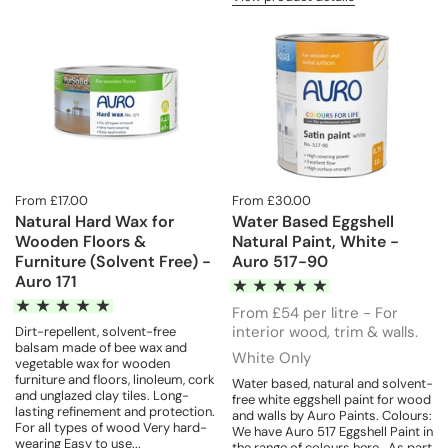
From £17.00
From £30.00
Natural Hard Wax for
Water Based Eggshell
Wooden Floors &
Natural Paint, White -
Furniture (Solvent Free) -
Auro 517-90
Auro 171
From £54 per litre - For
interior wood, trim & walls.
Dirt-repellent, solvent-free
balsam made of bee wax and
White Only
vegetable wax for wooden
furniture and floors, linoleum, cork
Water based, natural and solvent-
and unglazed clay tiles. Long-
free white eggshell paint for wood
lasting refinement and protection.
and walls by Auro Paints. Colours:
For all types of wood Very hard-
We have Auro 517 Eggshell Paint in
wearing Easy to use...
the range of colours here. As part