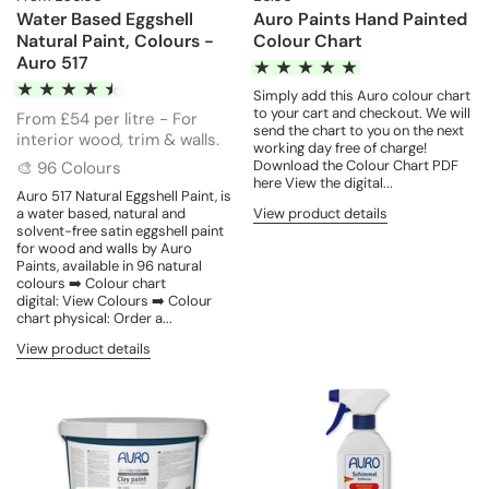
Water Based Eggshell
Auro Paints Hand Painted
Natural Paint, Colours -
Colour Chart
Auro 517
Simply add this Auro colour chart
to your cart and checkout. We will
From £54 per litre - For
send the chart to you on the next
interior wood, trim & walls.
working day free of charge!
Download the Colour Chart PDF
🎨 96 Colours
here View the digital...
Auro 517 Natural Eggshell Paint, is
a water based, natural and
View product details
solvent-free satin eggshell paint
for wood and walls by Auro
Paints, available in 96 natural
colours ➡️ Colour chart
digital: View Colours ➡️ Colour
chart physical: Order a...
View product details