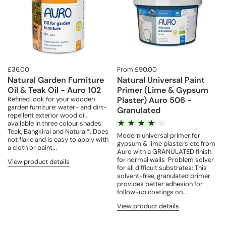
£36.00
From £90.00
Natural Garden Furniture
Natural Universal Paint
Oil & Teak Oil - Auro 102
Primer (Lime & Gypsum
Refined look for your wooden
Plaster) Auro 506 -
garden furniture: water- and dirt-
Granulated
repellent exterior wood oil,
available in three colour shades:
Teak, Bangkirai and Natural*. Does
Modern universal primer for
not flake and is easy to apply with
gypsum & lime plasters etc from
a cloth or paint...
Auro with a GRANULATED finish
for normal walls Problem solver
View product details
for all difficult substrates: This
solvent-free, granulated primer
provides better adhesion for
follow-up coatings on...
View product details