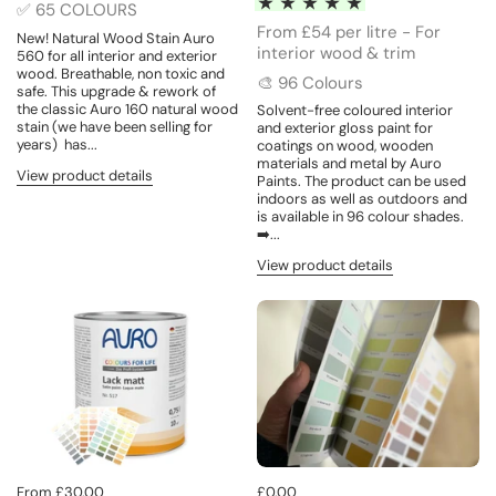
✅ 65 COLOURS
From £54 per litre - For
New! Natural Wood Stain Auro
interior wood & trim
560 for all interior and exterior
wood. Breathable, non toxic and
🎨 96 Colours
safe. This upgrade & rework of
the classic Auro 160 natural wood
Solvent-free coloured interior
stain (we have been selling for
and exterior gloss paint for
years) has...
coatings on wood, wooden
materials and metal by Auro
View product details
Paints. The product can be used
indoors as well as outdoors and
is available in 96 colour shades.
➡️...
View product details
From £30.00
£0.00