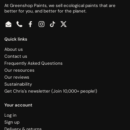
At Greenshop Paints, we sell ecological paints that are
better for you, and better for the planet.
Email
Phone
Facebook
Instagram
TikTok
Twitter
Quick links
About us
Contact us
Frequently Asked Questions
Our resources
Our reviews
Sustainability
Get Chris's newsletter (Join 10,000+ people!)
Your account
Log in
Sign up
Delivery & returns