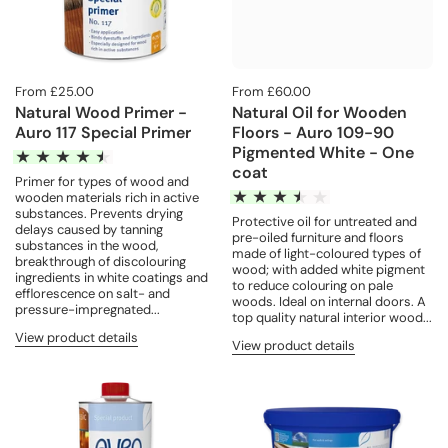
From £25.00
From £60.00
Natural Wood Primer -
Natural Oil for Wooden
Auro 117 Special Primer
Floors - Auro 109-90
Pigmented White - One
coat
Primer for types of wood and
wooden materials rich in active
substances. Prevents drying
Protective oil for untreated and
delays caused by tanning
pre-oiled furniture and floors
substances in the wood,
made of light-coloured types of
breakthrough of discolouring
wood; with added white pigment
ingredients in white coatings and
to reduce colouring on pale
efflorescence on salt- and
woods. Ideal on internal doors. A
pressure-impregnated...
top quality natural interior wood...
View product details
View product details