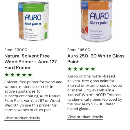
From £30.00
From £45.00
Natural Solvent Free
Auro 250-90 White Gloss
Wood Primer - Auro 127
Paint
Hard Primer
Auro's original water-based,
solvent-free gloss paint for
Solvent-free primer for wood and
internal or external use on wood
wooden materials not rich in
or metal. Only available in a
active substances, for
‘natural’ White*. NOTE: This has
subsequent coating, Auro Natural
fundamentally been replaced by
Floor Paint Varnish 267 or Wood
the new Auro 516-90 Water
Wax 187. So use this primer for
based gloss...
normal woods such as pine. ...
View product details
View product details