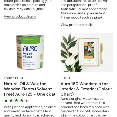
tester pots before placing your
and abrasion-resistant, saliva-
main order, as colours and
and perspiration-proof.
finishes may differ slightly...
Antistatic Brilliant appearance
Abrasion- and slip-resistant
View product details
Prime wood (such as pine)...
View product details
From £80.00
£0.00
Natural Oil & Wax for
Auro 160 Woodstain for
Wooden Floors (Solvent-
Interior & Exterior (Colour
Free) Auro 125 - One coat
Chart)
Auro's original water-based,
solvent-free woodstain. This
product has been replaced with
With just one application, an oiled
the newer Auro 560 woodstain,
and waxed surface of excellent
which the colour chart can be
quality and durability is achieved.