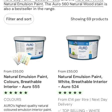
Natural Emulsion Paint
. The
Auro 560 Natural Wood stain
is
also a bestseller in the range.
Showing 69 products
Filter and sort
From £55.00
From £55.00
Natural Emulsion Paint,
Natural Emulsion Paint,
Colours, Breathable
White, Breathable Interior
Interior - Auro 555
- Auro 524
COLOURS
From £14 per litre | Next Day
Delivery
AURO’s highest quality natural
coloured emulsion interior paint.
✅ TOP SELLING - WHITE