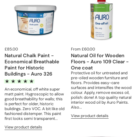
£85.00
From £60.00
Natural Chalk Paint -
Natural Oil for Wooden
Economical Breathable
Floors - Auro 109 Clear -
Paint for Historic
One coat
Protective oil for untreated and
Buildings - Auro 326
pre-oiled wooden furniture and
floors. Provides easy-care
surfaces and intensifies the wood
An economical, off white super
colour. Apply, remove excess oil,
matt paint. Hygroscopic to allow
polish: done! A top quality natural
good breathability for walls; this
interior wood oil by Auro Paints.
is perfect for older, historic
Also...
buildings. Zero VOC. A bit like old
fashioned distemper. This paint
View product details
first looks semi transparent...
View product details