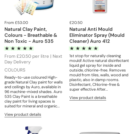
From £53.00
£20.50
Natural Clay Paint,
Natural Anti Mould
Colours - Breathable &
Eliminator Spray (Mould
Non Toxic - Auro 535
Cleaner) Auro 412
From £20.50 per litre | Next
1st stop for naturally cleaning
mould! Active natural disinfectant
Day Delivery
liquid gel spray for inside and
COLOURS
outside, chlorine-free. Removes
mould from tiles, walls, wood and
Ready-to-use coloured High-
plastic, also in damp rooms.
grade Natural Clay paint for walls
Disinfectant, Chlorine-free &
and ceilings by Auro, available in
super effective After...
96 machine-mixed shades. Auro
535 Clay Paint is a breathable
View product details
clay paint for living spaces is
suited for mineral and organic...
View product details