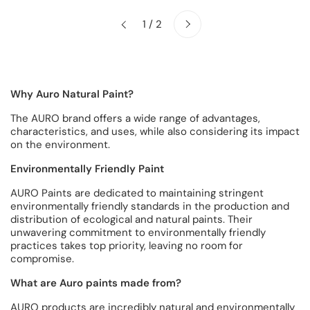
Next
1 / 2
Previous
Why Auro Natural Paint?
The AURO brand offers a wide range of advantages,
characteristics, and uses, while also considering its impact
on the environment.
Environmentally Friendly Paint
AURO Paints are dedicated to maintaining stringent
environmentally friendly standards in the production and
distribution of ecological and natural paints. Their
unwavering commitment to environmentally friendly
practices takes top priority, leaving no room for
compromise.
What are Auro paints made from?
AURO products are incredibly natural and environmentally