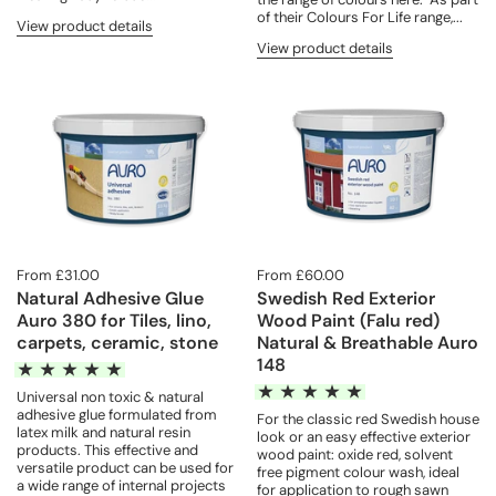
of their Colours For Life range,...
View product details
View product details
From £31.00
From £60.00
Natural Adhesive Glue
Swedish Red Exterior
Auro 380 for Tiles, lino,
Wood Paint (Falu red)
carpets, ceramic, stone
Natural & Breathable Auro
148
Universal non toxic & natural
adhesive glue formulated from
For the classic red Swedish house
latex milk and natural resin
look or an easy effective exterior
products. This effective and
wood paint: oxide red, solvent
versatile product can be used for
free pigment colour wash, ideal
a wide range of internal projects
for application to rough sawn