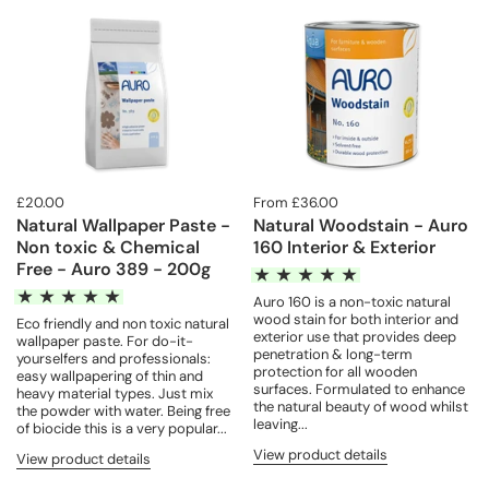
£20.00
From £36.00
Natural Wallpaper Paste -
Natural Woodstain - Auro
Non toxic & Chemical
160 Interior & Exterior
Free - Auro 389 - 200g
Auro 160 is a non-toxic natural
wood stain for both interior and
Eco friendly and non toxic natural
exterior use that provides deep
wallpaper paste. For do-it-
penetration & long-term
yourselfers and professionals:
protection for all wooden
easy wallpapering of thin and
surfaces. Formulated to enhance
heavy material types. Just mix
the natural beauty of wood whilst
the powder with water. Being free
leaving...
of biocide this is a very popular...
View product details
View product details