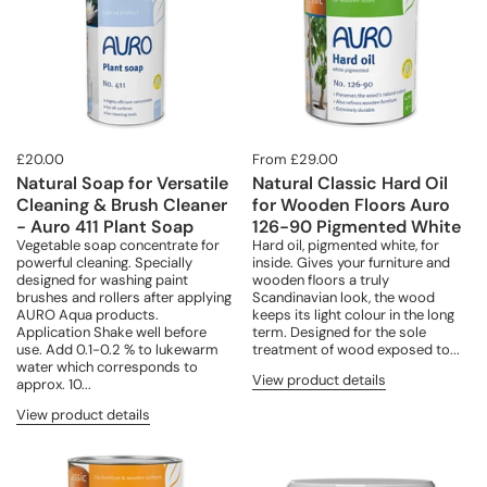
£20.00
From £29.00
Natural Soap for Versatile
Natural Classic Hard Oil
Cleaning & Brush Cleaner
for Wooden Floors Auro
- Auro 411 Plant Soap
126-90 Pigmented White
Vegetable soap concentrate for
Hard oil, pigmented white, for
powerful cleaning. Specially
inside. Gives your furniture and
designed for washing paint
wooden floors a truly
brushes and rollers after applying
Scandinavian look, the wood
AURO Aqua products.
keeps its light colour in the long
Application Shake well before
term. Designed for the sole
use. Add 0.1-0.2 % to lukewarm
treatment of wood exposed to...
water which corresponds to
View product details
approx. 10...
View product details