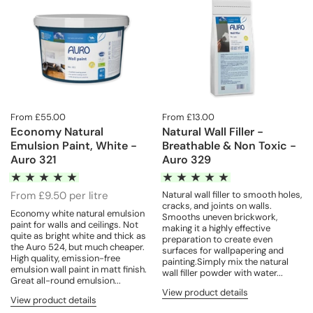
From £55.00
From £13.00
Economy Natural
Natural Wall Filler -
Emulsion Paint, White -
Breathable & Non Toxic -
Auro 321
Auro 329
From £9.50 per litre
Natural wall filler to smooth holes,
cracks, and joints on walls.
Economy white natural emulsion
Smooths uneven brickwork,
paint for walls and ceilings. Not
making it a highly effective
quite as bright white and thick as
preparation to create even
the Auro 524, but much cheaper.
surfaces for wallpapering and
High quality, emission-free
painting.Simply mix the natural
emulsion wall paint in matt finish.
wall filler powder with water...
Great all-round emulsion...
View product details
View product details