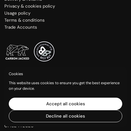
Privacy & cookies policy
Usage policy
Terms & conditions
Trade Accounts
Greenshop Paints is a trading name of Eleventh Green Ltd.
Cookies
Opening Hours:
This website uses cookies to ensure you get the best experience
Mon-Fri: 9am - 5:30pm
on your device.
Sat: 9am - 1pm
(Closed Bank Holidays)
Accept all cookies
Calf Way, Bisley, Stroud GL6 7BX.
Decline all cookies
VAT: GB 454474575
01452 772020