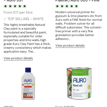
- Auro 331
Plaster) Auro 505 - Fine
From £17 per litre
Modern universal primer for
gypsum & lime plasters etc from
✅ TOP SELLING - WHITE
Auro with a FINE finish for normal
walls. Problem solver for all
This highly breathable Natural
difficult substrates: This solvent-
Clay paint is a specially
free primer with a very fine
formulated and beautiful paint,
granulation provides better
especially suitable for older
adhesion...
properties and lime walls.High
grade Auro Clay Paint has a thick,
View product details
creamy consistency which makes
application easy. The...
View product details