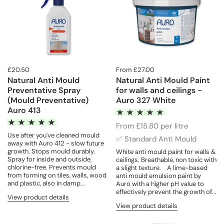
£20.50
From £27.00
Natural Anti Mould
Natural Anti Mould Paint
Preventative Spray
for walls and ceilings -
(Mould Preventative)
Auro 327 White
Auro 413
From £15.80 per litre
Use after you've cleaned mould
✅ Standard Anti Mould
away with Auro 412 - slow future
growth. Stops mould durably.
White anti mould paint for walls &
Spray for inside and outside,
ceilings. Breathable, non toxic with
chlorine-free. Prevents mould
a slight texture. A lime-based
from forming on tiles, walls, wood
anti mould emulsion paint by
and plastic, also in damp...
Auro with a higher pH value to
effectively prevent the growth of...
View product details
View product details