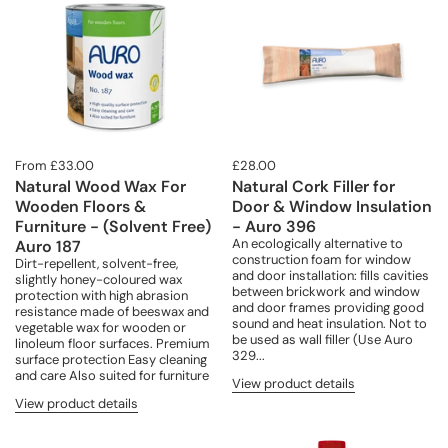
From £33.00
£28.00
Natural Wood Wax For
Natural Cork Filler for
Wooden Floors &
Door & Window Insulation
Furniture - (Solvent Free)
- Auro 396
An ecologically alternative to
Auro 187
construction foam for window
Dirt-repellent, solvent-free,
and door installation: fills cavities
slightly honey-coloured wax
between brickwork and window
protection with high abrasion
and door frames providing good
resistance made of beeswax and
sound and heat insulation. Not to
vegetable wax for wooden or
be used as wall filler (Use Auro
linoleum floor surfaces. Premium
329...
surface protection Easy cleaning
and care Also suited for furniture
View product details
View product details