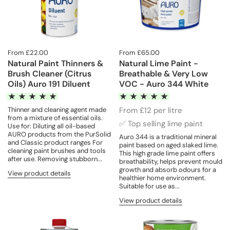
From £22.00
From £65.00
Natural Paint Thinners &
Natural Lime Paint -
Brush Cleaner (Citrus
Breathable & Very Low
Oils) Auro 191 Diluent
VOC - Auro 344 White
Thinner and cleaning agent made
From £12 per litre
from a mixture of essential oils.
✅ Top selling lime paint
Use for: Diluting all oil-based
AURO products from the PurSolid
Auro 344 is a traditional mineral
and Classic product ranges For
paint based on aged slaked lime.
cleaning paint brushes and tools
This high grade lime paint offers
after use. Removing stubborn...
breathability, helps prevent mould
growth and absorb odours for a
View product details
healthier home environment.
Suitable for use as...
View product details