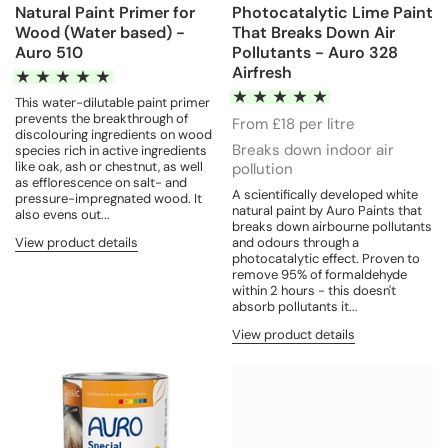
Natural Paint Primer for
Photocatalytic Lime Paint
Wood (Water based) -
That Breaks Down Air
Auro 510
Pollutants - Auro 328
Airfresh
This water-dilutable paint primer
prevents the breakthrough of
From £18 per litre
discolouring ingredients on wood
Breaks down indoor air
species rich in active ingredients
like oak, ash or chestnut, as well
pollution
as efflorescence on salt- and
A scientifically developed white
pressure-impregnated wood. It
natural paint by Auro Paints that
also evens out...
breaks down airbourne pollutants
View product details
and odours through a
photocatalytic effect. Proven to
remove 95% of formaldehyde
within 2 hours - this doesn't
absorb pollutants it...
View product details