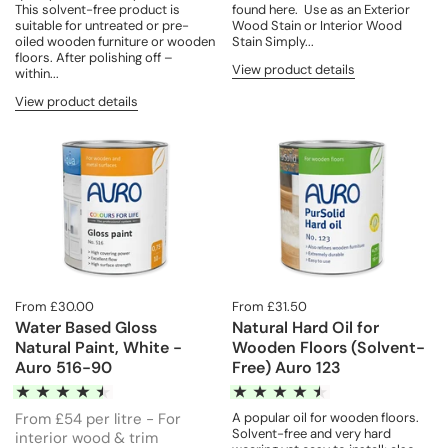
found here. Use as an Exterior
This solvent-free product is
Wood Stain or Interior Wood
suitable for untreated or pre-
Stain Simply...
oiled wooden furniture or wooden
floors. After polishing off –
View product details
within...
View product details
From £30.00
From £31.50
Water Based Gloss
Natural Hard Oil for
Natural Paint, White -
Wooden Floors (Solvent-
Auro 516-90
Free) Auro 123
From £54 per litre - For
A popular oil for wooden floors.
Solvent-free and very hard
interior wood & trim