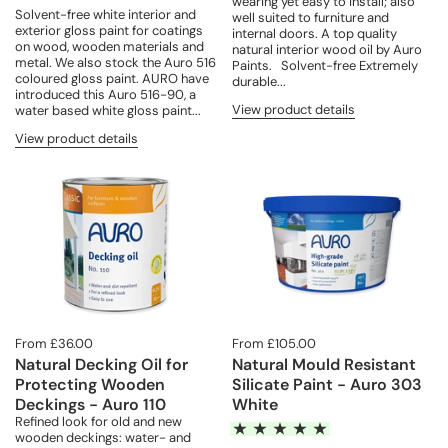
wearing yet easy to install; also
Solvent-free white interior and
well suited to furniture and
exterior gloss paint for coatings
internal doors. A top quality
on wood, wooden materials and
natural interior wood oil by Auro
metal. We also stock the Auro 516
Paints. Solvent-free Extremely
coloured gloss paint. AURO have
durable...
introduced this Auro 516-90, a
View product details
water based white gloss paint...
View product details
From £36.00
From £105.00
Natural Decking Oil for
Natural Mould Resistant
Protecting Wooden
Silicate Paint - Auro 303
Deckings - Auro 110
White
Refined look for old and new
wooden deckings: water- and