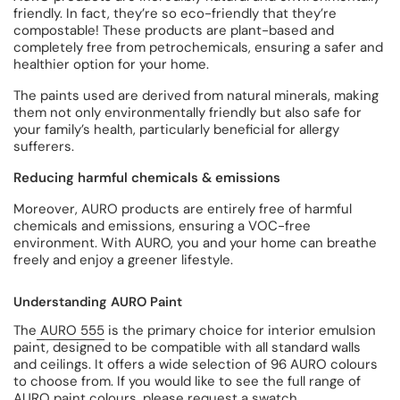
friendly. In fact, they’re so eco-friendly that they’re
compostable! These products are plant-based and
completely free from petrochemicals, ensuring a safer and
healthier option for your home.
The paints used are derived from natural minerals, making
them not only environmentally friendly but also safe for
your family’s health, particularly beneficial for allergy
sufferers.
Reducing harmful chemicals & emissions
Moreover, AURO products are entirely free of harmful
chemicals and emissions, ensuring a VOC-free
environment. With AURO, you and your home can breathe
freely and enjoy a greener lifestyle.
Understanding AURO Paint
The
AURO 555
is the primary choice for interior emulsion
paint, designed to be compatible with all standard walls
and ceilings. It offers a wide selection of 96 AURO colours
to choose from. If you would like to see the full range of
AURO paint colours, please
request a swatch
.