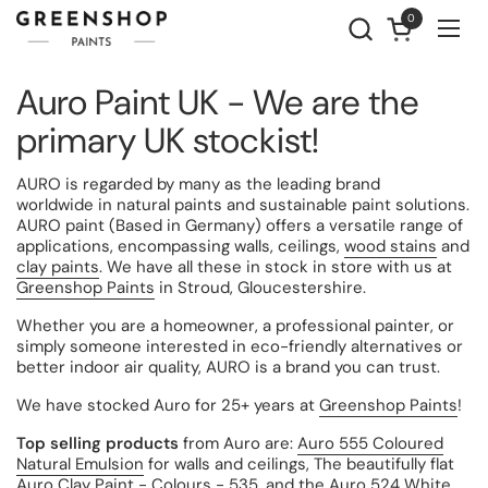
Skip to content
0
Open cart
Ope
Auro Paint UK - We are the
primary UK stockist!
AURO is regarded by many as the leading brand
worldwide in natural paints and sustainable paint solutions.
AURO paint
(Based in Germany) offers a versatile range of
applications, encompassing walls, ceilings,
wood stains
and
clay paints
. We have all these in stock in store with us at
Greenshop Paints
in Stroud,
Gloucestershire.
Whether you are a homeowner, a professional painter, or
simply someone interested in eco-friendly alternatives or
better indoor air quality, AURO is a brand you can trust.
We have stocked Auro for 25+ years at
Greenshop Paints
!
Top selling products
from Auro are:
Auro 555 Coloured
Natural Emulsion
for walls and ceilings, The beautifully flat
Auro Clay Paint - Colours - 535
, and the
Auro 524 White