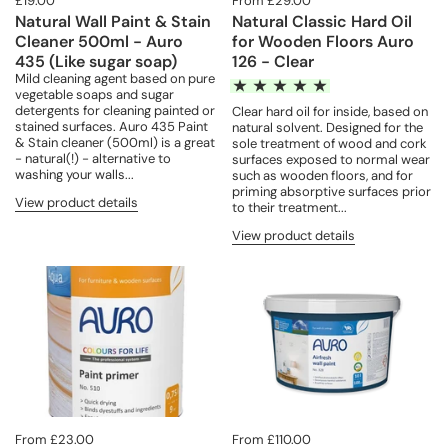
£19.00
From £29.00
Natural Wall Paint & Stain
Natural Classic Hard Oil
Cleaner 500ml - Auro
for Wooden Floors Auro
435 (Like sugar soap)
126 - Clear
Mild cleaning agent based on pure
vegetable soaps and sugar
detergents for cleaning painted or
Clear hard oil for inside, based on
stained surfaces. Auro 435 Paint
natural solvent. Designed for the
& Stain cleaner (500ml) is a great
sole treatment of wood and cork
- natural(!) - alternative to
surfaces exposed to normal wear
washing your walls...
such as wooden floors, and for
priming absorptive surfaces prior
View product details
to their treatment...
View product details
From £23.00
From £110.00