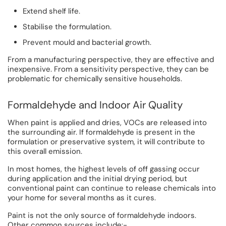
Extend shelf life.
Stabilise the formulation.
Prevent mould and bacterial growth.
From a manufacturing perspective, they are effective and
inexpensive. From a sensitivity perspective, they can be
problematic for chemically sensitive households.
Formaldehyde and Indoor Air Quality
When paint is applied and dries, VOCs are released into
the surrounding air. If formaldehyde is present in the
formulation or preservative system, it will contribute to
this overall emission.
In most homes, the highest levels of off gassing occur
during application and the initial drying period, but
conventional paint can continue to release chemicals into
your home for several months as it cures.
Paint is not the only source of formaldehyde indoors.
Other common sources include:-