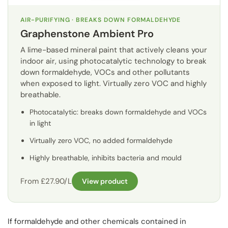
AIR-PURIFYING · BREAKS DOWN FORMALDEHYDE
Graphenstone Ambient Pro
A lime-based mineral paint that actively cleans your
indoor air, using photocatalytic technology to break
down formaldehyde, VOCs and other pollutants
when exposed to light. Virtually zero VOC and highly
breathable.
Photocatalytic: breaks down formaldehyde and VOCs
in light
Virtually zero VOC, no added formaldehyde
Highly breathable, inhibits bacteria and mould
From £27.90/L
View product
If formaldehyde and other chemicals contained in