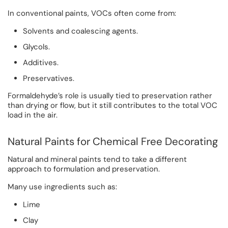
In conventional paints, VOCs often come from:
Solvents and coalescing agents.
Glycols.
Additives.
Preservatives.
Formaldehyde’s role is usually tied to preservation rather
than drying or flow, but it still contributes to the total VOC
load in the air.
Natural Paints for Chemical Free Decorating
Natural and mineral paints tend to take a different
approach to formulation and preservation.
Many use ingredients such as:
Lime
Clay