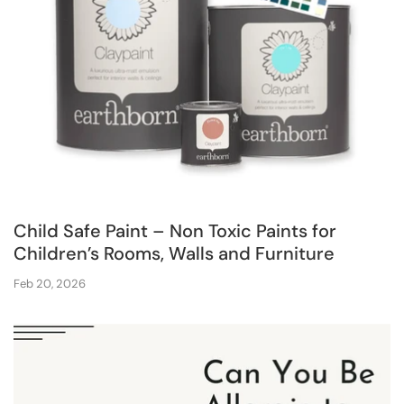
Child Safe Paint – Non Toxic Paints for
Children’s Rooms, Walls and Furniture
Feb 20, 2026