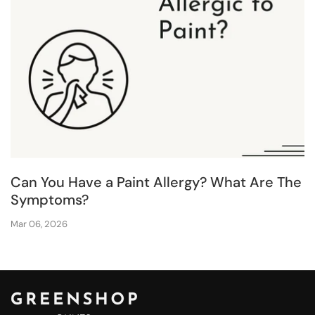
Can You Have a Paint Allergy? What Are The
Symptoms?
Mar 06, 2026