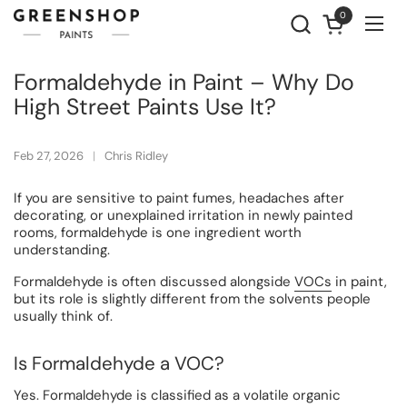
Skip to content
0
Open cart
Ope
Formaldehyde in Paint – Why Do
High Street Paints Use It?
Feb 27, 2026
Chris Ridley
If you are sensitive to paint fumes, headaches after
decorating, or unexplained irritation in newly painted
rooms, formaldehyde is one ingredient worth
understanding.
Formaldehyde is often discussed alongside
VOCs
in paint,
but its role is slightly different from the solvents people
usually think of.
Is Formaldehyde a VOC?
Yes. Formaldehyde is classified as a volatile organic