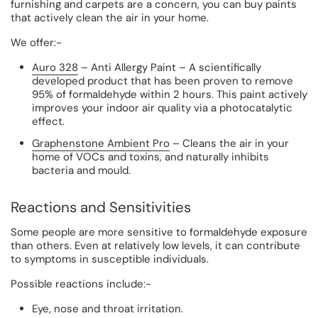
furnishing and carpets are a concern, you can buy paints
that actively clean the air in your home.
We offer:-
Auro 328
– Anti Allergy Paint
– A scientifically
developed product that has been proven to remove
95% of formaldehyde within 2 hours. This paint actively
improves your indoor air quality via a photocatalytic
effect.
Graphenstone Ambient Pro
– Cleans the air in your
home of VOCs and toxins, and naturally inhibits
bacteria and mould.
Reactions and Sensitivities
Some people are more sensitive to formaldehyde exposure
than others. Even at relatively low levels, it can contribute
to symptoms in susceptible individuals.
Possible reactions include:-
Eye, nose and throat irritation.