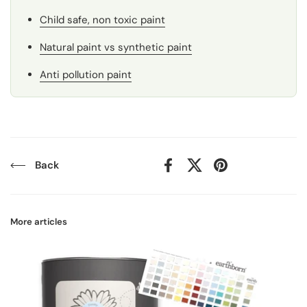
Child safe, non toxic paint
Natural paint vs synthetic paint
Anti pollution paint
Back
Facebook
X (Twitter)
Pinterest
More articles