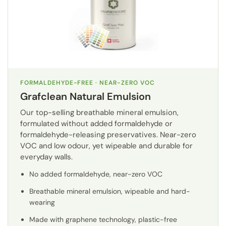
FORMALDEHYDE-FREE · NEAR-ZERO VOC
Grafclean Natural Emulsion
Our top-selling breathable mineral emulsion,
formulated without added formaldehyde or
formaldehyde-releasing preservatives. Near-zero
VOC and low odour, yet wipeable and durable for
everyday walls.
No added formaldehyde, near-zero VOC
Breathable mineral emulsion, wipeable and hard-
wearing
Made with graphene technology, plastic-free