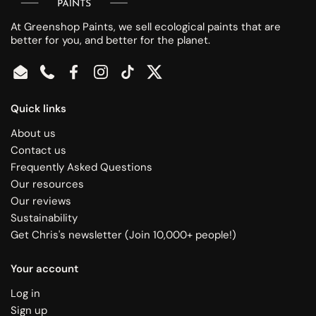
At Greenshop Paints, we sell ecological paints that are
better for you, and better for the planet.
Email
Phone
Facebook
Instagram
TikTok
Twitter
Quick links
About us
Contact us
Frequently Asked Questions
Our resources
Our reviews
Sustainability
Get Chris's newsletter (Join 10,000+ people!)
Your account
Log in
Sign up