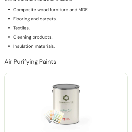
Composite wood furniture and MDF.
Flooring and carpets.
Textiles.
Cleaning products.
Insulation materials.
Air Purifying Paints