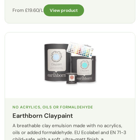
From £19.60/L
View product
NO ACRYLICS, OILS OR FORMALDEHYDE
Earthborn Claypaint
A breathable clay emulsion made with no acrylics,
oils or added formaldehyde. EU Ecolabel and EN 71-3
child-safe, with a soft, ultra-matt finish, a