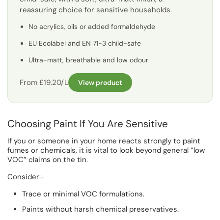
reassuring choice for sensitive households.
No acrylics, oils or added formaldehyde
EU Ecolabel and EN 71-3 child-safe
Ultra-matt, breathable and low odour
From £19.20/L
View product
Choosing Paint If You Are Sensitive
If you or someone in your home reacts strongly to paint
fumes or chemicals, it is vital to look beyond general “low
VOC” claims on the tin.
Consider:-
Trace or minimal VOC formulations.
Paints without harsh chemical preservatives.