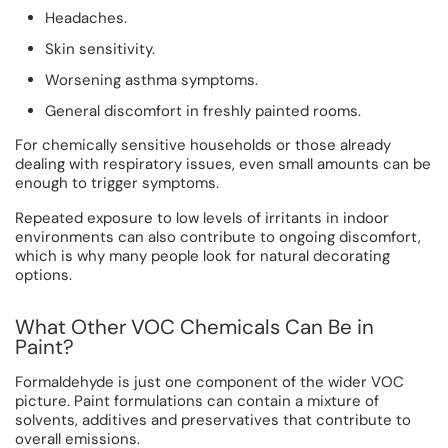
Headaches.
Skin sensitivity.
Worsening asthma symptoms.
General discomfort in freshly painted rooms.
For chemically sensitive households or those already
dealing with respiratory issues, even small amounts can be
enough to trigger symptoms.
Repeated exposure to low levels of irritants in indoor
environments can also contribute to ongoing discomfort,
which is why many people look for natural decorating
options.
What Other VOC Chemicals Can Be in
Paint?
Formaldehyde is just one component of the wider VOC
picture. Paint formulations can contain a mixture of
solvents, additives and preservatives that contribute to
overall emissions.