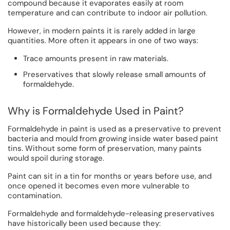
compound because it evaporates easily at room
temperature and can contribute to indoor air pollution.
However, in modern paints it is rarely added in large
quantities. More often it appears in one of two ways:
Trace amounts present in raw materials.
Preservatives that slowly release small amounts of
formaldehyde.
Why is Formaldehyde Used in Paint?
Formaldehyde in paint is used as a preservative to prevent
bacteria and mould from growing inside water based paint
tins. Without some form of preservation, many paints
would spoil during storage.
Paint can sit in a tin for months or years before use, and
once opened it becomes even more vulnerable to
contamination.
Formaldehyde and formaldehyde-releasing preservatives
have historically been used because they: