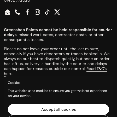
01452 772020
Email
Phone
Facebook
Instagram
TikTok
Twitter
Greenshop Paints cannot be held responsible for courier
delays
, missed work dates, contractor costs, or other
consequential losses.
Please do not leave your order until the last minute,
especially if you have decorators or trades booked in. We
always do our best to dispatch quickly, but once an order
has left us, delivery is handled by the courier and delays
can happen for reasons outside our control.
Read T&C's
here
.
Cookies
All colours are mixed to order and cannot be returned or
This website uses cookies to ensure you get the best experience
refunded once made.
on your device.
Please try a tester pot or swatch card before ordering
larger quantities. Colours can look different on screen, in
Accept all cookies
printed charts, and in your own room, so it is the