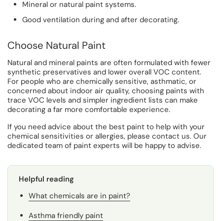
Mineral or natural paint systems.
Good ventilation during and after decorating.
Choose Natural Paint
Natural and mineral paints are often formulated with fewer
synthetic preservatives and lower overall VOC content.
For people who are chemically sensitive, asthmatic, or
concerned about indoor air quality, choosing paints with
trace VOC levels and simpler ingredient lists can make
decorating a far more comfortable experience.
If you need advice about the best paint to help with your
chemical sensitivities or allergies, please contact us. Our
dedicated team of paint experts will be happy to advise.
Helpful reading
What chemicals are in paint?
Asthma friendly paint