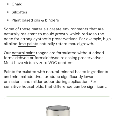
Chalk
Silicates
Plant based oils & binders
Some of these materials create environments that are
naturally resistant to mould growth, which reduces the
need for strong synthetic preservatives. For example, high
alkaline
lime paint
s naturally retard mould growth.
Our
natural paint
ranges are formulated without added
formaldehyde or formaldehyde releasing preservatives.
Most have virtually zero VOC content.
Paints formulated with natural, mineral based ingredients
and minimal additives produce significantly lower
emissions and milder odour during application. For
sensitive households, that difference can be significant.