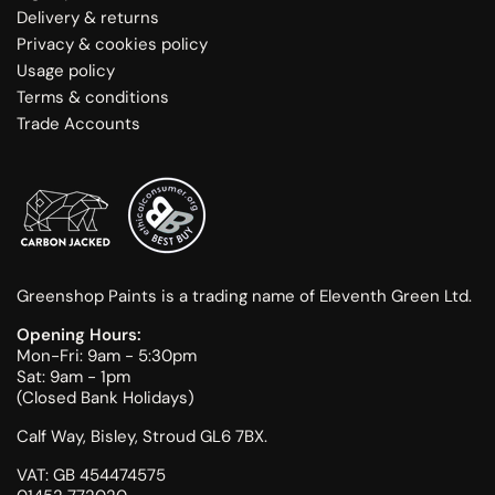
Delivery & returns
Privacy & cookies policy
Usage policy
Terms & conditions
Trade Accounts
Greenshop Paints is a trading name of Eleventh Green Ltd.
Opening Hours:
Mon-Fri: 9am - 5:30pm
Sat: 9am - 1pm
(Closed Bank Holidays)
Calf Way, Bisley, Stroud GL6 7BX.
VAT: GB 454474575