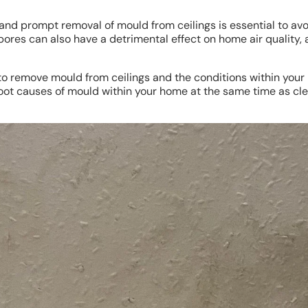
 and prompt removal of mould from ceilings is essential to a
pores can also have a detrimental effect on home air quality,
ow to remove mould from ceilings and the conditions within y
e root causes of mould within your home at the same time as cl