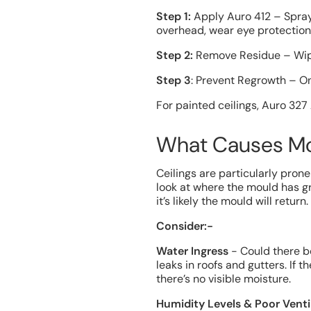
Step 1:
Apply Auro 412 – Spray 
overhead, wear eye protection 
Step 2:
Remove Residue – Wipe 
Step 3
: Prevent Regrowth – On
For painted ceilings, Auro 327
What Causes Mo
Ceilings are particularly pron
look at where the mould has gr
it’s likely the mould will return.
Consider:-
Water Ingress
- Could there b
leaks in roofs and gutters. If
there’s no visible moisture.
Humidity Levels & Poor Venti