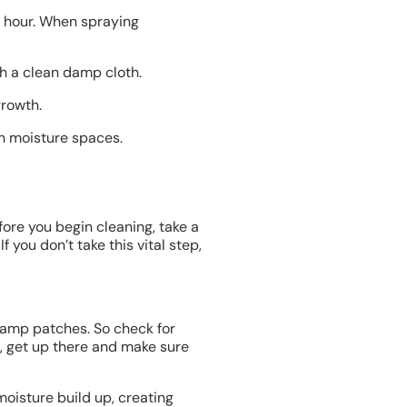
n hour. When spraying
h a clean damp cloth.
growth.
gh moisture spaces.
fore you begin cleaning, take a
you don’t take this vital step,
damp patches. So check for
t, get up there and make sure
 moisture build up, creating