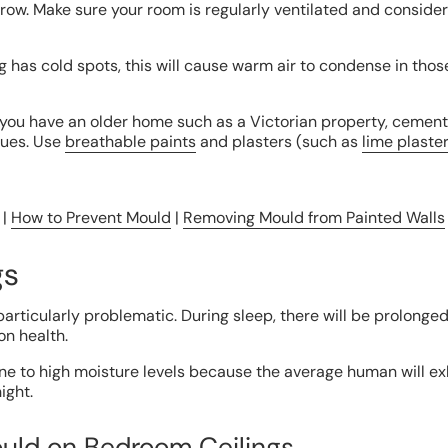
grow. Make sure your room is regularly ventilated and consider
ng has cold spots, this will cause warm air to condense in thos
 you have an older home such as a Victorian property, cemen
sues. Use
breathable paints
and plasters (such as
lime plaste
 |
How to Prevent Mould
|
Removing Mould from Painted Walls
gs
articularly problematic. During sleep, there will be prolong
on health.
e to high moisture levels because the average human will exh
ight.
uld on Bedroom Ceilings