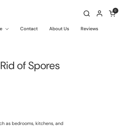
0
Open car
e
Contact
About Us
Reviews
Rid of Spores
uch as bedrooms, kitchens, and