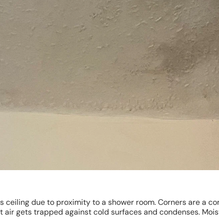
s ceiling due to proximity to a shower room. Corners are a 
 air gets trapped against cold surfaces and condenses. Moi