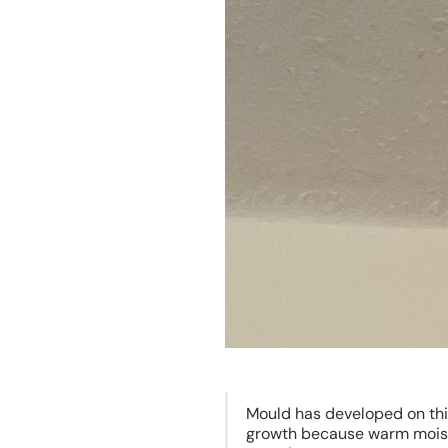
Mould has developed on thi
growth because warm moist