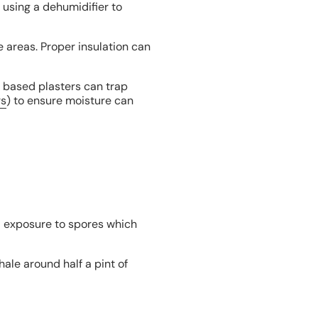
 using a dehumidifier to
e areas. Proper insulation can
t based plasters can trap
rs
) to ensure moisture can
ed exposure to spores which
ale around half a pint of