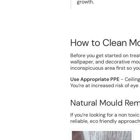
growth.
How to Clean Mo
Before you get started on treat
wallpaper, and decorative moul
inconspicuous area first so y
Use Appropriate PPE
- Ceilin
You’re at increased risk of eye
Natural Mould Rem
If you’re looking for a non toxi
reliable, eco friendly approac