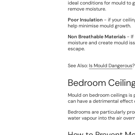
ideal conditions for mould to 
remove moisture.
Poor Insulation
- if your ceili
help minimise mould growth.
Non Breathable Materials
- If
moisture and create mould is
escape.
See Also:
Is Mould Dangerous
?
Bedroom Ceilin
Mould on bedroom ceilings is p
can have a detrimental effect 
Bedrooms are particularly pron
water vapour into the air overn
How to Prevent Mo