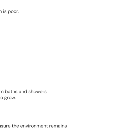
 is poor.
om baths and showers
o grow.
 ensure the environment remains