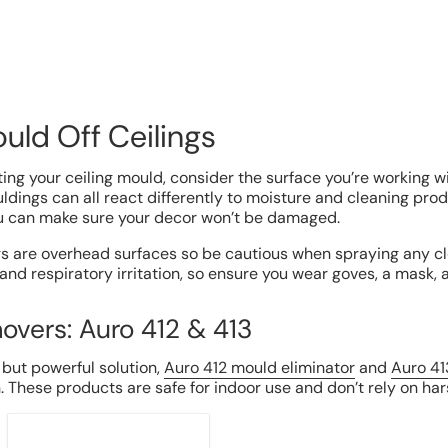
uld Off Ceilings
ing your ceiling mould, consider the surface you’re working wit
dings can all react differently to moisture and cleaning produ
ou can make sure your decor won’t be damaged.
gs are overhead surfaces so be cautious when spraying any c
 and respiratory irritation, so ensure you wear goves, a mask,
overs: Auro 412 & 413
c but powerful solution,
Auro 412 mould eliminator
and
Auro 41
h. These products are safe for indoor use and don’t rely on ha