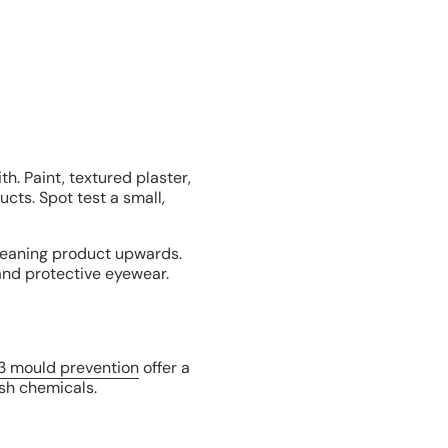
h. Paint, textured plaster,
cts. Spot test a small,
leaning product upwards.
 and protective eyewear.
3 mould prevention
offer a
rsh chemicals.