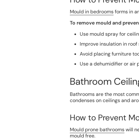
Mould in bedrooms
forms in ar
To remove mould and prevent
Use mould spray for ceilin
Improve insulation in roo
Avoid placing furniture too
Use a dehumidifier or air p
Bathroom Ceilin
Bathrooms are the most commo
condenses on ceilings and aro
How to Prevent Mo
Mould prone bathrooms
will n
mould free.