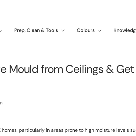
Prep, Clean & Tools
Colours
Knowledg
 Mould from Ceilings & Get 
in
homes, particularly in areas prone to high moisture levels s