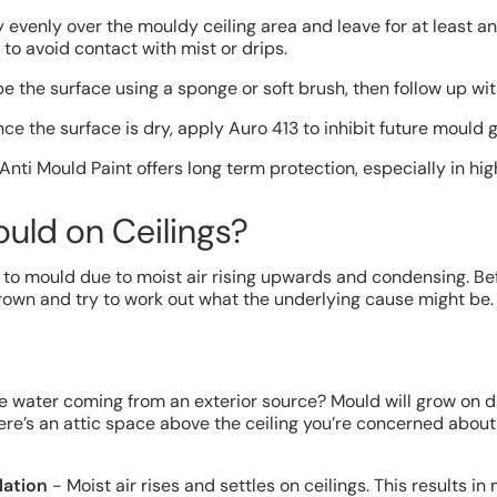
evenly over the mouldy ceiling area and leave for at least a
to avoid contact with mist or drips.
the surface using a sponge or soft brush, then follow up wit
ce the surface is dry, apply Auro 413 to inhibit future mould 
 Anti Mould Paint offers long term protection, especially in hi
uld on Ceilings?
e to mould due to moist air rising upwards and condensing. Be
own and try to work out what the underlying cause might be. If 
e water coming from an exterior source? Mould will grow on 
 there’s an attic space above the ceiling you’re concerned abou
lation
- Moist air rises and settles on ceilings. This results in