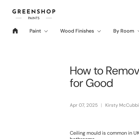
Skip to content
Paint
Wood Finishes
By Room
How to Remove
for Good
Apr 07, 2025
Kirsty McCubb
Ceiling mould is common in UK 