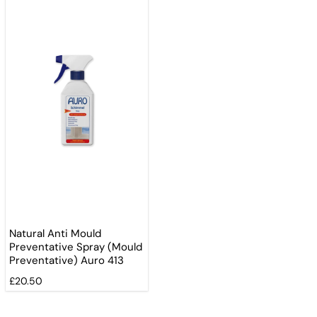
Natural Anti Mould
Preventative Spray (Mould
Preventative) Auro 413
£20.50