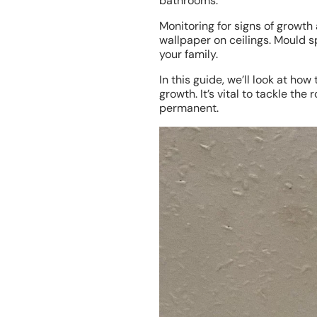
bathrooms.
Monitoring for signs of growth
wallpaper on ceilings. Mould s
your family.
In this guide, we’ll look at h
growth. It’s vital to tackle th
permanent.