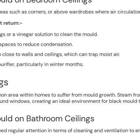
eas such as corners, or above wardrobes where air circulation
 return:-
gs or a vinegar solution to clean the mould.
f spaces to reduce condensation.
 close to walls and ceilings, which can trap moist air.
urifier, particularly in winter months.
gs
n area within homes to suffer from mould growth. Steam fr
und windows, creating an ideal environment for black mould t
uld on Bathroom Ceilings
eed regular attention in terms of cleaning and ventilation to