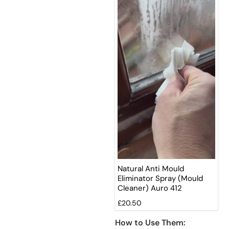
Natural Anti Mould
Eliminator Spray (Mould
Cleaner) Auro 412
£20.50
How to Use Them: