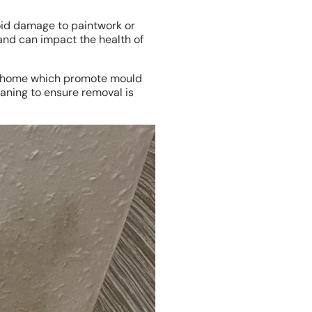
void damage to paintwork or
 and can impact the health of
our home which promote mould
eaning to ensure removal is