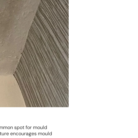
common spot for mould
sture encourages mould