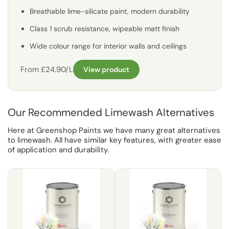
Breathable lime-silicate paint, modern durability
Class 1 scrub resistance, wipeable matt finish
Wide colour range for interior walls and ceilings
From £24.90/L
View product
Our Recommended Limewash Alternatives
Here at Greenshop Paints we have many great alternatives
to limewash. All have similar key features, with greater ease
of application and durability.