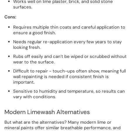
Works well on lime plaster, brick, and solid stone
surfaces.
Cons:
Requires multiple thin coats and careful application to
ensure a good finish.
Needs regular re-application every few years to stay
looking fresh.
Rubs off easily and can’t be wiped or scrubbed without
wear to the surface.
Difficult to repair - touch-ups often show, meaning full
wall repainting is needed if consistent finish is
important.
Sensitive to humidity and temperature, so results can
vary with conditions.
Modern Limewash Alternatives
But what are the alternatives? Many modern lime or
mineral paints offer similar breathable performance, and