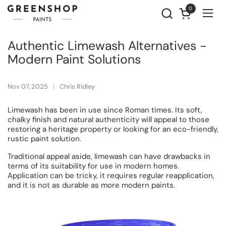
Skip to content
0
Open cart
Ope
Authentic Limewash Alternatives -
Modern Paint Solutions
Nov 07, 2025
Chris Ridley
Limewash has been in use since Roman times. Its soft,
chalky finish and natural authenticity will appeal to those
restoring a heritage property or looking for an eco-friendly,
rustic paint solution.
Traditional appeal aside, limewash can have drawbacks in
terms of its suitability for use in modern homes.
Application can be tricky, it requires regular reapplication,
and it is not as durable as more modern paints.