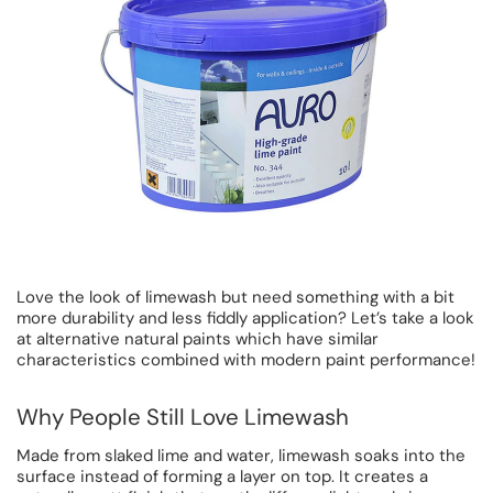
Love the look of limewash but need something with a bit
more durability and less fiddly application? Let’s take a look
at alternative natural paints which have similar
characteristics combined with modern paint performance!
Why People Still Love Limewash
Made from slaked lime and water, limewash soaks into the
surface instead of forming a layer on top. It creates a