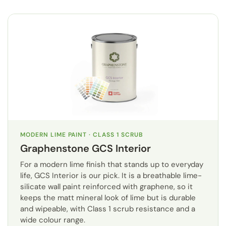
MODERN LIME PAINT · CLASS 1 SCRUB
Graphenstone GCS Interior
For a modern lime finish that stands up to everyday
life, GCS Interior is our pick. It is a breathable lime-
silicate wall paint reinforced with graphene, so it
keeps the matt mineral look of lime but is durable
and wipeable, with Class 1 scrub resistance and a
wide colour range.