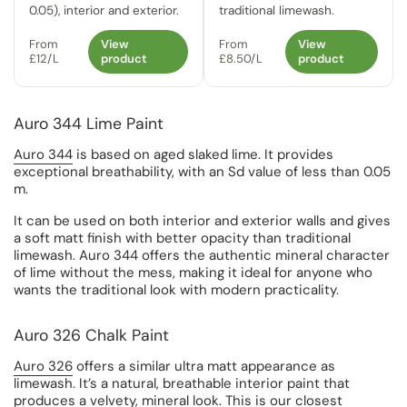
0.05), interior and exterior.
traditional limewash.
From
View
From
View
£12/L
product
£8.50/L
product
Auro 344 Lime Paint
Auro 344
is based on aged slaked lime. It provides
exceptional breathability, with an Sd value of less than 0.05
m.
It can be used on both interior and exterior walls and gives
a soft matt finish with better opacity than traditional
limewash. Auro 344 offers the authentic mineral character
of lime without the mess, making it ideal for anyone who
wants the traditional look with modern practicality.
Auro 326 Chalk Paint
Auro 326
offers a similar ultra matt appearance as
limewash. It’s a natural, breathable interior paint that
produces a velvety, mineral look. This is our closest