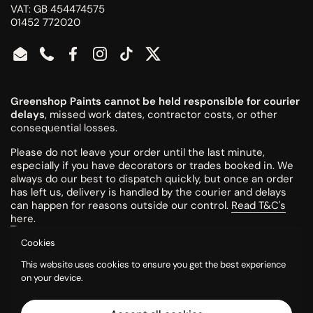
VAT: GB 454474575
01452 772020
Email
Phone
Facebook
Instagram
TikTok
Twitter
Greenshop Paints cannot be held responsible for courier
delays
, missed work dates, contractor costs, or other
consequential losses.
Please do not leave your order until the last minute,
especially if you have decorators or trades booked in. We
always do our best to dispatch quickly, but once an order
has left us, delivery is handled by the courier and delays
can happen for reasons outside our control.
Read T&C's
here
.
Cookies
All colours are mixed to order and cannot be returned or
This website uses cookies to ensure you get the best experience
refunded once made.
on your device.
Please try a tester pot or swatch card before ordering
larger quantities. Colours can look different on screen, in