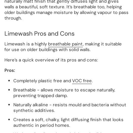
naturally matt finish that gently diffuses light and gives
walls a beautiful, soft texture. It’s breathable too, helping
older buildings manage moisture by allowing vapour to pass
through.
Limewash Pros and Cons
Limewash is a highly
breathable paint
, making it suitable
for use on older buildings with solid walls.
Here’s a quick overview of its pros and cons:
Pros:
Completely plastic free and
VOC free
.
Breathable - allows moisture to escape naturally,
preventing trapped damp.
Naturally alkaline - resists mould and bacteria without
synthetic additives.
Creates a soft, chalky, light diffusing finish that looks
authentic in period homes.