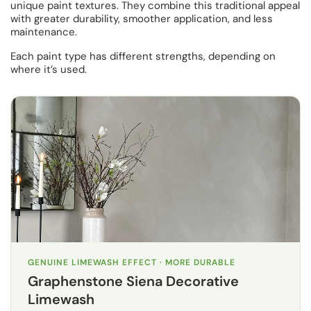
unique paint textures. They combine this traditional appeal
with greater durability, smoother application, and less
maintenance.
Each paint type has different strengths, depending on
where it’s used.
GENUINE LIMEWASH EFFECT · MORE DURABLE
Graphenstone Siena Decorative
Limewash