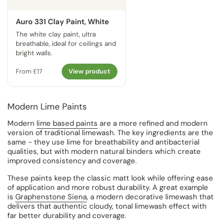
Auro 331 Clay Paint, White
The white clay paint, ultra
breathable, ideal for ceilings and
bright walls.
From £17
View product
Modern Lime Paints
Modern
lime based paints
are a more refined and modern
version of traditional limewash. The key ingredients are the
same - they use lime for breathability and antibacterial
qualities, but with modern natural binders which create
improved consistency and coverage.
These paints keep the classic matt look while offering ease
of application and more robust durability. A great example
is
Graphenstone Siena
, a modern decorative limewash that
delivers that authentic cloudy, tonal limewash effect with
far better durability and coverage.