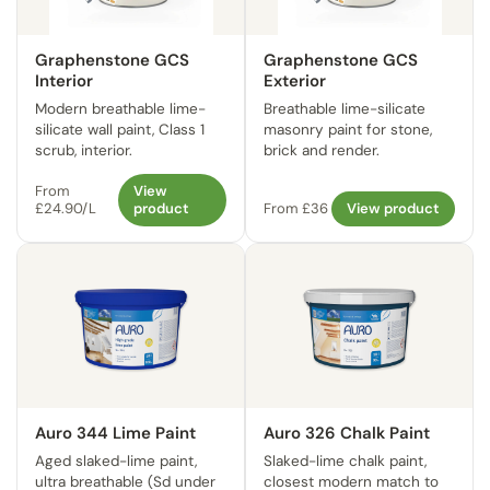
Graphenstone GCS
Graphenstone GCS
Interior
Exterior
Modern breathable lime-
Breathable lime-silicate
silicate wall paint, Class 1
masonry paint for stone,
scrub, interior.
brick and render.
From
View
£24.90/L
product
From £36
View product
Auro 344 Lime Paint
Auro 326 Chalk Paint
Aged slaked-lime paint,
Slaked-lime chalk paint,
ultra breathable (Sd under
closest modern match to