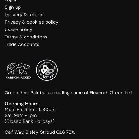
Sign up
Delivery & returns
Privacy & cookies policy
Usage policy
Terms & conditions
Trade Accounts
Greenshop Paints is a trading name of Eleventh Green Ltd.
Opening Hours:
Mon-Fri: 9am - 5:30pm
Sat: 9am - 1pm
(Closed Bank Holidays)
Calf Way, Bisley, Stroud GL6 7BX.