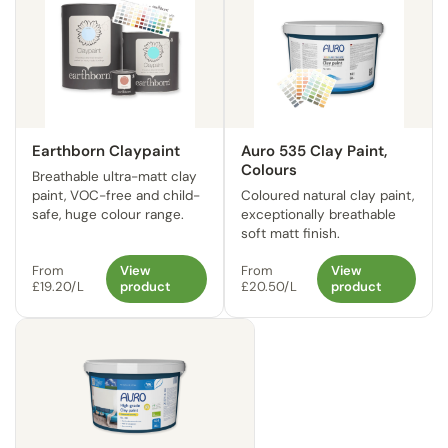
Earthborn Claypaint
Auro 535 Clay Paint,
Colours
Breathable ultra-matt clay
paint, VOC-free and child-
Coloured natural clay paint,
safe, huge colour range.
exceptionally breathable
soft matt finish.
From
View
From
View
£19.20/L
product
£20.50/L
product