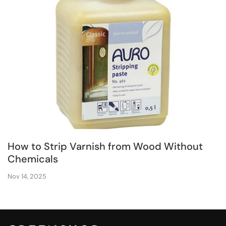
How to Strip Varnish from Wood Without
Chemicals
Nov 14, 2025