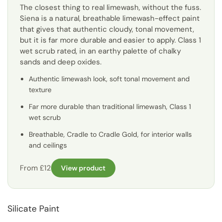
The closest thing to real limewash, without the fuss.
Siena is a natural, breathable limewash-effect paint
that gives that authentic cloudy, tonal movement,
but it is far more durable and easier to apply. Class 1
wet scrub rated, in an earthy palette of chalky
sands and deep oxides.
Authentic limewash look, soft tonal movement and
texture
Far more durable than traditional limewash, Class 1
wet scrub
Breathable, Cradle to Cradle Gold, for interior walls
and ceilings
From £12
View product
Silicate Paint