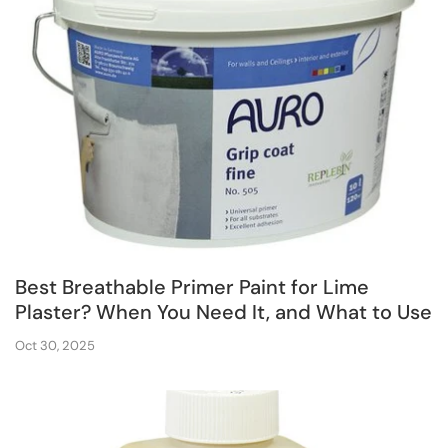
Best Breathable Primer Paint for Lime
Plaster? When You Need It, and What to Use
Oct 30, 2025