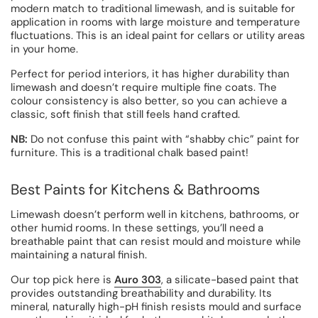
modern match to traditional limewash, and is suitable for
application in rooms with large moisture and temperature
fluctuations. This is an ideal paint for cellars or utility areas
in your home.
Perfect for period interiors, it has higher durability than
limewash and doesn’t require multiple fine coats. The
colour consistency is also better, so you can achieve a
classic, soft finish that still feels hand crafted.
NB:
Do not confuse this paint with “shabby chic” paint for
furniture. This is a traditional chalk based paint!
Best Paints for Kitchens & Bathrooms
Limewash doesn’t perform well in kitchens, bathrooms, or
other humid rooms. In these settings, you’ll need a
breathable paint that can resist mould and moisture while
maintaining a natural finish.
Our top pick here is
Auro 303
, a silicate-based paint that
provides outstanding breathability and durability. Its
mineral, naturally high-pH finish resists mould and surface