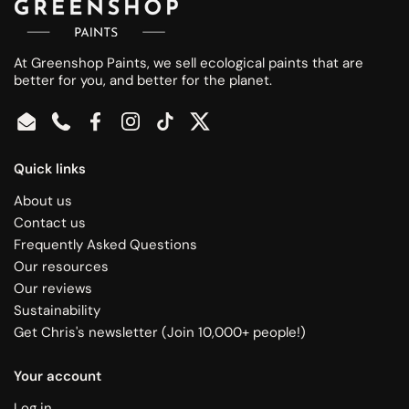
At Greenshop Paints, we sell ecological paints that are
better for you, and better for the planet.
Email
Phone
Facebook
Instagram
TikTok
Twitter
Quick links
About us
Contact us
Frequently Asked Questions
Our resources
Our reviews
Sustainability
Get Chris's newsletter (Join 10,000+ people!)
Your account
Log in