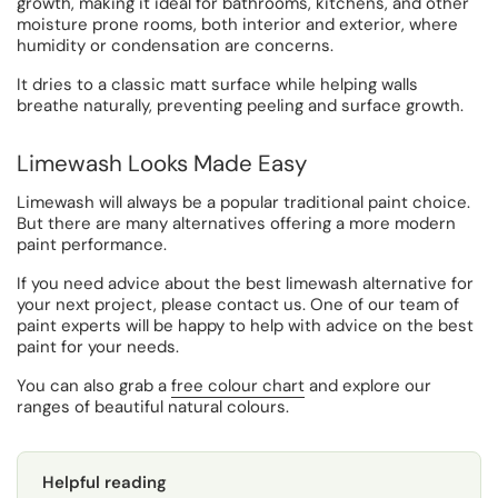
growth, making it ideal for bathrooms, kitchens, and other
moisture prone rooms, both interior and exterior, where
humidity or condensation are concerns.
It dries to a classic matt surface while helping walls
breathe naturally, preventing peeling and surface growth.
Limewash Looks Made Easy
Limewash will always be a popular traditional paint choice.
But there are many alternatives offering a more modern
paint performance.
If you need advice about the best limewash alternative for
your next project, please contact us. One of our team of
paint experts will be happy to help with advice on the best
paint for your needs.
You can also grab a
free colour chart
and explore our
ranges of beautiful natural colours.
Helpful reading