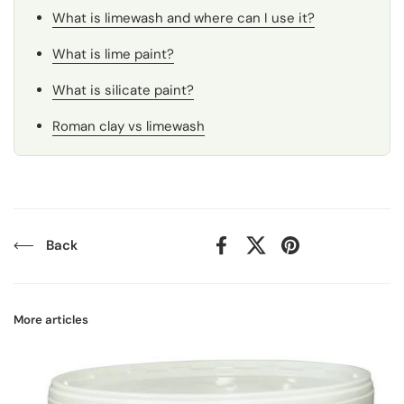
What is limewash and where can I use it?
What is lime paint?
What is silicate paint?
Roman clay vs limewash
Back
Facebook
X (Twitter)
Pinterest
More articles