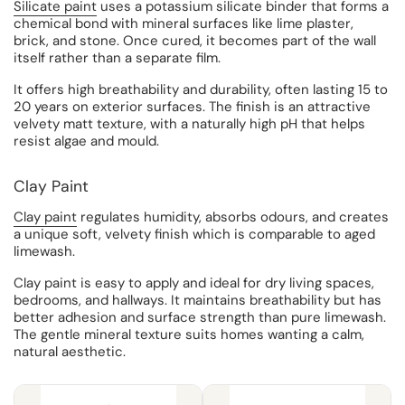
Silicate paint
uses a potassium silicate binder that forms a
chemical bond with mineral surfaces like lime plaster,
brick, and stone. Once cured, it becomes part of the wall
itself rather than a separate film.
It offers high breathability and durability, often lasting 15 to
20 years on exterior surfaces. The finish is an attractive
velvety matt texture, with a naturally high pH that helps
resist algae and mould.
Clay Paint
Clay paint
regulates humidity, absorbs odours, and creates
a unique soft, velvety finish which is comparable to aged
limewash.
Clay paint is easy to apply and ideal for dry living spaces,
bedrooms, and hallways. It maintains breathability but has
better adhesion and surface strength than pure limewash.
The gentle mineral texture suits homes wanting a calm,
natural aesthetic.