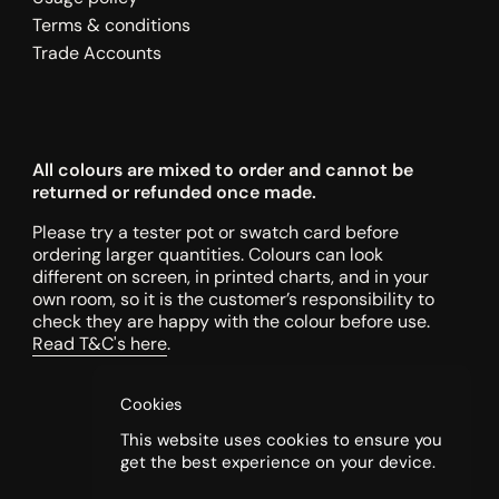
Terms & conditions
Trade Accounts
All colours are mixed to order and cannot be
returned or refunded once made.
Please try a tester pot or swatch card before
ordering larger quantities. Colours can look
different on screen, in printed charts, and in your
own room, so it is the customer’s responsibility to
check they are happy with the colour before use.
Read T&C's here
.
Cookies
This website uses cookies to ensure you
get the best experience on your device.