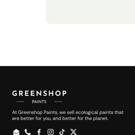
At Greenshop Paints, we sell ecological paints that
are better for you, and better for the planet.
Email
Phone
Facebook
Instagram
TikTok
Twitter