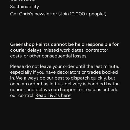
Sustainability
Get Chris's newsletter (Join 10,000+ people!)
Greenshop Paints cannot be held responsible for
courier delays
, missed work dates, contractor
costs, or other consequential losses.
Please do not leave your order until the last minute,
especially if you have decorators or trades booked
in. We always do our best to dispatch quickly, but
once an order has left us, delivery is handled by the
courier and delays can happen for reasons outside
our control.
Read T&C's here
.