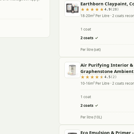
Earthborn Claypaint, Co
4.9
(28)
18-20m² Per Litre · 2 coats re
1 coat
2 coats
✓
Per litre (set)
Air Purifying Interior &
Graphenstone Ambient
4.5
(2)
10-16m² Per Litre · 2 coats re
1 coat
2 coats
✓
Per litre (10L)
Eco Emulsion & Primer 