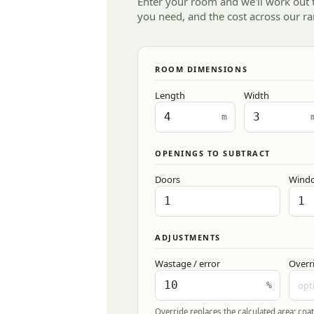
Enter your room and we'll work out
you need, and the cost across our ra
ROOM DIMENSIONS
Length
Width
m
OPENINGS TO SUBTRACT
Doors
Wind
ADJUSTMENTS
Wastage / error
Overr
%
Override replaces the calculated area; coat