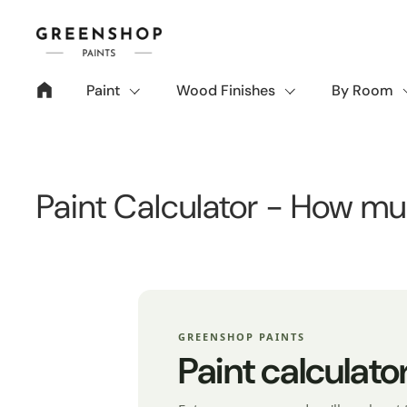
Skip to content
Paint
Wood Finishes
By Room
Paint Calculator - How mu
GREENSHOP PAINTS
Paint calculato