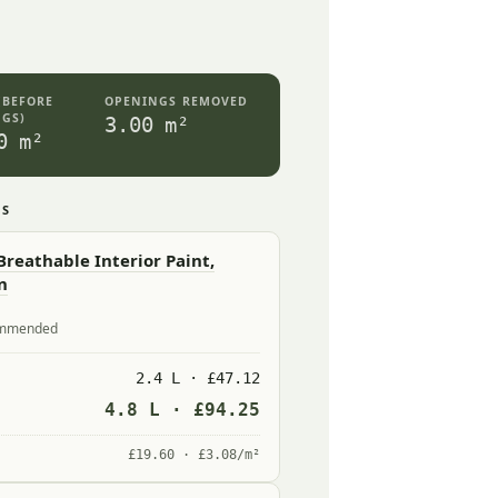
(BEFORE
OPENINGS REMOVED
GS)
3.00 m²
0 m²
ES
reathable Interior Paint,
n
commended
2.4 L · £47.12
4.8 L · £94.25
£19.60 · £3.08/m²