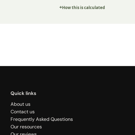
How this is calculated
Quick links
About us
Contact us
Frequently Asked Questions
Our resources
Our reviews