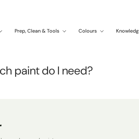
Prep, Clean & Tools
Colours
Knowledg
ch paint do I need?
r