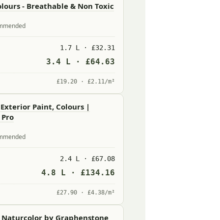
lours - Breathable & Non Toxic
commended
1.7 L · £32.31
3.4 L · £64.63
£19.20 · £2.11/m²
 Exterior Paint, Colours |
 Pro
commended
2.4 L · £67.08
4.8 L · £134.16
£27.90 · £4.38/m²
- Naturcolor by Graphenstone