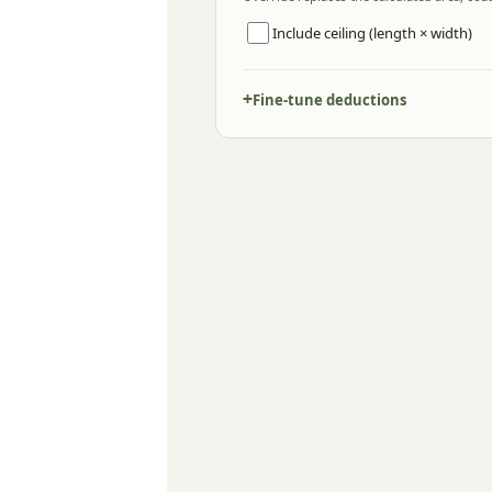
Include ceiling (length × width)
Fine-tune deductions