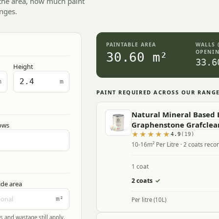
 the area, how much paint
nges.
PAINTABLE AREA
WALLS 
OPENIN
30.60 m²
33.6
Height
m
m
PAINT REQUIRED ACROSS OUR RANG
Natural Mineral Based B
Graphenstone Grafclea
ows
4.9
(19)
10-16m² Per Litre · 2 coats re
1 coat
2 coats
✓
ide area
m²
Per litre (10L)
s and wastage still apply.