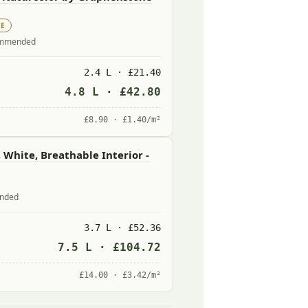
UE
commended
2.4 L · £21.40
4.8 L · £42.80
£8.90 · £1.40/m²
 White, Breathable Interior -
ended
3.7 L · £52.36
7.5 L · £104.72
£14.00 · £3.42/m²