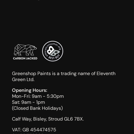
Greenshop Paints is a trading name of Eleventh
Green Ltd.
Opening Hours:
Mon-Fri: 9am - 5:30pm
Sat: 9am - 1pm
(Closed Bank Holidays)
Calf Way, Bisley, Stroud GL6 7BX.
VAT: GB 454474575