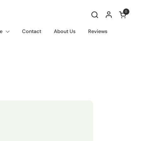
0
Open car
e
Contact
About Us
Reviews