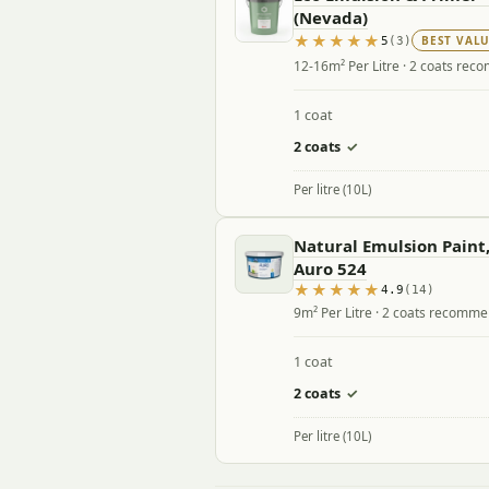
(Nevada)
BEST VAL
5
(3)
12-16m² Per Litre · 2 coats re
1 coat
2 coats
✓
Per litre (10L)
Natural Emulsion Paint,
Auro 524
4.9
(14)
9m² Per Litre · 2 coats recomm
1 coat
2 coats
✓
Per litre (10L)