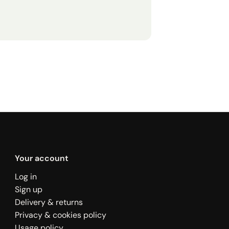
Your account
Log in
Sign up
Delivery & returns
Privacy & cookies policy
Usage policy