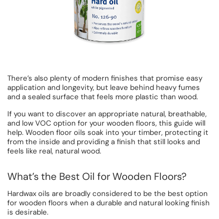
There’s also plenty of modern finishes that promise easy
application and longevity, but leave behind heavy fumes
and a sealed surface that feels more plastic than wood.
If you want to discover an appropriate natural, breathable,
and low VOC option for your wooden floors, this guide will
help. Wooden floor oils soak into your timber, protecting it
from the inside and providing a finish that still looks and
feels like real, natural wood.
What’s the Best Oil for Wooden Floors?
Hardwax oils are broadly considered to be the best option
for wooden floors when a durable and natural looking finish
is desirable.