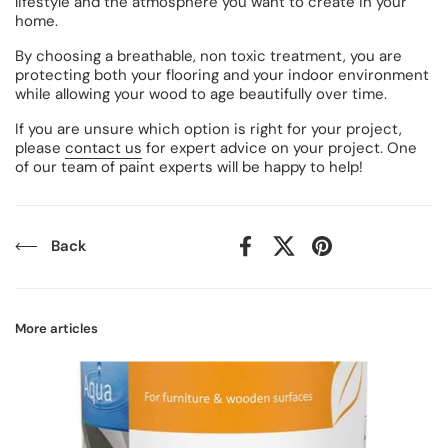
lifestyle and the atmosphere you want to create in your
home.
By choosing a breathable, non toxic treatment, you are
protecting both your flooring and your indoor environment
while allowing your wood to age beautifully over time.
If you are unsure which option is right for your project,
please
contact us
for expert advice on your project. One
of our team of paint experts will be happy to help!
Back
Facebook
X (Twitter)
Pinterest
More articles