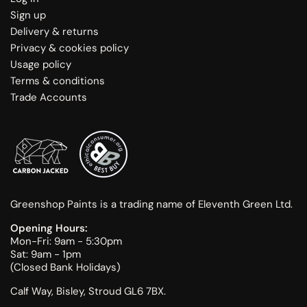
Sign up
Delivery & returns
Privacy & cookies policy
Usage policy
Terms & conditions
Trade Accounts
Greenshop Paints is a trading name of Eleventh Green Ltd.
Opening Hours:
Mon-Fri: 9am - 5:30pm
Sat: 9am - 1pm
(Closed Bank Holidays)
Calf Way, Bisley, Stroud GL6 7BX.