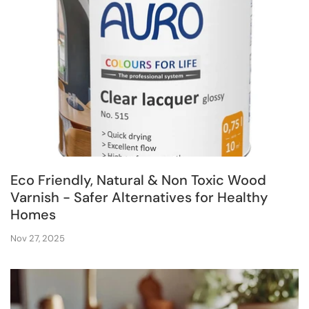
Eco Friendly, Natural & Non Toxic Wood
Varnish - Safer Alternatives for Healthy
Homes
Nov 27, 2025