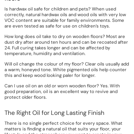
Is hardwax oil safe for children and pets? When used
correctly, natural hardwax oils and wood oils with very low
VOC content are suitable for family environments. Some
are even tested as safe for use on children’s toys.
How long does oil take to dry on wooden floors? Most are
dust dry after around ten hours and can be recoated after
24. Full curing takes longer and can be affected by
temperature, humidity and ventilation.
Will oil change the colour of my floor? Clear oils usually add
a warm, honeyed tone. White pigmented oils help counter
this and keep wood looking paler for longer.
Can I use oil on an old or worn wooden floor? Yes. With
good preparation, oil is an excellent way to revive and
protect older floors.
The Right Oil for Long Lasting Finish
There is no single perfect choice for every space. What
matters is finding a natural oil that suits your floor, your