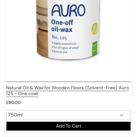
Natural Oil & Wax for Wooden Floors (Solvent-Free) Auro
125 - One coat
£80.00
Add To Cart