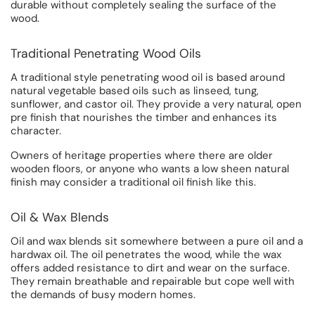
durable without completely sealing the surface of the
wood.
Traditional Penetrating Wood Oils
A traditional style penetrating wood oil is based around
natural vegetable based oils such as linseed, tung,
sunflower, and castor oil. They provide a very natural, open
pre finish that nourishes the timber and enhances its
character.
Owners of heritage properties where there are older
wooden floors, or anyone who wants a low sheen natural
finish may consider a traditional oil finish like this.
Oil & Wax Blends
Oil and wax blends sit somewhere between a pure oil and a
hardwax oil. The oil penetrates the wood, while the wax
offers added resistance to dirt and wear on the surface.
They remain breathable and repairable but cope well with
the demands of busy modern homes.