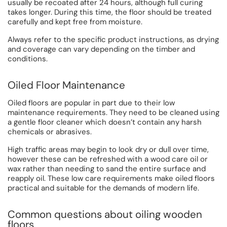
usually be recoated after 24 hours, although full curing
takes longer. During this time, the floor should be treated
carefully and kept free from moisture.
Always refer to the specific product instructions, as drying
and coverage can vary depending on the timber and
conditions.
Oiled Floor Maintenance
Oiled floors are popular in part due to their low
maintenance requirements. They need to be cleaned using
a gentle floor cleaner which doesn’t contain any harsh
chemicals or abrasives.
High traffic areas may begin to look dry or dull over time,
however these can be refreshed with a wood care oil or
wax rather than needing to sand the entire surface and
reapply oil. These low care requirements make oiled floors
practical and suitable for the demands of modern life.
Common questions about oiling wooden
floors