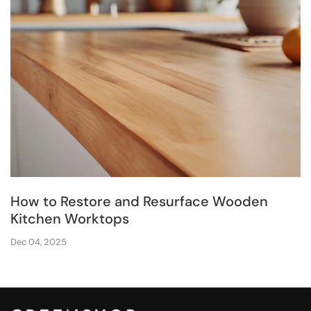
How to Restore and Resurface Wooden
Kitchen Worktops
Dec 04, 2025