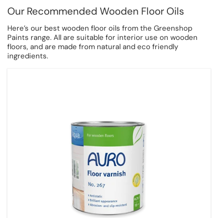
Our Recommended Wooden Floor Oils
Here’s our best wooden floor oils from the Greenshop
Paints range. All are suitable for interior use on wooden
floors, and are made from natural and eco friendly
ingredients.