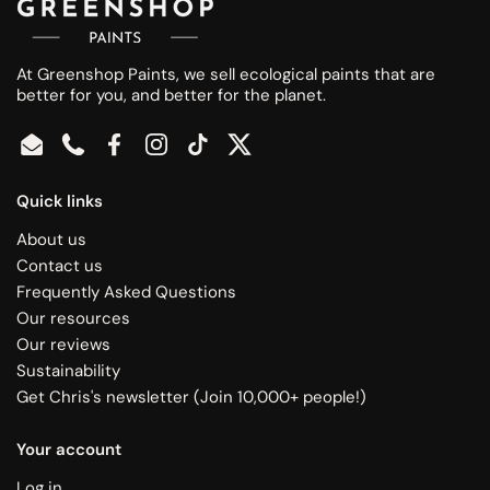
At Greenshop Paints, we sell ecological paints that are
better for you, and better for the planet.
Email
Phone
Facebook
Instagram
TikTok
Twitter
Quick links
About us
Contact us
Frequently Asked Questions
Our resources
Our reviews
Sustainability
Get Chris's newsletter (Join 10,000+ people!)
Your account
Log in