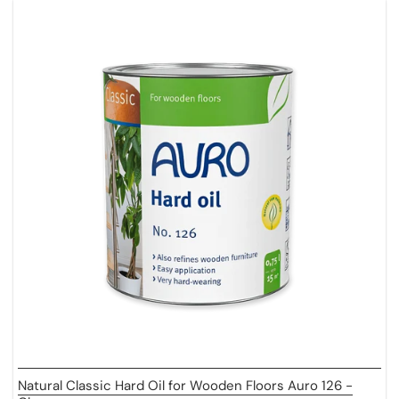
Natural Classic Hard Oil for Wooden Floors Auro 126 -