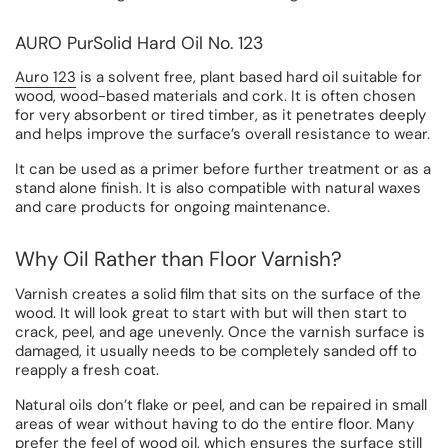
AURO PurSolid Hard Oil No. 123
Auro 123
is a solvent free, plant based hard oil suitable for
wood, wood-based materials and cork. It is often chosen
for very absorbent or tired timber, as it penetrates deeply
and helps improve the surface’s overall resistance to wear.
It can be used as a primer before further treatment or as a
stand alone finish. It is also compatible with natural waxes
and care products for ongoing maintenance.
Why Oil Rather than Floor Varnish?
Varnish creates a solid film that sits on the surface of the
wood. It will look great to start with but will then start to
crack, peel, and age unevenly. Once the varnish surface is
damaged, it usually needs to be completely sanded off to
reapply a fresh coat.
Natural oils don’t flake or peel, and can be repaired in small
areas of wear without having to do the entire floor. Many
prefer the feel of wood oil, which ensures the surface still