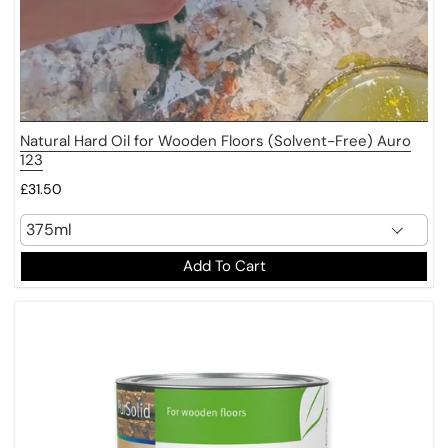
Natural Hard Oil for Wooden Floors (Solvent-Free) Auro
123
£31.50
Add To Cart