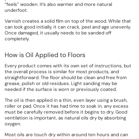
“feels” wooden. It’s also warmer and more natural
underfoot.
Varnish creates a solid film on top of the wood. While that
can look good initially, it can crack, peel and age unevenly.
Once damaged, it usually needs to be sanded off
completely.
How is Oil Applied to Floors
Every product comes with its own set of instructions, but
the overall process is similar for most products, and
straightforward. The floor should be clean and free from
grease, polish or old residues. Light sanding may be
needed if the surface is worn or previously coated.
The oil is then applied in a thin, even layer using a brush,
roller or pad. Once it has had time to soak in, any excess
must be carefully removed before it begins to dry. Good
ventilation is important, as natural oils dry by absorbing
oxygen.
Most oils are touch dry within around ten hours and can