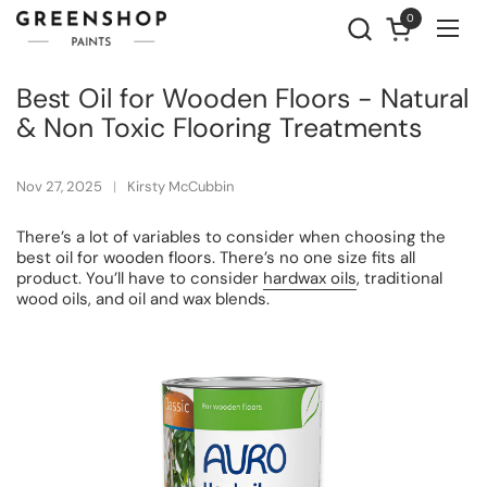
Skip to content
0
Open cart
Ope
Best Oil for Wooden Floors - Natural
& Non Toxic Flooring Treatments
Nov 27, 2025
Kirsty McCubbin
There’s a lot of variables to consider when choosing the
best oil for wooden floors. There’s no one size fits all
product. You’ll have to consider
hardwax oils
, traditional
wood oils, and oil and wax blends.