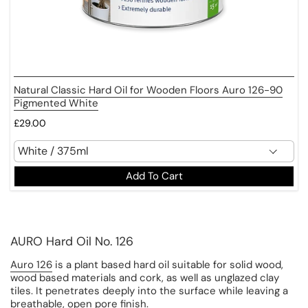
Natural Classic Hard Oil for Wooden Floors Auro 126-90
Pigmented White
£29.00
Add To Cart
AURO Hard Oil No. 126
Auro 126
is a plant based hard oil suitable for solid wood,
wood based materials and cork, as well as unglazed clay
tiles. It penetrates deeply into the surface while leaving a
breathable, open pore finish.