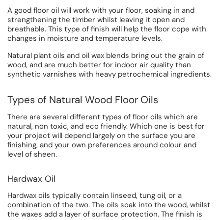
A good floor oil will work with your floor, soaking in and
strengthening the timber whilst leaving it open and
breathable. This type of finish will help the floor cope with
changes in moisture and temperature levels.
Natural plant oils and oil wax blends bring out the grain of
wood, and are much better for indoor air quality than
synthetic varnishes with heavy petrochemical ingredients.
Types of Natural Wood Floor Oils
There are several different types of floor oils which are
natural, non toxic, and eco friendly. Which one is best for
your project will depend largely on the surface you are
finishing, and your own preferences around colour and
level of sheen.
Hardwax Oil
Hardwax oils typically contain linseed, tung oil, or a
combination of the two. The oils soak into the wood, whilst
the waxes add a layer of surface protection. The finish is