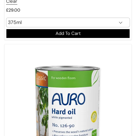
Clear
£29.00
Add To Cart