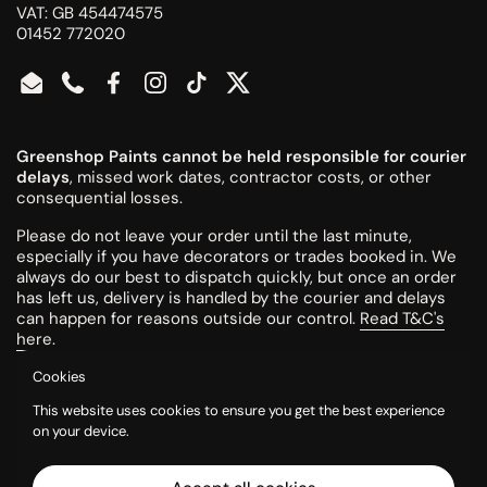
VAT: GB 454474575
01452 772020
Email
Phone
Facebook
Instagram
TikTok
Twitter
Greenshop Paints cannot be held responsible for courier
delays
, missed work dates, contractor costs, or other
consequential losses.
Please do not leave your order until the last minute,
especially if you have decorators or trades booked in. We
always do our best to dispatch quickly, but once an order
has left us, delivery is handled by the courier and delays
can happen for reasons outside our control.
Read T&C's
here
.
Cookies
All colours are mixed to order and cannot be returned or
This website uses cookies to ensure you get the best experience
refunded once made.
on your device.
Please try a tester pot or swatch card before ordering
larger quantities. Colours can look different on screen, in