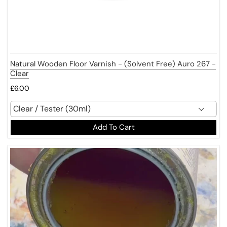
Natural Wooden Floor Varnish - (Solvent Free) Auro 267 -
Clear
£6.00
Add To Cart