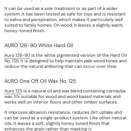
It can be used as a sole treatment or as part of a wider
system. It has been tested as safe for toys and is resistant
to saliva and perspiration, which makes it particularly well
suited to family homes. On wood, it leaves a slightly warm,
honey-toned finish.
AURO 126-90 White Hard Oil
Auro 126-90
is the white pigmented version of the Hard Oil
No. 126. It is designed to help maintain pale wood tones and
reduce the natural ambering that can occur over time.
AURO One Off Oil Wax No. 125
Auro 125
is a natural oil and wax blend containing carnauba
wax. It’s suitable for wood and wood based materials and
works well on interior floors and other timber surfaces.
It improves abrasion resistance, reduces dirt uptake and
can be used as a single-product system. Like other natural
oils, it leaves a soft, slightly honey toned finish that
enhances the grain rather than masking it.