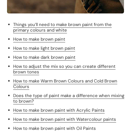
Things you’ll need to make brown paint from the
primary colours and white
How to make brown paint
How to make light brown paint
How to make dark brown paint
How to adjust the mix so you can create different
brown tones
How to make Warm Brown Colours and Cold Brown
Colours
Does the type of paint make a difference when mixing
to brown?
How to make brown paint with Acrylic Paints
How to make brown paint with Watercolour paints
How to make brown paint with Oil Paints