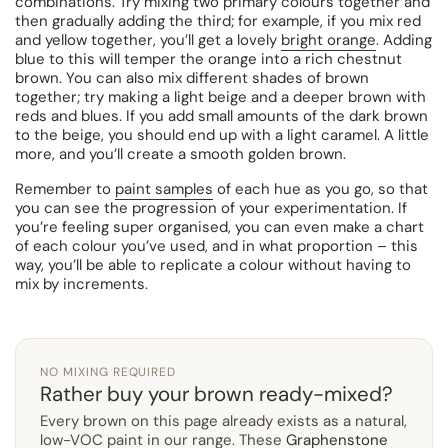
combinations. Try mixing two primary colours together and
then gradually adding the third; for example, if you mix red
and yellow together, you’ll get a lovely
bright orange
. Adding
blue to this will temper the orange into a rich chestnut
brown. You can also mix different shades of brown
together; try making a light beige and a deeper brown with
reds and blues. If you add small amounts of the dark brown
to the beige, you should end up with a light caramel. A little
more, and you’ll create a smooth golden brown.
Remember to
paint samples
of each hue as you go, so that
you can see the progression of your experimentation. If
you’re feeling super organised, you can even make a chart
of each colour you’ve used, and in what proportion – this
way, you’ll be able to replicate a colour without having to
mix by increments.
NO MIXING REQUIRED
Rather buy your brown ready-mixed?
Every brown on this page already exists as a natural,
low-VOC paint in our range. These
Graphenstone