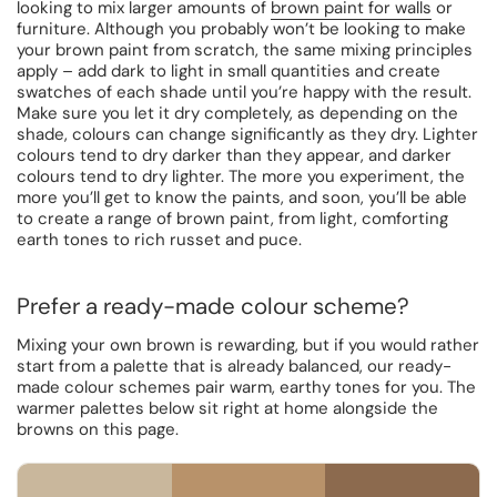
looking to mix larger amounts of
brown paint for walls
or
furniture. Although you probably won’t be looking to make
your brown paint from scratch, the same mixing principles
apply – add dark to light in small quantities and create
swatches of each shade until you’re happy with the result.
Make sure you let it dry completely, as depending on the
shade, colours can change significantly as they dry. Lighter
colours tend to dry darker than they appear, and darker
colours tend to dry lighter. The more you experiment, the
more you’ll get to know the paints, and soon, you’ll be able
to create a range of brown paint, from light, comforting
earth tones to rich russet and puce.
Prefer a ready-made colour scheme?
Mixing your own brown is rewarding, but if you would rather
start from a palette that is already balanced, our ready-
made colour schemes pair warm, earthy tones for you. The
warmer palettes below sit right at home alongside the
browns on this page.