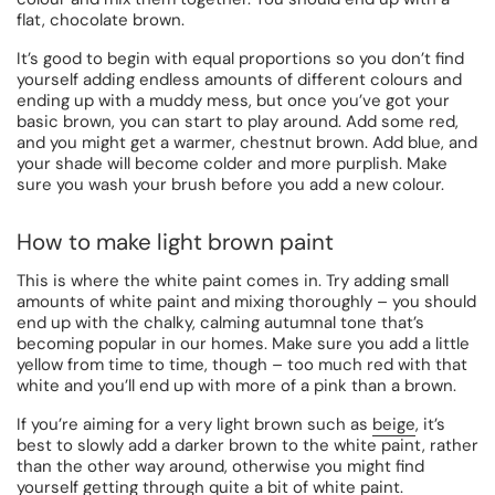
flat, chocolate brown.
It’s good to begin with equal proportions so you don’t find
yourself adding endless amounts of different colours and
ending up with a muddy mess, but once you’ve got your
basic brown, you can start to play around. Add some red,
and you might get a warmer, chestnut brown. Add blue, and
your shade will become colder and more purplish. Make
sure you wash your brush before you add a new colour.
How to make light brown paint
This is where the white paint comes in. Try adding small
amounts of white paint and mixing thoroughly – you should
end up with the chalky, calming autumnal tone that’s
becoming popular in our homes. Make sure you add a little
yellow from time to time, though – too much red with that
white and you’ll end up with more of a pink than a brown.
If you’re aiming for a very light brown such as
beige
, it’s
best to slowly add a darker brown to the white paint, rather
than the other way around, otherwise you might find
yourself getting through quite a bit of white paint.