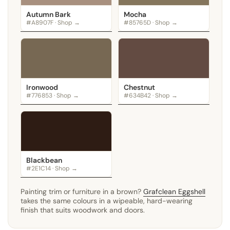
Autumn Bark
Mocha
#A8907F · Shop →
#85765D · Shop →
Ironwood
Chestnut
#776853 · Shop →
#634B42 · Shop →
Blackbean
#2E1C14 · Shop →
Painting trim or furniture in a brown?
Grafclean Eggshell
takes the same colours in a wipeable, hard-wearing
finish that suits woodwork and doors.