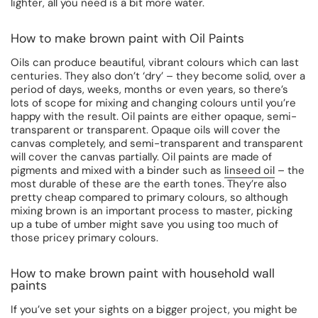
lighter, all you need is a bit more water.
How to make brown paint with Oil Paints
Oils can produce beautiful, vibrant colours which can last
centuries. They also don’t ‘dry’ – they become solid, over a
period of days, weeks, months or even years, so there’s
lots of scope for mixing and changing colours until you’re
happy with the result. Oil paints are either opaque, semi-
transparent or transparent. Opaque oils will cover the
canvas completely, and semi-transparent and transparent
will cover the canvas partially. Oil paints are made of
pigments and mixed with a binder such as
linseed oil
– the
most durable of these are the earth tones. They’re also
pretty cheap compared to primary colours, so although
mixing brown is an important process to master, picking
up a tube of umber might save you using too much of
those pricey primary colours.
How to make brown paint with household wall
paints
If you’ve set your sights on a bigger project, you might be