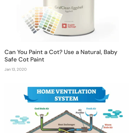
Can You Paint a Cot? Use a Natural, Baby
Safe Cot Paint
Jan 13, 2020