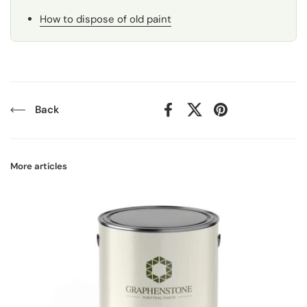
How to dispose of old paint
Back
Facebook
X (Twitter)
Pinterest
More articles