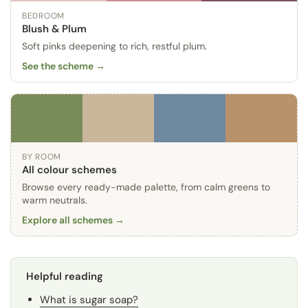
BEDROOM
Blush & Plum
Soft pinks deepening to rich, restful plum.
See the scheme →
BY ROOM
All colour schemes
Browse every ready-made palette, from calm greens to
warm neutrals.
Explore all schemes →
Helpful reading
What is sugar soap?