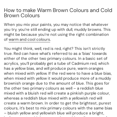
How to make Warm Brown Colours and Cold
Brown Colours
When you mix your paints, you may notice that whatever
you try, you’re still ending up with dull, muddy browns. This
might be because you’re not using the right combination
of
warm and cool colours
.
You might think, well, red is red, right? This isn’t strictly
true. Red can have what’s referred to as a ‘bias’ towards
either of the other two primary colours. In a basic set of
acrylics, you’ll probably get a tube of Cadmium red, which
has a yellow bias, and will produce pure, warm oranges
when mixed with yellow. If the red were to have a blue bias,
when mixed with yellow it would produce more of a muddy
brownish orange due to the amount of blue. This goes for
the other two primary colours as well – a reddish blue
mixed with a bluish red will create a pinkish purple colour,
whereas a reddish blue mixed with a yellowish red will
create a warm brown. In order to get the brightest, purest
colours, it’s best to mix primary colours with the same bias
– bluish yellow and yellowish blue will produce a bright,