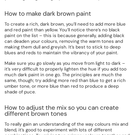
How to make dark brown paint
To create a rich, dark brown, you’ll need to add more blue
and red paint than yellow. You’ll notice there’s no black
paint on the list – this is because generally, adding black
can deaden your colours, removing the warm tones and
making them dull and greyish. It’s best to stick to deep
blues and reds to maintain the vibrancy of your paint.
Make sure you go slowly as you move from light to dark –
it’s very difficult to properly lighten the hue if you add too
much dark paint in one go. The principles are much the
same, though; try adding more red than blue to get a rich
umber tone, or more blue than red to produce a deep
shade of puce.
How to adjust the mix so you can create
different brown tones
To really gain an understanding of the way colours mix and
blend, it’s good to experiment with lots of different