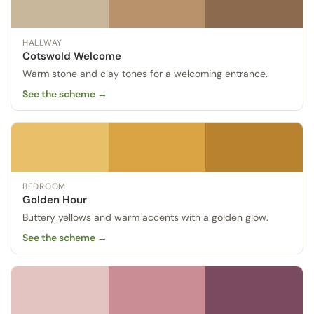
HALLWAY
Cotswold Welcome
Warm stone and clay tones for a welcoming entrance.
See the scheme →
BEDROOM
Golden Hour
Buttery yellows and warm accents with a golden glow.
See the scheme →