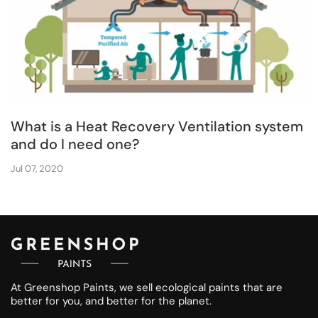
What is a Heat Recovery Ventilation system
and do I need one?
Jul 07, 2020
At Greenshop Paints, we sell ecological paints that are
better for you, and better for the planet.