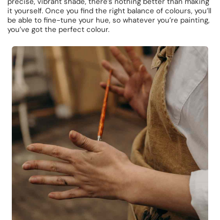
precise, vibrant shade, there’s nothing better than making
it yourself. Once you find the right balance of colours, you’ll
be able to fine-tune your hue, so whatever you’re painting,
you’ve got the perfect colour.