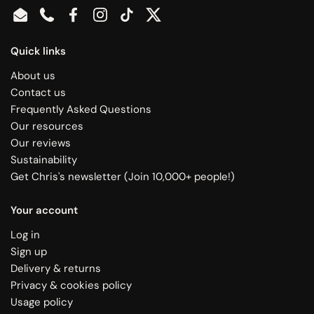
Email
Phone
Facebook
Instagram
TikTok
Twitter
Quick links
About us
Contact us
Frequently Asked Questions
Our resources
Our reviews
Sustainability
Get Chris's newsletter (Join 10,000+ people!)
Your account
Log in
Sign up
Delivery & returns
Privacy & cookies policy
Usage policy