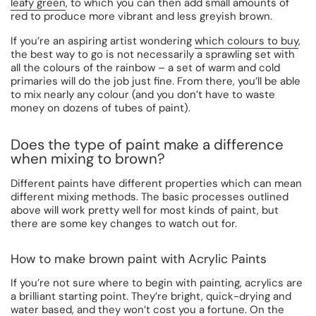
leafy green
, to which you can then add small amounts of
red to produce more vibrant and less greyish brown.
If you’re an aspiring artist wondering
which colours to buy
,
the best way to go is not necessarily a sprawling set with
all the colours of the rainbow – a set of warm and cold
primaries will do the job just fine. From there, you’ll be able
to mix nearly any colour (and you don’t have to waste
money on dozens of tubes of paint).
Does the type of paint make a difference
when mixing to brown?
Different paints have different properties which can mean
different mixing methods. The basic processes outlined
above will work pretty well for most kinds of paint, but
there are some key changes to watch out for.
How to make brown paint with Acrylic Paints
If you’re not sure where to begin with painting, acrylics are
a brilliant starting point. They’re bright, quick-drying and
water based, and they won’t cost you a fortune. On the