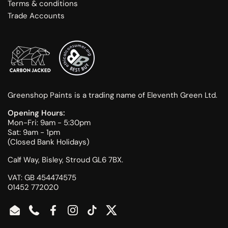
Terms & conditions
Trade Accounts
Greenshop Paints is a trading name of Eleventh Green Ltd.
Opening Hours:
Mon-Fri: 9am - 5:30pm
Sat: 9am - 1pm
(Closed Bank Holidays)
Calf Way, Bisley, Stroud GL6 7BX.
VAT: GB 454474575
01452 772020
Email
Phone
Facebook
Instagram
TikTok
Twitter