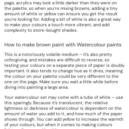
page, acrylics may look a little darker than they were on
the palette, so when you’re mixing browns, adding a tiny
amount of white or yellow can ensure you get the result
you’re looking for. Adding a bit of white is also a great way
to make your colours a touch more vibrant, and add
complexity to store-bought shades.
How to make brown paint with Watercolour paints
This is a notoriously volatile medium – it’s also pretty
unforgiving, and mistakes are difficult to reverse, so
testing your colours on a separate piece of paper is doubly
important. It also tends to change hue as it dries, meaning
the colour on your palette could be very different to the
one on the page. Make sure you wait a little while before
diving into painting a large area.
Your watercolour set may come with a tube of white – use
this sparingly. Because it’s translucent, the relative
lightness or darkness of watercolour is dependent on the
amount of water you add to it, and how much of the paper
shows through. You can add yellow to increase the warmth
of your colours, but when it comes to making colours