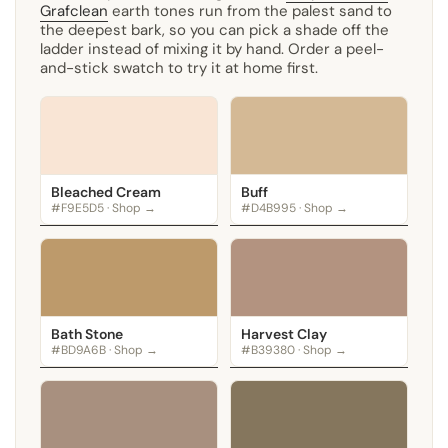
Grafclean
earth tones run from the palest sand to
the deepest bark, so you can pick a shade off the
ladder instead of mixing it by hand. Order a peel-
and-stick swatch to try it at home first.
Bleached Cream
Buff
#F9E5D5 · Shop →
#D4B995 · Shop →
Bath Stone
Harvest Clay
#BD9A6B · Shop →
#B39380 · Shop →