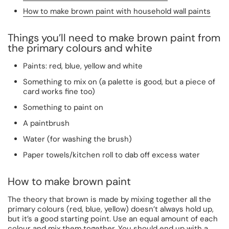
How to make brown paint with household wall paints
Things you’ll need to make brown paint from
the primary colours and white
Paints: red, blue, yellow and white
Something to mix on (a palette is good, but a piece of
card works fine too)
Something to paint on
A paintbrush
Water (for washing the brush)
Paper towels/kitchen roll to dab off excess water
How to make brown paint
The theory that brown is made by mixing together all the
primary colours (red, blue, yellow) doesn’t always hold up,
but it’s a good starting point. Use an equal amount of each
colour and mix them together. You should end up with a