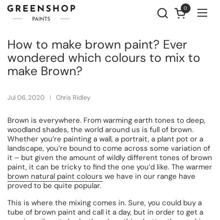
Skip to content
0
Open cart
Ope
How to make brown paint? Ever
wondered which colours to mix to
make Brown?
Jul 06, 2020
Chris Ridley
Brown is everywhere. From warming earth tones to deep,
woodland shades, the world around us is full of brown.
Whether you’re painting a wall, a portrait, a plant pot or a
landscape, you’re bound to come across some variation of
it – but given the amount of wildly different tones of brown
paint, it can be tricky to find the one you’d like. The warmer
brown natural paint colours
we have in our range have
proved to be quite popular.
This is where the mixing comes in. Sure, you could buy a
tube of brown paint and call it a day, but in order to get a