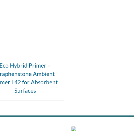
DETAILS
Eco Hybrid Primer –
raphenstone Ambient
imer L42 for Absorbent
Surfaces