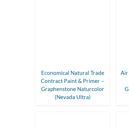
DETAILS
Economical Natural Trade
Air
Contract Paint & Primer –
Graphenstone Naturcolor
G
(Nevada Ultra)