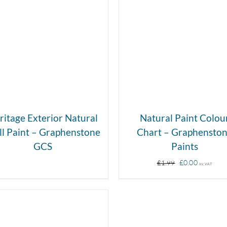
DETAILS
DETAILS
ritage Exterior Natural
Natural Paint Colou
l Paint – Graphenstone
Chart – Graphensto
GCS
Paints
Original
Curren
£
0.00
£
1.99
Inc VAT
price
price
was:
is:
£1.99.
£0.00.