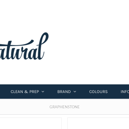
CLEAN & PREP
BRAND
COLOURS
INF
GRAPHENSTONE