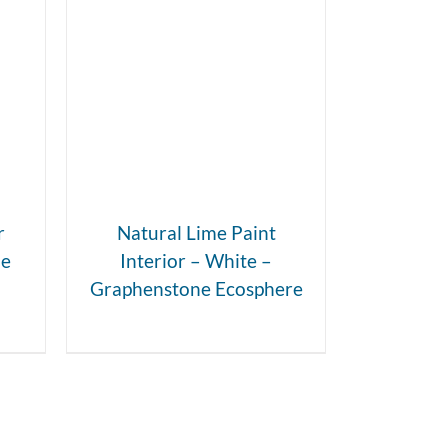
DETAILS
r
Natural Lime Paint
ne
Interior – White –
Graphenstone Ecosphere
t