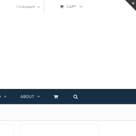
My Account
CART
O
ABOUT