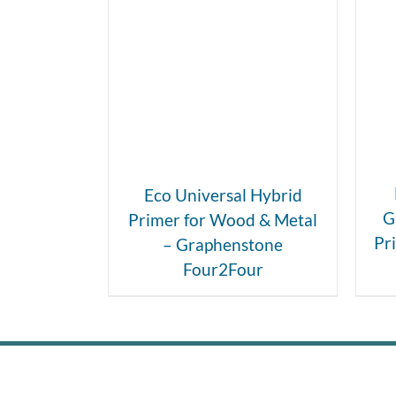
DETAILS
Eco Universal Hybrid
G
Primer for Wood & Metal
Pr
– Graphenstone
Four2Four