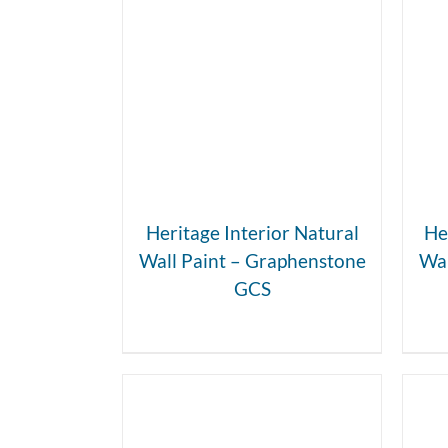
DETAILS
Heritage Interior Natural
He
Wall Paint – Graphenstone
Wal
GCS