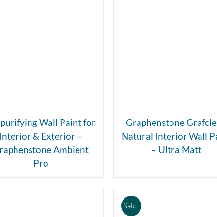
DETAILS
DETAILS
 purifying Wall Paint for
Graphenstone Grafcl
Interior & Exterior –
Natural Interior Wall P
raphenstone Ambient
– Ultra Matt
Pro
Sale!