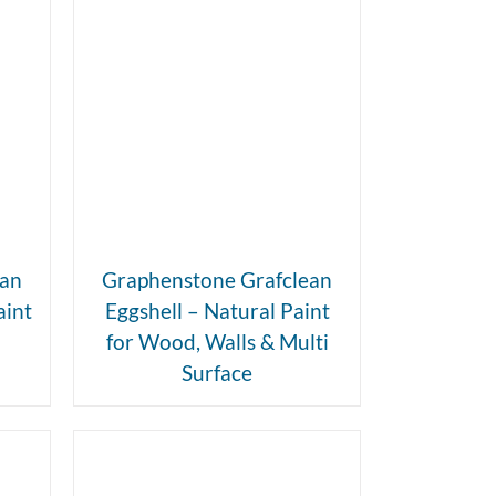
DETAILS
ean
Graphenstone Grafclean
aint
Eggshell – Natural Paint
for Wood, Walls & Multi
Surface