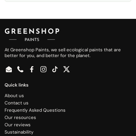
At Greenshop Paints, we sell ecological paints that are
better for you, and better for the planet.
Email
Phone
Facebook
Instagram
TikTok
Twitter
Quick links
About us
Contact us
Frequently Asked Questions
Our resources
Our reviews
Sustainability