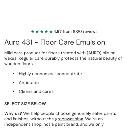
★★★★★
★★★★★
4.87
from 1020 reviews
Auro 431 - Floor Care Emulsion
Mild care product for floors treated with (AURO) oils or
waxes. Regular care durably protects the natural beauty of
wooden floors.
Highly economical concentrate
Antistatic
Cleans and cares
SELECT SIZE BELOW
Why us?
We help people choose genuinely safer paints
and finishes, without the
greenwashing
. We’re an
independent shop, not a paint brand, and we only