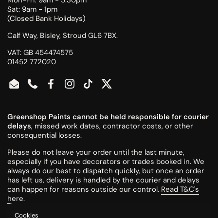
Sat: 9am - 1pm
(Closed Bank Holidays)
Calf Way, Bisley, Stroud GL6 7BX.
VAT: GB 454474575
01452 772020
Email
Phone
Facebook
Instagram
TikTok
Twitter
Greenshop Paints cannot be held responsible for courier
delays
, missed work dates, contractor costs, or other
consequential losses.
Please do not leave your order until the last minute,
especially if you have decorators or trades booked in. We
always do our best to dispatch quickly, but once an order
has left us, delivery is handled by the courier and delays
can happen for reasons outside our control.
Read T&C's
here
.
Cookies