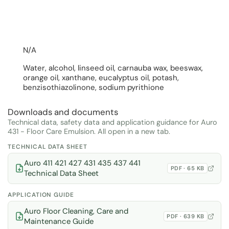
N/A
Water, alcohol, linseed oil, carnauba wax, beeswax,
orange oil, xanthane, eucalyptus oil, potash,
benzisothiazolinone, sodium pyrithione
Downloads and documents
Technical data, safety data and application guidance for Auro
431 - Floor Care Emulsion. All open in a new tab.
TECHNICAL DATA SHEET
Auro 411 421 427 431 435 437 441
PDF · 65 KB
Technical Data Sheet
APPLICATION GUIDE
Auro Floor Cleaning, Care and
PDF · 639 KB
Maintenance Guide