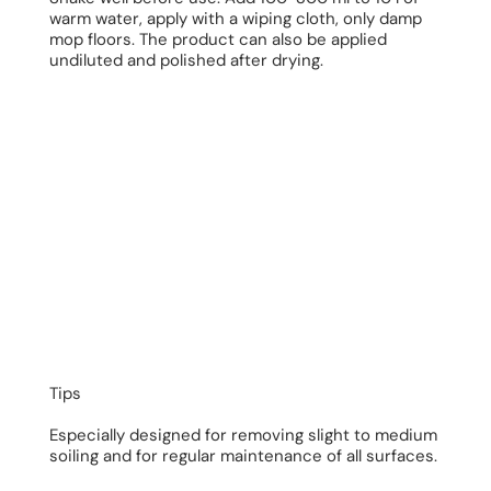
warm water, apply with a wiping cloth, only damp
mop floors. The product can also be applied
undiluted and polished after drying.
Tips
Especially designed for removing slight to medium
soiling and for regular maintenance of all surfaces.