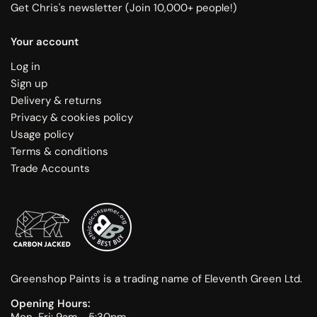
Get Chris's newsletter (Join 10,000+ people!)
Your account
Log in
Sign up
Delivery & returns
Privacy & cookies policy
Usage policy
Terms & conditions
Trade Accounts
Greenshop Paints is a trading name of Eleventh Green Ltd.
Opening Hours:
Mon-Fri: 9am - 5:30pm