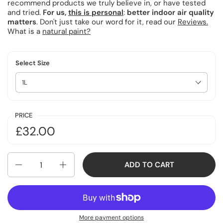
recommend products we truly believe in, or have tested
and tried.
For us,
this is personal
:
better indoor air quality
matters
. Don't just take our word for it, read our
Reviews.
What is a
natural paint?
Select Size
PRICE
£32.00
Quantity
ADD TO CART
More payment options