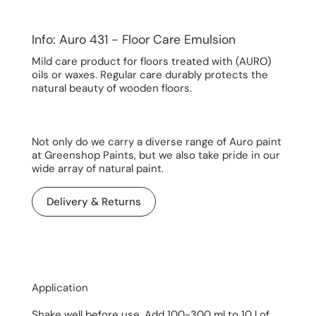
Info: Auro 431 - Floor Care Emulsion
Mild care product for floors treated with (AURO)
oils or waxes. Regular care durably protects the
natural beauty of wooden floors.
Not only do we carry a diverse range of Auro paint
at Greenshop Paints, but we also take pride in our
wide array of natural paint.
Delivery & Returns
Application
Shake well before use. Add 100-300 ml to 10 l of