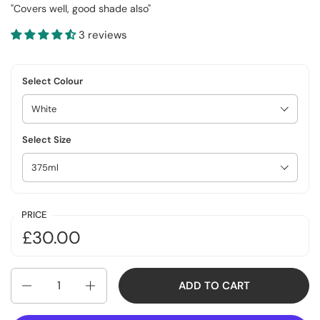
"Covers well, good shade also"
3 reviews
Select Colour
Select Size
PRICE
£30.00
Quantity
ADD TO CART