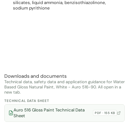
silicates, liquid ammonia, benzisothiazolinone,
sodium pyrithione
Downloads and documents
Technical data, safety data and application guidance for Water
Based Gloss Natural Paint, White - Auro 516-90. All open in a
new tab.
TECHNICAL DATA SHEET
Auro 516 Gloss Paint Technical Data
PDF · 155 KB
Sheet