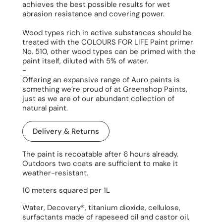
achieves the best possible results for wet
abrasion resistance and covering power.
Wood types rich in active substances should be
treated with the COLOURS FOR LIFE Paint primer
No. 510, other wood types can be primed with the
paint itself, diluted with 5% of water.
-
Offering an expansive range of Auro paints is
something we’re proud of at Greenshop Paints,
just as we are of our abundant collection of
natural paint.
Delivery & Returns
The paint is recoatable after 6 hours already.
Outdoors two coats are sufficient to make it
weather-resistant.
10 meters squared per 1L
Water, Decovery®, titanium dioxide, cellulose,
surfactants made of rapeseed oil and castor oil,