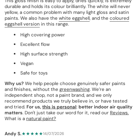
This gloss finish is easy to apply, dries quickly, is extremely
durable and holds its colour brilliantly. The white will never
yellow, a common problem with many light gloss and satin
paints. We also have the
white eggshell
, and the
coloured
eggshell version
in this range.
High covering power
Excellent flow
High surface strength
Vegan
Safe for toys
Why us?
We help people choose genuinely safer paints
and finishes, without the
greenwashing
. We’re an
independent shop, not a paint brand, and we only
recommend products we truly believe in, or have tested
and tried.
For us,
this is personal
:
better indoor air quality
matters
. Don't just take our word for it, read our
Reviews.
What is a
natural paint?
Andy S.
★★★★★
14/07/2026