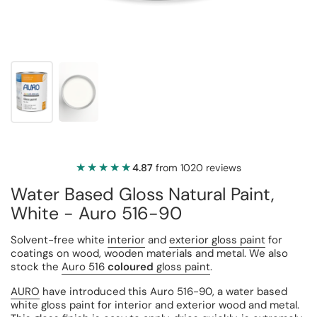
★★★★★
★★★★★
4.87
from 1020 reviews
Water Based Gloss Natural Paint,
White - Auro 516-90
Solvent-free white
interior
and
exterior gloss paint
for
coatings on wood, wooden materials and metal. We also
stock the
Auro 516
coloured
gloss paint
.
AURO
have introduced this Auro 516-90, a water based
white gloss paint for interior and exterior wood and metal.