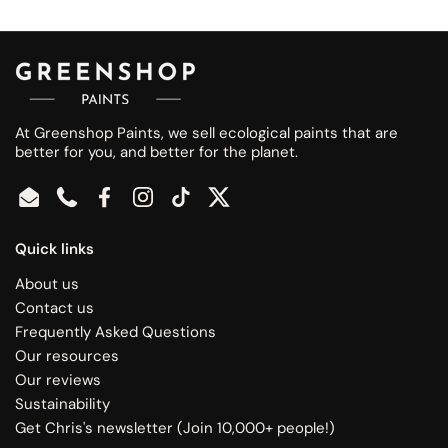
At Greenshop Paints, we sell ecological paints that are
better for you, and better for the planet.
Email
Phone
Facebook
Instagram
TikTok
Twitter
Quick links
About us
Contact us
Frequently Asked Questions
Our resources
Our reviews
Sustainability
Get Chris's newsletter (Join 10,000+ people!)