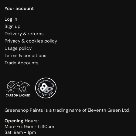
Your account
Log in
Sign up
Delivery & returns
Privacy & cookies policy
Usage policy
Terms & conditions
Trade Accounts
Greenshop Paints is a trading name of Eleventh Green Ltd.
Opening Hours:
Mon-Fri: 9am - 5:30pm
Sat: 9am - 1pm