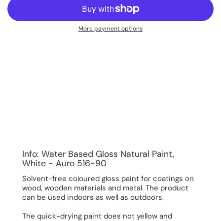
More payment options
Info: Water Based Gloss Natural Paint,
White - Auro 516-90
Solvent-free coloured gloss paint for coatings on
wood, wooden materials and metal. The product
can be used indoors as well as outdoors.
The quick-drying paint does not yellow and