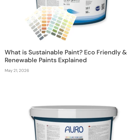
What is Sustainable Paint? Eco Friendly &
Renewable Paints Explained
May 21, 2026