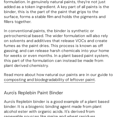
formulation. In genuinely natural paints, they're not just
added as a token ingredient. A key part of all paints is the
binder, this is the part of the paint that grips to the
surface, forms a stable film and holds the pigments and
fillers together.
In conventional paints, the binder is synthetic or
petrochemical based. The wider formulation will also rely
on solvents and additives that release VOCs and create
fumes as the paint dries. This process is known as off
gassing, and can release harsh chemicals into your home
for weeks or even months. In a plant based paint system,
this part of the formulation can instead be made from
plant derived chemistry.
Read more about how natural our paints are in our guide to
composting and biodegradability of leftover paint
.
Auro's Replebin Paint Binder
Auro's Replebin binder is a good example of a plant based
binder. It is a biogenic binding agent made from plant
alcohol ester with organic acids. It's derived from
renewable sources like maize and wheat residues.