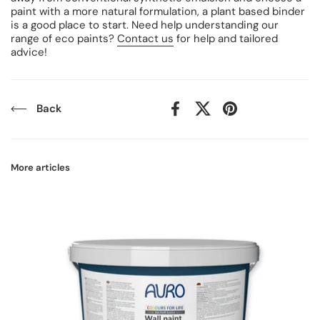
paint with a more natural formulation, a plant based binder
is a good place to start. Need help understanding our
range of eco paints?
Contact us
for help and tailored
advice!
Back
Facebook
X (Twitter)
Pinterest
More articles