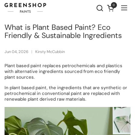
Skip to content
0
Open cart
Ope
What is Plant Based Paint? Eco
Friendly & Sustainable Ingredients
Jun 04, 2026
Kirsty McCubbin
Plant based paint replaces petrochemicals and plastics
with alternative ingredients sourced from eco friendly
plant sources.
In plant based paint, the ingredients that are synthetic or
petrochemical in conventional paint are replaced with
renewable plant derived raw materials.