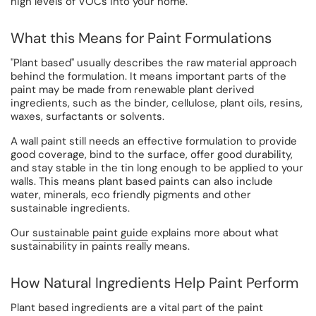
high levels of VOCs into your home.
What this Means for Paint Formulations
"Plant based" usually describes the raw material approach
behind the formulation. It means important parts of the
paint may be made from renewable plant derived
ingredients, such as the binder, cellulose, plant oils, resins,
waxes, surfactants or solvents.
A wall paint still needs an effective formulation to provide
good coverage, bind to the surface, offer good durability,
and stay stable in the tin long enough to be applied to your
walls. This means plant based paints can also include
water, minerals, eco friendly pigments and other
sustainable ingredients.
Our
sustainable paint guide
explains more about what
sustainability in paints really means.
How Natural Ingredients Help Paint Perform
Plant based ingredients are a vital part of the paint