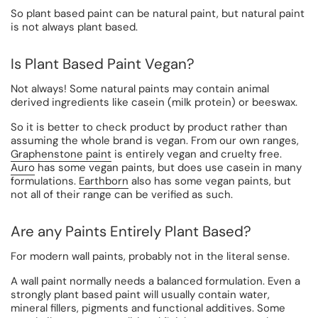
So plant based paint can be natural paint, but natural paint
is not always plant based.
Is Plant Based Paint Vegan?
Not always! Some natural paints may contain animal
derived ingredients like casein (milk protein) or beeswax.
So it is better to check product by product rather than
assuming the whole brand is vegan. From our own ranges,
Graphenstone paint
is entirely vegan and cruelty free.
Auro
has some vegan paints, but does use casein in many
formulations.
Earthborn
also has some vegan paints, but
not all of their range can be verified as such.
Are any Paints Entirely Plant Based?
For modern wall paints, probably not in the literal sense.
A wall paint normally needs a balanced formulation. Even a
strongly plant based paint will usually contain water,
mineral fillers, pigments and functional additives. Some