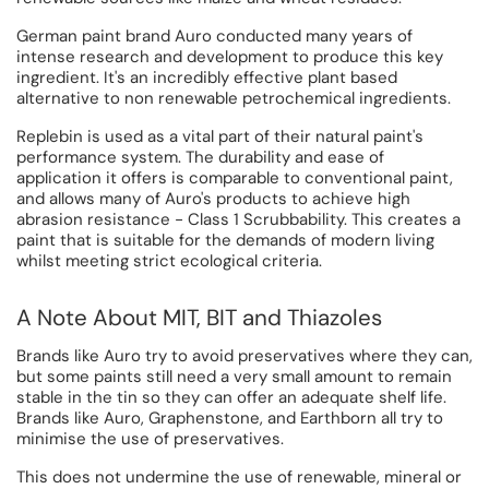
German paint brand Auro conducted many years of
intense research and development to produce this key
ingredient. It's an incredibly effective plant based
alternative to non renewable petrochemical ingredients.
Replebin is used as a vital part of their natural paint's
performance system. The durability and ease of
application it offers is comparable to conventional paint,
and allows many of Auro's products to achieve high
abrasion resistance - Class 1 Scrubbability. This creates a
paint that is suitable for the demands of modern living
whilst meeting strict ecological criteria.
A Note About MIT, BIT and Thiazoles
Brands like Auro try to avoid preservatives where they can,
but some paints still need a very small amount to remain
stable in the tin so they can offer an adequate shelf life.
Brands like Auro, Graphenstone, and Earthborn all try to
minimise the use of preservatives.
This does not undermine the use of renewable, mineral or