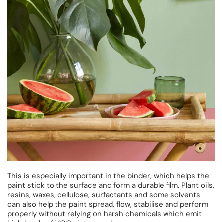
This is especially important in the binder, which helps the
paint stick to the surface and form a durable film. Plant oils,
resins, waxes, cellulose, surfactants and some solvents
can also help the paint spread, flow, stabilise and perform
properly without relying on harsh chemicals which emit