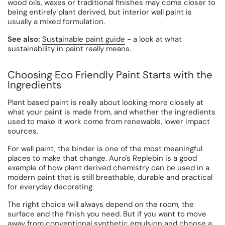
wood oils, waxes or traditional finishes may come closer to
being entirely plant derived, but interior wall paint is
usually a mixed formulation.
See also:
Sustainable paint guide
- a look at what
sustainability in paint really means.
Choosing Eco Friendly Paint Starts with the
Ingredients
Plant based paint is really about looking more closely at
what your paint is made from, and whether the ingredients
used to make it work come from renewable, lower impact
sources.
For wall paint, the binder is one of the most meaningful
places to make that change. Auro's Replebin is a good
example of how plant derived chemistry can be used in a
modern paint that is still breathable, durable and practical
for everyday decorating.
The right choice will always depend on the room, the
surface and the finish you need. But if you want to move
away from conventional synthetic emulsion and choose a