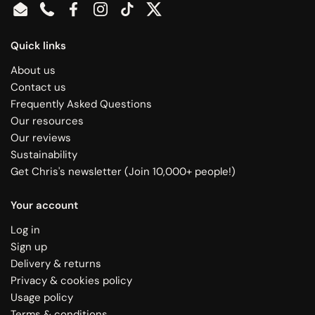
Email
Phone
Facebook
Instagram
TikTok
Twitter
Quick links
About us
Contact us
Frequently Asked Questions
Our resources
Our reviews
Sustainability
Get Chris's newsletter (Join 10,000+ people!)
Your account
Log in
Sign up
Delivery & returns
Privacy & cookies policy
Usage policy
Terms & conditions