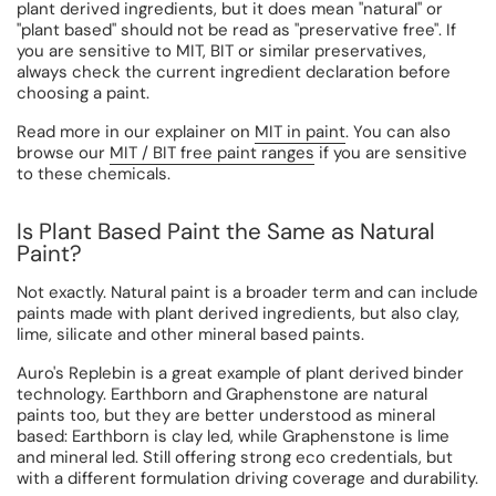
plant derived ingredients, but it does mean "natural" or
"plant based" should not be read as "preservative free". If
you are sensitive to MIT, BIT or similar preservatives,
always check the current ingredient declaration before
choosing a paint.
Read more in our explainer on
MIT in paint
. You can also
browse our
MIT / BIT free paint ranges
if you are sensitive
to these chemicals.
Is Plant Based Paint the Same as Natural
Paint?
Not exactly. Natural paint is a broader term and can include
paints made with plant derived ingredients, but also clay,
lime, silicate and other mineral based paints.
Auro's Replebin is a great example of plant derived binder
technology. Earthborn and Graphenstone are natural
paints too, but they are better understood as mineral
based: Earthborn is clay led, while Graphenstone is lime
and mineral led. Still offering strong eco credentials, but
with a different formulation driving coverage and durability.