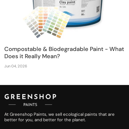
Compostable & Biodegradable Paint - What
Does it Really Mean?
Jun 04, 2026
At Greenshop Paints, we sell ecological paints that are
better for you, and better for the planet.