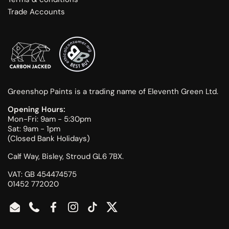
Trade Accounts
Greenshop Paints is a trading name of Eleventh Green Ltd.
Opening Hours:
Mon-Fri: 9am - 5:30pm
Sat: 9am - 1pm
(Closed Bank Holidays)
Calf Way, Bisley, Stroud GL6 7BX.
VAT: GB 454474575
01452 772020
Email
Phone
Facebook
Instagram
TikTok
Twitter