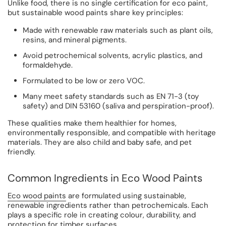
Unlike food, there is no single certification for eco paint,
but sustainable wood paints share key principles:
Made with renewable raw materials such as plant oils,
resins, and mineral pigments.
Avoid petrochemical solvents, acrylic plastics, and
formaldehyde.
Formulated to be low or zero VOC.
Many meet safety standards such as EN 71-3 (toy
safety) and DIN 53160 (saliva and perspiration-proof).
These qualities make them healthier for homes,
environmentally responsible, and compatible with heritage
materials. They are also child and baby safe, and pet
friendly.
Common Ingredients in Eco Wood Paints
Eco wood paints
are formulated using sustainable,
renewable ingredients rather than petrochemicals. Each
plays a specific role in creating colour, durability, and
protection for timber surfaces.