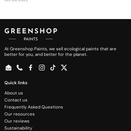
At Greenshop Paints, we sell ecological paints that are
better for you, and better for the planet.
Email
Phone
Facebook
Instagram
TikTok
Twitter
Quick links
About us
Contact us
Frequently Asked Questions
Our resources
Our reviews
Sustainability