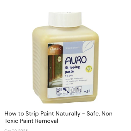
How to Strip Paint Naturally - Safe, Non
Toxic Paint Removal
Oct 09, 2025