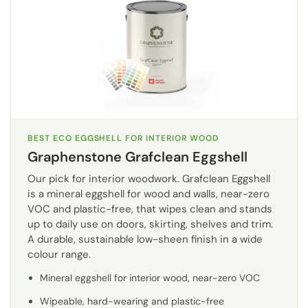
BEST ECO EGGSHELL FOR INTERIOR WOOD
Graphenstone Grafclean Eggshell
Our pick for interior woodwork. Grafclean Eggshell
is a mineral eggshell for wood and walls, near-zero
VOC and plastic-free, that wipes clean and stands
up to daily use on doors, skirting, shelves and trim.
A durable, sustainable low-sheen finish in a wide
colour range.
Mineral eggshell for interior wood, near-zero VOC
Wipeable, hard-wearing and plastic-free