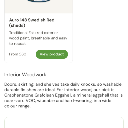
Auro 148 Swedish Red
(sheds)
Traditional Falu red exterior
wood paint, breathable and easy
to recoat.
From £60
View product
Interior Woodwork
Doors, skirting, and shelves take daily knocks, so washable,
durable finishes are ideal. For interior wood, our pick is
Graphenstone Grafclean Eggshell, a mineral eggshell that is
near-zero VOC, wipeable and hard-wearing, in a wide
colour range.