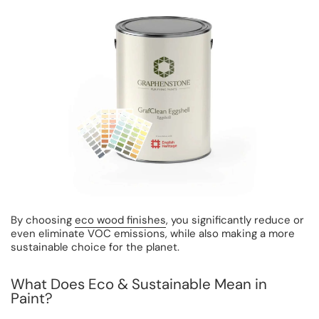
By choosing
eco wood finishes
, you significantly reduce or
even eliminate VOC emissions, while also making a more
sustainable choice for the planet.
What Does Eco & Sustainable Mean in
Paint?