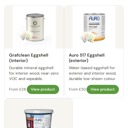
Grafclean Eggshell
Auro 517 Eggshell
(interior)
(exterior)
Durable mineral eggshell
Water-based eggshell for
for interior wood, near-zero
exterior and interior wood,
VOC and wipeable.
durable low-sheen colour.
From £28
View product
From £30
View product