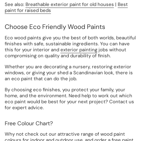
See also:
Breathable exterior paint for old houses
|
Best
paint for raised beds
Choose Eco Friendly Wood Paints
Eco wood paints give you the best of both worlds, beautiful
finishes with safe, sustainable ingredients. You can have
this for your interior and
exterior painting
jobs without
compromising on quality and durability of finish.
Whether you are decorating a nursery, restoring exterior
windows, or giving your shed a Scandinavian look, there is
an eco paint that can do the job.
By choosing eco finishes, you protect your family, your
home, and the environment. Need help to work out which
eco paint would be best for your next project? Contact us
for expert advice.
Free Colour Chart?
Why not check out our attractive range of wood paint
colours for indoor and outdoor use, and order a
free paint