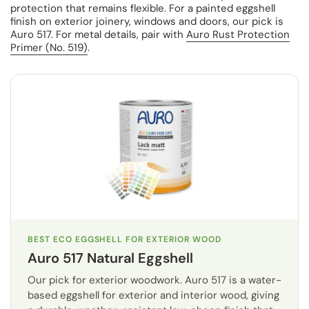
protection that remains flexible. For a painted eggshell
finish on exterior joinery, windows and doors, our pick is
Auro 517. For metal details, pair with
Auro Rust Protection
Primer (No. 519)
.
BEST ECO EGGSHELL FOR EXTERIOR WOOD
Auro 517 Natural Eggshell
Our pick for exterior woodwork. Auro 517 is a water-
based eggshell for exterior and interior wood, giving