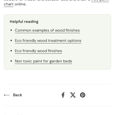
chart
online.
Helpful reading
Common examples of wood finishes
Eco friendly wood treatment options
Eco friendly wood finishes
Non toxic paint for garden beds
Back
Facebook
X (Twitter)
Pinterest