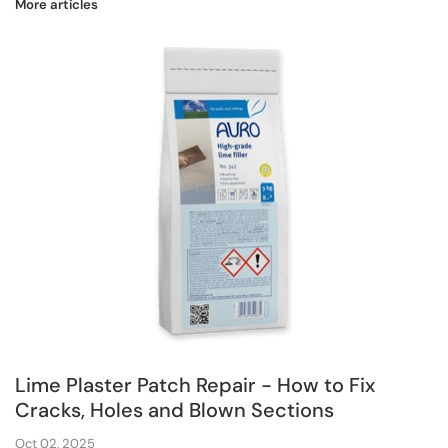
More articles
Lime Plaster Patch Repair - How to Fix
Cracks, Holes and Blown Sections
Oct 02, 2025