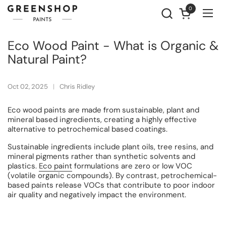
Skip to content
0
Open cart
Ope
Eco Wood Paint - What is Organic &
Natural Paint?
Oct 02, 2025
Chris Ridley
Eco wood paints are made from sustainable, plant and
mineral based ingredients, creating a highly effective
alternative to petrochemical based coatings.
Sustainable ingredients include plant oils, tree resins, and
mineral pigments rather than synthetic solvents and
plastics.
Eco paint
formulations are zero or low VOC
(volatile organic compounds). By contrast, petrochemical-
based paints release VOCs that contribute to poor indoor
air quality and negatively impact the environment.