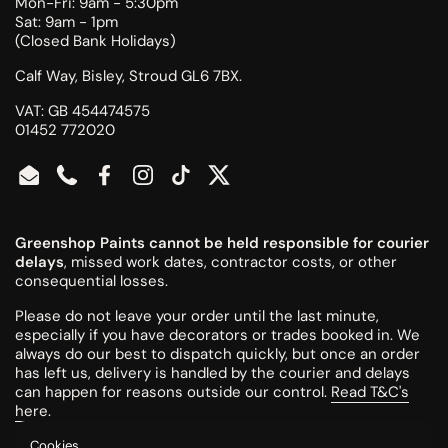
Mon-Fri: 9am - 5:30pm
Sat: 9am - 1pm
(Closed Bank Holidays)
Calf Way, Bisley, Stroud GL6 7BX.
VAT: GB 454474575
01452 772020
Email
Phone
Facebook
Instagram
TikTok
Twitter
Greenshop Paints cannot be held responsible for courier
delays
, missed work dates, contractor costs, or other
consequential losses.
Please do not leave your order until the last minute,
especially if you have decorators or trades booked in. We
always do our best to dispatch quickly, but once an order
has left us, delivery is handled by the courier and delays
can happen for reasons outside our control.
Read T&C's
here
.
Cookies