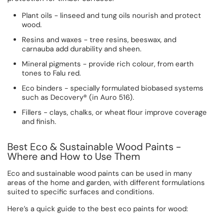
Plant oils - linseed and tung oils nourish and protect
wood.
Resins and waxes - tree resins, beeswax, and
carnauba add durability and sheen.
Mineral pigments - provide rich colour, from earth
tones to Falu red.
Eco binders - specially formulated biobased systems
such as Decovery® (in Auro 516).
Fillers - clays, chalks, or wheat flour improve coverage
and finish.
Best Eco & Sustainable Wood Paints -
Where and How to Use Them
Eco and sustainable wood paints can be used in many
areas of the home and garden, with different formulations
suited to specific surfaces and conditions.
Here’s a quick guide to the best eco paints for wood: