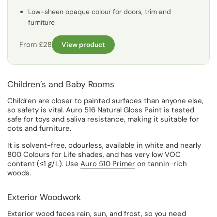
Low-sheen opaque colour for doors, trim and
furniture
From £28
View product
Children’s and Baby Rooms
Children are closer to painted surfaces than anyone else,
so safety is vital.
Auro 516 Natural Gloss Paint
is tested
safe for toys and saliva resistance, making it suitable for
cots and furniture.
It is solvent-free, odourless, available in white and nearly
800 Colours for Life shades, and has very low VOC
content (≤1 g/L). Use
Auro 510 Primer
on tannin-rich
woods.
Exterior Woodwork
Exterior wood faces rain, sun, and frost, so you need