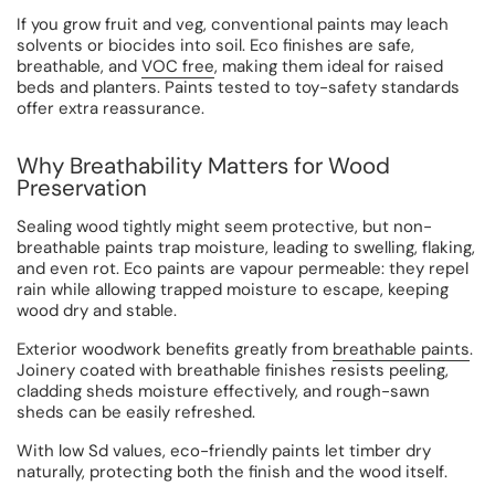
If you grow fruit and veg, conventional paints may leach
solvents or biocides into soil. Eco finishes are safe,
breathable, and
VOC free
, making them ideal for raised
beds and planters. Paints tested to toy-safety standards
offer extra reassurance.
Why Breathability Matters for Wood
Preservation
Sealing wood tightly might seem protective, but non-
breathable paints trap moisture, leading to swelling, flaking,
and even rot. Eco paints are vapour permeable: they repel
rain while allowing trapped moisture to escape, keeping
wood dry and stable.
Exterior woodwork benefits greatly from
breathable paints
.
Joinery coated with breathable finishes resists peeling,
cladding sheds moisture effectively, and rough-sawn
sheds can be easily refreshed.
With low Sd values, eco-friendly paints let timber dry
naturally, protecting both the finish and the wood itself.