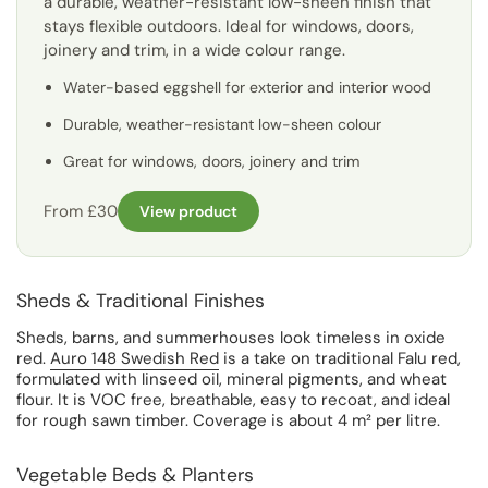
a durable, weather-resistant low-sheen finish that
stays flexible outdoors. Ideal for windows, doors,
joinery and trim, in a wide colour range.
Water-based eggshell for exterior and interior wood
Durable, weather-resistant low-sheen colour
Great for windows, doors, joinery and trim
From £30
View product
Sheds & Traditional Finishes
Sheds, barns, and summerhouses look timeless in oxide
red.
Auro 148 Swedish Red
is a take on traditional Falu red,
formulated with linseed oil, mineral pigments, and wheat
flour. It is VOC free, breathable, easy to recoat, and ideal
for rough sawn timber. Coverage is about 4 m² per litre.
Vegetable Beds & Planters