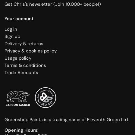
Get Chris's newsletter (Join 10,000+ people!)
Your account
Log in
Sign up
Delivery & returns
Privacy & cookies policy
Usage policy
Terms & conditions
Trade Accounts
Greenshop Paints is a trading name of Eleventh Green Ltd.
Opening Hours: