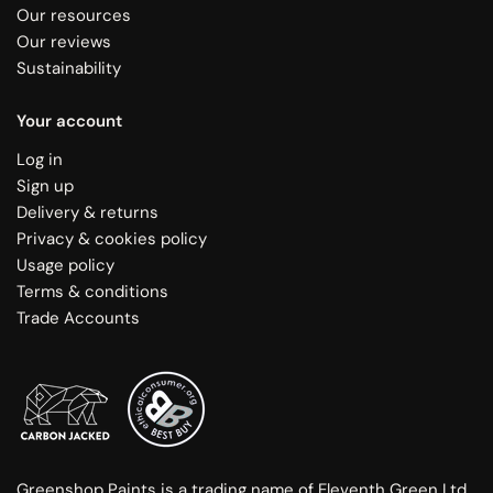
Our resources
Our reviews
Sustainability
Your account
Log in
Sign up
Delivery & returns
Privacy & cookies policy
Usage policy
Terms & conditions
Trade Accounts
Greenshop Paints is a trading name of Eleventh Green Ltd.