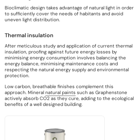
Bioclimatic design takes advantage of natural light in order
to sufficiently cover the needs of habitants and avoid
uneven light distribution.
Thermal insulation
After meticulous study and application of current thermal
insulation, proofing against future energy losses by
minimising energy consumption involves balancing the
energy balance, minimising maintenance costs and
respecting the natural energy supply and environmental
protection.
Low carbon, breathable finishes complement this
approach. Mineral
natural paints
such as Graphenstone
actively absorb CO2 as they cure, adding to the ecological
benefits of a well designed building.