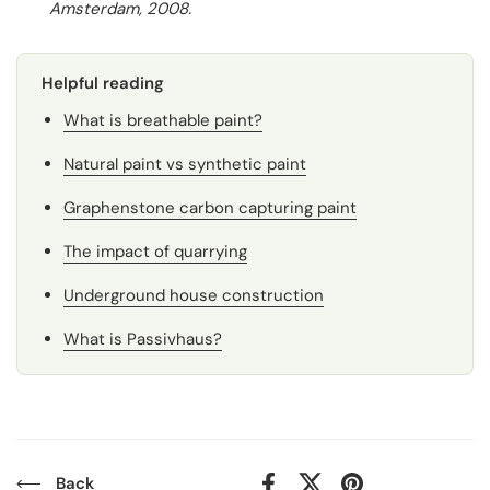
Amsterdam, 2008.
Helpful reading
What is breathable paint?
Natural paint vs synthetic paint
Graphenstone carbon capturing paint
The impact of quarrying
Underground house construction
What is Passivhaus?
Back