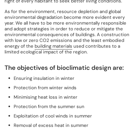
right of every habitant to seek better living conditions.
As for the environment, resource depletion and global
environmental degradation become more evident every
year. We all have to be more environmentally responsible
and adopt strategies in order to reduce or mitigate the
environmental consequences of buildings. A construction
with low or zero CO2 emissions and the least embodied
energy of the
building materials
used contributes to a
limited ecological impact of the region.
The objectives of bioclimatic design are:
Ensuring insulation in winter
Protection from winter winds
Minimising heat loss in winter
Protection from the summer sun
Exploitation of cool winds in summer
Removal of excess heat in summer