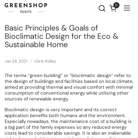
Skip to content
0
Open cart
Ope
Basic Principles & Goals of
Bioclimatic Design for the Eco &
Sustainable Home
Jan 28, 2021
Chris Ridley
The terms “green building” or “bioclimatic design” refer to
the design of buildings and facilities based on local climate,
aimed at providing thermal and visual comfort with minimal
consumption of conventional energy while utilising other
sources of renewable energy.
Bioclimatic design is very important and its correct
application benefits both humans and the environment.
Especially nowadays, the maintenance cost of a building is
a big part of the family expenses so any reduced energy
costs lead to considerable savings. It is also an inalienable