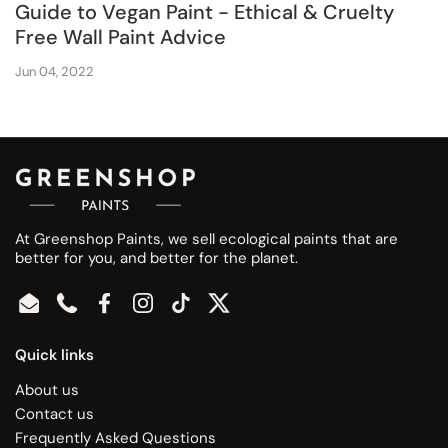
Guide to Vegan Paint - Ethical & Cruelty
Free Wall Paint Advice
Jun 04, 2022
At Greenshop Paints, we sell ecological paints that are
better for you, and better for the planet.
Email
Phone
Facebook
Instagram
TikTok
Twitter
Quick links
About us
Contact us
Frequently Asked Questions