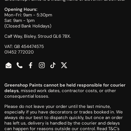
Opening Hours:
Mon-Fri: 9am - 5:30pm
Sat: 9am - 1pm
(Closed Bank Holidays)
Calf Way, Bisley, Stroud GL6 7BX.
VAT: GB 454474575
01452 772020
Email
Phone
Facebook
Instagram
TikTok
Twitter
Greenshop Paints cannot be held responsible for courier
delays
, missed work dates, contractor costs, or other
consequential losses.
Please do not leave your order until the last minute,
especially if you have decorators or trades booked in. We
always do our best to dispatch quickly, but once an order
has left us, delivery is handled by the courier and delays
can happen for reasons outside our control.
Read T&C's