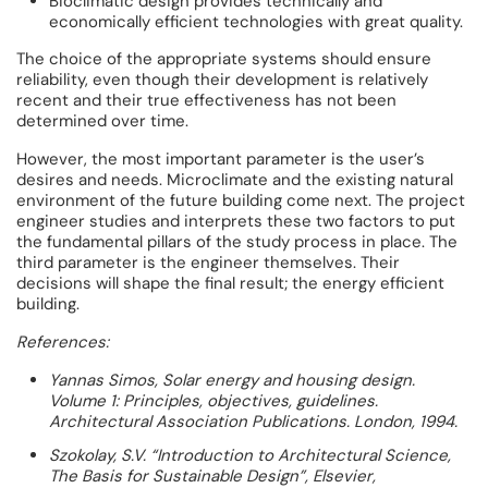
Bioclimatic design provides technically and
economically efficient technologies with great quality.
The choice of the appropriate systems should ensure
reliability, even though their development is relatively
recent and their true effectiveness has not been
determined over time.
However, the most important parameter is the user’s
desires and needs. Microclimate and the existing natural
environment of the future building come next. The project
engineer studies and interprets these two factors to put
the fundamental pillars of the study process in place. The
third parameter is the engineer themselves. Their
decisions will shape the final result; the energy efficient
building.
References:
Yannas Simos, Solar energy and housing design.
Volume 1: Principles, objectives, guidelines.
Architectural Association Publications. London, 1994.
Szokolay, S.V. “Introduction to Architectural Science,
The Basis for Sustainable Design”, Elsevier,