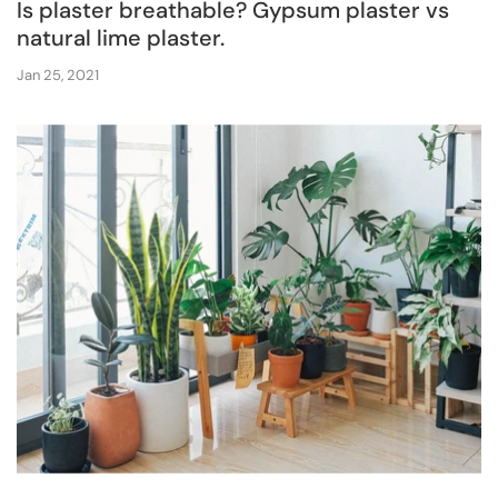
Is plaster breathable? Gypsum plaster vs
natural lime plaster.
Jan 25, 2021