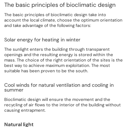
The basic principles of bioclimatic design
The basic principles of bioclimatic design take into
account the local climate, choose the optimum orientation
and take advantage of the following factors:
Solar energy for heating in winter
The sunlight enters the building through transparent
openings and the resulting energy is stored within the
mass. The choice of the right orientation of the sites is the
best way to achieve maximum exploitation. The most
suitable has been proven to be the south.
Cool winds for natural ventilation and cooling in
summer
Bioclimatic design will ensure the movement and the
recycling of air flows to the interior of the building without
causing entrapment.
Natural light