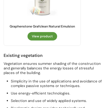
Graphenstone Grafclean Natural Emulsion
View product
Existing vegetation
Vegetation ensures summer shading of the construction
and generally balances the energy losses of stressful
places of the building.
Simplicity in the use of applications and avoidance of
complex passive systems or techniques.
Use energy-efficient technologies.
Selection and use of widely applied systems.