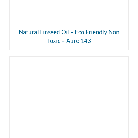
Natural Linseed Oil – Eco Friendly Non
Toxic – Auro 143
DETAILS