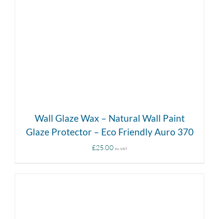
DETAILS
Wall Glaze Wax – Natural Wall Paint
Glaze Protector – Eco Friendly Auro 370
£
25.00
Inc VAT