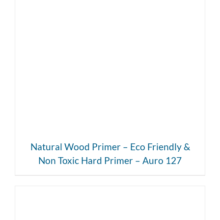
DETAILS
Natural Wood Primer – Eco Friendly &
Non Toxic Hard Primer – Auro 127