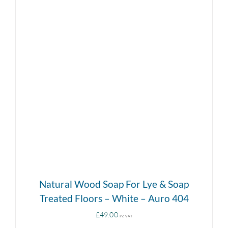
DETAILS
Natural Wood Soap For Lye & Soap
Treated Floors – White – Auro 404
£
49.00
Inc VAT