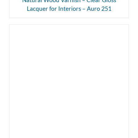
Lacquer for Interiors – Auro 251
DETAILS