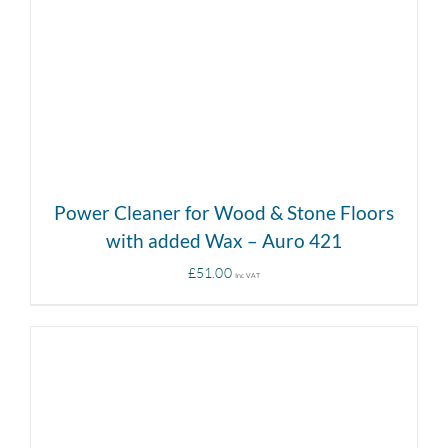
Power Cleaner for Wood & Stone Floors
with added Wax – Auro 421
£
51.00
Inc VAT