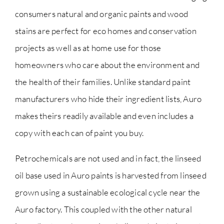
consumers natural and organic paints and wood
stains are perfect for eco homes and conservation
projects as well as at home use for those
homeowners who care about the environment and
the health of their families. Unlike standard paint
manufacturers who hide their ingredient lists, Auro
makes theirs readily available and even includes a
copy with each can of paint you buy.
Petrochemicals are not used and in fact, the linseed
oil base used in Auro paints is harvested from linseed
grown using a sustainable ecological cycle near the
Auro factory. This coupled with the other natural