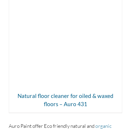
DETAILS
Natural floor cleaner for oiled & waxed
floors – Auro 431
Auro Paint offer Eco friendly natural and
organic