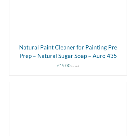
Natural Paint Cleaner for Painting Pre
Prep – Natural Sugar Soap – Auro 435
£
19.00
Inc VAT