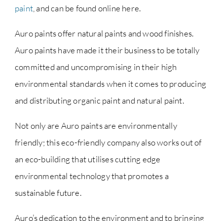
paint
, and can be found online here.
Auro paints offer natural paints and wood finishes.
Auro paints have made it their business to be totally
committed and uncompromising in their high
environmental standards when it comes to producing
and distributing organic paint and natural paint.
Not only are Auro paints are environmentally
friendly; this eco-friendly company also works out of
an eco-building that utilises cutting edge
environmental technology that promotes a
sustainable future.
Auro’s dedication to the environment and to bringing