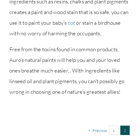
ingredients such as resins, chalks and plant pigments
creates a paint and wood stain that is so safe, you can
use it to paint your baby’s
cot
or stain a birdhouse
with no worry of harming the occupants.
Free from the toxins found in common products,
Auro’s natural paints will help you and your loved
ones breathe much easier. . With ingredients like
linseed oil and plant pigments, you can’t possibly go
wrong in choosing one of nature’s greatest allies!
Previous
1
2