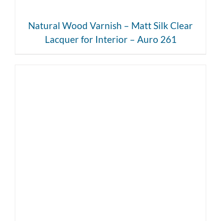
Natural Wood Varnish – Matt Silk Clear
Lacquer for Interior – Auro 261
DETAILS