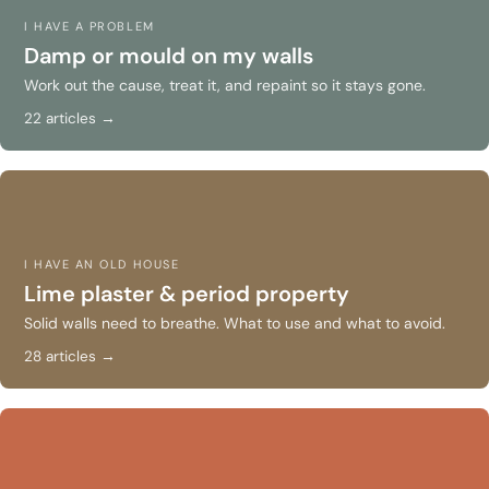
I HAVE A PROBLEM
Damp or mould on my walls
Work out the cause, treat it, and repaint so it stays gone.
22 articles →
I HAVE AN OLD HOUSE
Lime plaster & period property
Solid walls need to breathe. What to use and what to avoid.
28 articles →