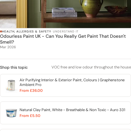
HEALTH, ALLERGIES & SAFETY
· UNDERSTAND IT
Odourless Paint UK - Can You Really Get Paint That Doesn't
Smell?
Mar 2026
VOC free and low odour throughout the house
Shop this topic
Air Purifying Interior & Exterior Paint, Colours | Graphenstone
Ambient Pro
From £36.00
Natural Clay Paint, White - Breathable & Non Toxic - Auro 331
From £5.50