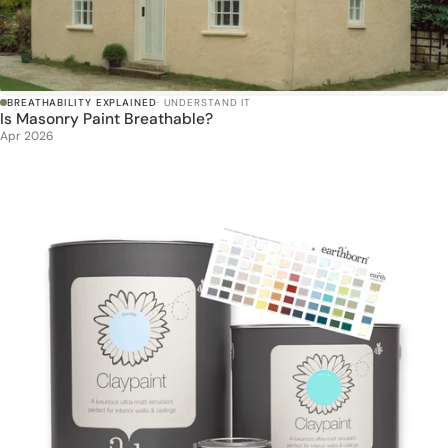
BREATHABILITY EXPLAINED
· UNDERSTAND IT
Is Masonry Paint Breathable?
Apr 2026