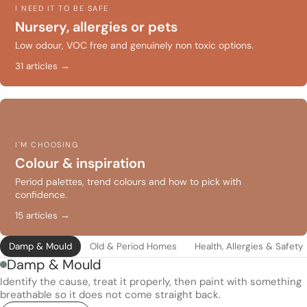
I NEED IT TO BE SAFE
Nursery, allergies or pets
Low odour, VOC free and genuinely non toxic options.
31 articles →
I'M CHOOSING
Colour & inspiration
Period palettes, trend colours and how to pick with
confidence.
15 articles →
Damp & Mould
Old & Period Homes
Health, Allergies & Safety
Damp & Mould
Identify the cause, treat it properly, then paint with something
breathable so it does not come straight back.