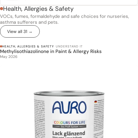
Health, Allergies & Safety
VOCs, fumes, formaldehyde and safe choices for nurseries,
asthma sufferers and pets.
View all 31 →
HEALTH, ALLERGIES & SAFETY
· UNDERSTAND IT
Methylisothiazolinone in Paint & Allergy Risks
Methylisothiazolinone in Paint & Allergy Risks
May 2026