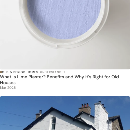
OLD & PERIOD HOMES
· UNDERSTAND IT
What Is Lime Plaster? Benefits and Why It's Right for Old
Houses
Mar 2026