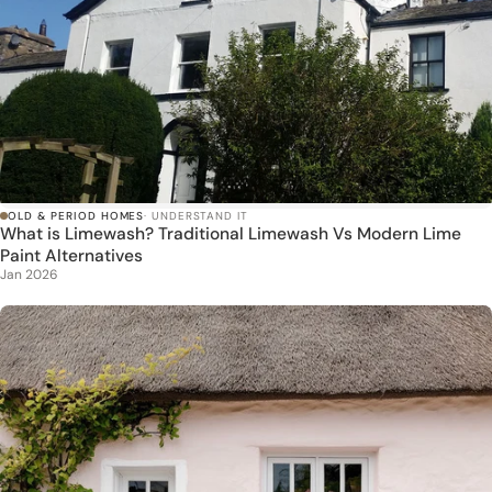
OLD & PERIOD HOMES
· UNDERSTAND IT
What is Limewash? Traditional Limewash Vs Modern Lime
Paint Alternatives
Jan 2026