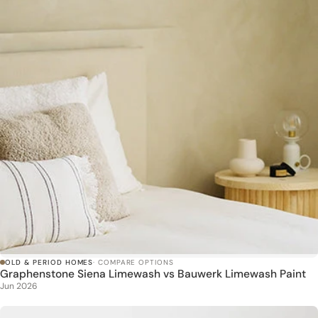
OLD & PERIOD HOMES
· COMPARE OPTIONS
Graphenstone Siena Limewash vs Bauwerk Limewash Paint
Jun 2026