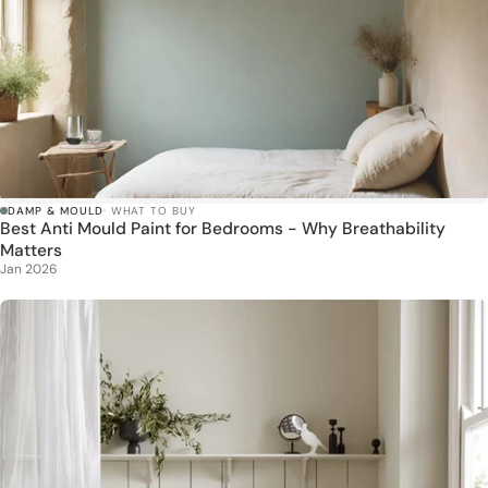
DAMP & MOULD
· WHAT TO BUY
Best Anti Mould Paint for Bedrooms - Why Breathability
Matters
Jan 2026