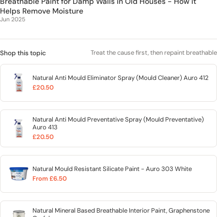
Breathable Paint for Damp Walls in Old Houses - How it
Helps Remove Moisture
Jun 2025
Treat the cause first, then repaint breathable
Shop this topic
Natural Anti Mould Eliminator Spray (Mould Cleaner) Auro 412
£20.50
Natural Anti Mould Preventative Spray (Mould Preventative)
Auro 413
£20.50
Natural Mould Resistant Silicate Paint - Auro 303 White
From £6.50
Natural Mineral Based Breathable Interior Paint, Graphenstone