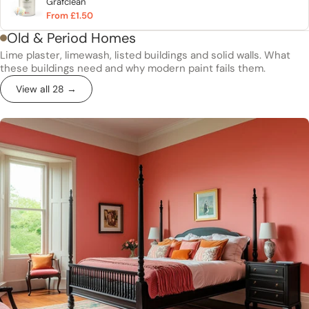
Grafclean
From £1.50
Old & Period Homes
Lime plaster, limewash, listed buildings and solid walls. What
these buildings need and why modern paint fails them.
View all 28 →