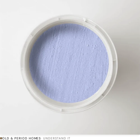
OLD & PERIOD HOMES
· UNDERSTAND IT