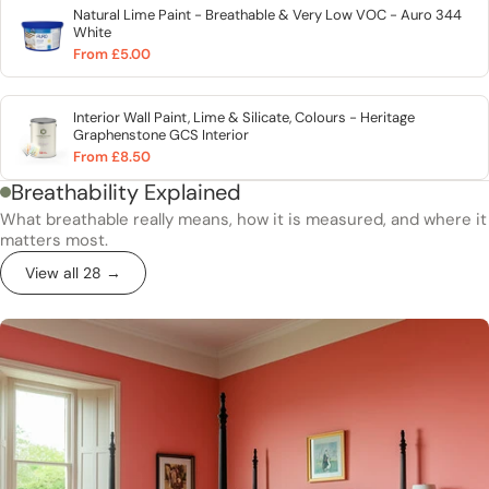
Natural Lime Paint - Breathable & Very Low VOC - Auro 344
White
From £5.00
Interior Wall Paint, Lime & Silicate, Colours - Heritage
Graphenstone GCS Interior
From £8.50
Breathability Explained
What breathable really means, how it is measured, and where it
matters most.
View all 28 →