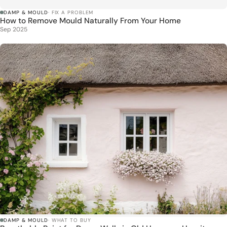
DAMP & MOULD
· FIX A PROBLEM
How to Remove Mould Naturally From Your Home
Sep 2025
DAMP & MOULD
· WHAT TO BUY