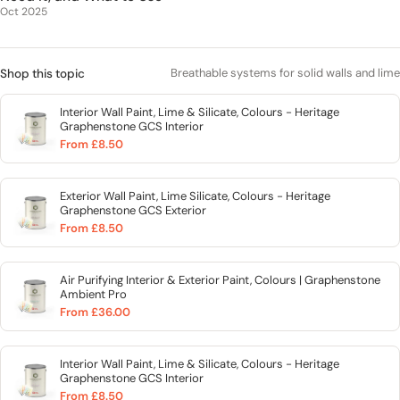
Oct 2025
Breathable systems for solid walls and lime
Shop this topic
Interior Wall Paint, Lime & Silicate, Colours - Heritage
Graphenstone GCS Interior
From £8.50
Exterior Wall Paint, Lime Silicate, Colours - Heritage
Graphenstone GCS Exterior
From £8.50
Air Purifying Interior & Exterior Paint, Colours | Graphenstone
Ambient Pro
From £36.00
Interior Wall Paint, Lime & Silicate, Colours - Heritage
Graphenstone GCS Interior
From £8.50