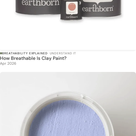
BREATHABILITY EXPLAINED
· UNDERSTAND IT
How Breathable Is Clay Paint?
Apr 2026