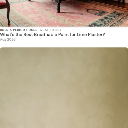
OLD & PERIOD HOMES
· WHAT TO BUY
What's the Best Breathable Paint for Lime Plaster?
Aug 2026