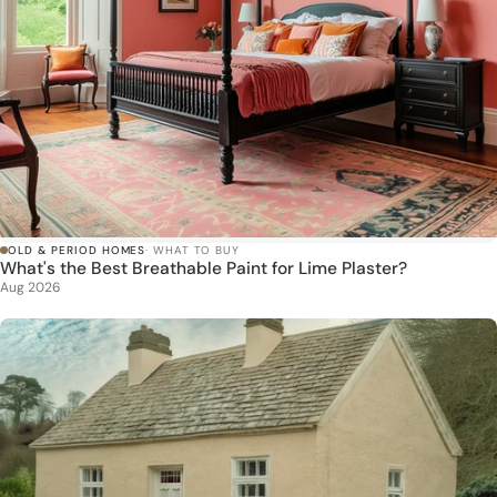
OLD & PERIOD HOMES
· WHAT TO BUY
What's the Best Breathable Paint for Lime Plaster?
Aug 2026