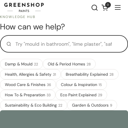
Skip to content
0
Open cart
Ope
KNOWLEDGE HUB
How can we help?
Try "mould in bathroom", "lime plaster", "safe for a nursery"...
Damp & Mould
Old & Period Homes
22
28
Health, Allergies & Safety
Breathability Explained
31
28
Wood Care & Finishes
Colour & Inspiration
36
15
How To & Preparation
Eco Paint Explained
33
29
Sustainability & Eco Building
Garden & Outdoors
22
9