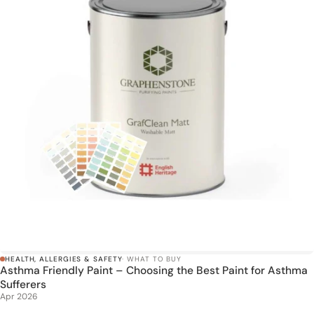
HEALTH, ALLERGIES & SAFETY
· WHAT TO BUY
Asthma Friendly Paint – Choosing the Best Paint for Asthma
Sufferers
Apr 2026