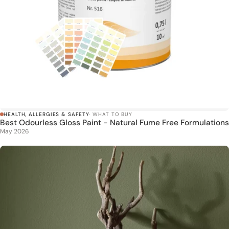
HEALTH, ALLERGIES & SAFETY
· WHAT TO BUY
Best Odourless Gloss Paint - Natural Fume Free Formulations
May 2026