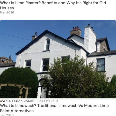
What Is Lime Plaster? Benefits and Why It's Right for Old
Houses
Mar 2026
OLD & PERIOD HOMES
· UNDERSTAND IT
What is Limewash? Traditional Limewash Vs Modern Lime
Paint Alternatives
Jan 2026