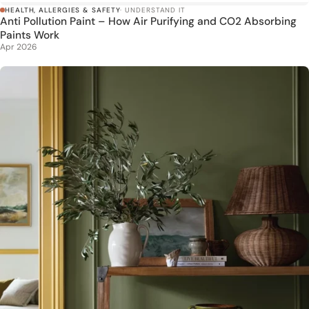
HEALTH, ALLERGIES & SAFETY
· UNDERSTAND IT
Anti Pollution Paint – How Air Purifying and CO2 Absorbing
Paints Work
Apr 2026