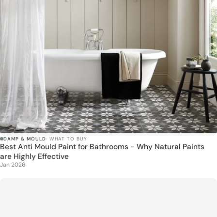
DAMP & MOULD
· WHAT TO BUY
Best Anti Mould Paint for Bathrooms - Why Natural Paints
are Highly Effective
Jan 2026