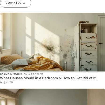
View all 22 →
DAMP & MOULD
· FIX A PROBLEM
What Causes Mould in a Bedroom & How to Get Rid of It!
Aug 2026