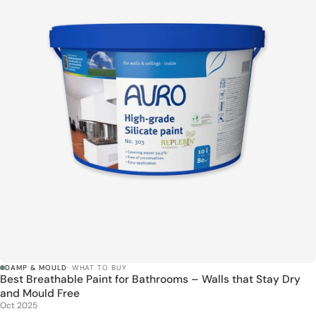
DAMP & MOULD
· WHAT TO BUY
Best Breathable Paint for Bathrooms – Walls that Stay Dry
and Mould Free
Oct 2025