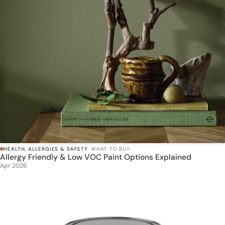
HEALTH, ALLERGIES & SAFETY
· WHAT TO BUY
Allergy Friendly & Low VOC Paint Options Explained
Apr 2026