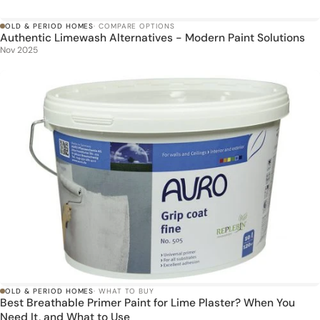
OLD & PERIOD HOMES
· COMPARE OPTIONS
Authentic Limewash Alternatives - Modern Paint Solutions
Nov 2025
OLD & PERIOD HOMES
· WHAT TO BUY
Best Breathable Primer Paint for Lime Plaster? When You
Need It, and What to Use