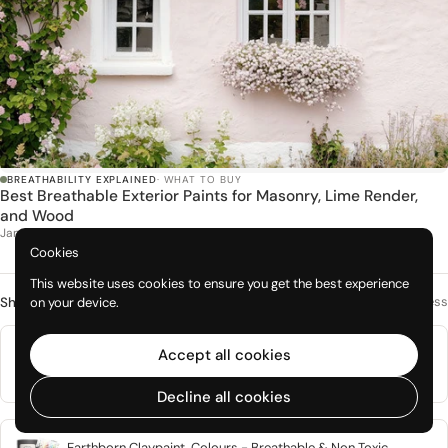
BREATHABILITY EXPLAINED
· WHAT TO BUY
Best Breathable Exterior Paints for Masonry, Lime Render,
and Wood
Jan 2026
Cookies
This website uses cookies to ensure you get the best experience
Mineral paints with genuine vapour openness
on your device.
Shop this topic
Natural Mineral Based Breathable Interior Paint, Graphenstone
Accept all cookies
Grafclean
From £1.50
Decline all cookies
Earthborn Claypaint, Colours - Breathable & Non Toxic