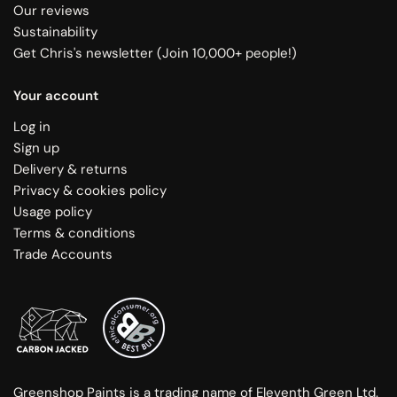
Our reviews
Sustainability
Get Chris's newsletter (Join 10,000+ people!)
Your account
Log in
Sign up
Delivery & returns
Privacy & cookies policy
Usage policy
Terms & conditions
Trade Accounts
Greenshop Paints is a trading name of Eleventh Green Ltd.