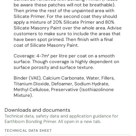
be aware these patches will not be breathable).
Then prime the rest of the unpainted area with
Silicate Primer. For the second coat they should
apply a mixture of 20% Silicate Primer and 80%
Silicate Masonry Paint over the whole area. Advise
customers to make sure to include the areas that
have been spot primed. Then finish with a final
coat of Silicate Masonry Paint.
Coverage: 4-7m² per litre per coat on a smooth
surface. Though coverage is highly dependent on
surface porosity and surface texture.
Binder (VAE), Calcium Carbonate, Water, Fillers,
Titanium Dioxide, Defoamer, Sodium Hydrate,
Methyl Cellulose, Preservative (Isothiazolinone
Mixture).
Downloads and documents
Technical data, safety data and application guidance for
Earthborn Bonding Primer. All open in a new tab.
TECHNICAL DATA SHEET