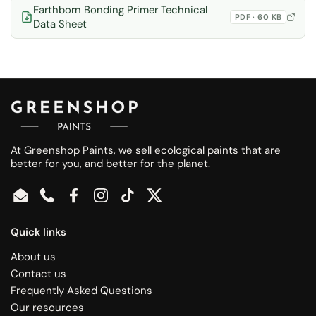
Earthborn Bonding Primer Technical
PDF · 60 KB
Data Sheet
At Greenshop Paints, we sell ecological paints that are
better for you, and better for the planet.
Email
Phone
Facebook
Instagram
TikTok
Twitter
Quick links
About us
Contact us
Frequently Asked Questions
Our resources