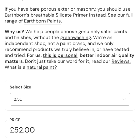
If you have bare porous exterior masonry, you should use
Earthborn's breathable Silicate Primer instead.
See our full
range of
Earthborn Paints
.
Why us?
We help people choose genuinely safer paints
and finishes, without the
greenwashing
. We’re an
independent shop, not a paint brand, and we only
recommend products we truly believe in, or have tested
and tried.
For us,
this is personal
:
better indoor air quality
matters
. Don't just take our word for it, read our
Reviews.
What is a
natural paint?
Select Size
PRICE
£52.00