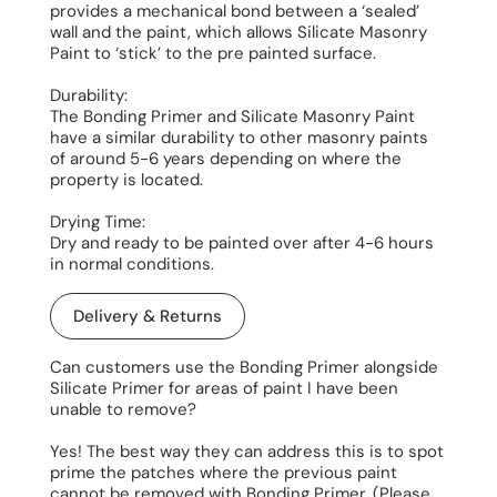
provides a mechanical bond between a ‘sealed’
wall and the paint, which allows Silicate Masonry
Paint to ‘stick’ to the pre painted surface.
Durability:
The Bonding Primer and Silicate Masonry Paint
have a similar durability to other masonry paints
of around 5-6 years depending on where the
property is located.
Drying Time:
Dry and ready to be painted over after 4-6 hours
in normal conditions.
Delivery & Returns
Can customers use the Bonding Primer alongside
Silicate Primer for areas of paint I have been
unable to remove?
Yes! The best way they can address this is to spot
prime the patches where the previous paint
cannot be removed with Bonding Primer. (Please