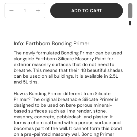
Quantity
ADD TO CART
Info: Earthborn Bonding Primer
The newly formulated Bonding Primer can be used
alongside Earthborn Silicate Masonry Paint for
exterior masonry surfaces that do not need to
breathe. This means that their 48 beautiful shades
can be used on all buildings. It is available in 2.5L
and 5L tins.
How is Bonding Primer different from Silicate
Primer? The original breathable Silicate Primer is
designed to be used on bare porous mineral-
based surfaces such as lime render, stone,
masonry, concrete, pebbledash, and plaster. It
forms a chemical bond with a porous surface and
becomes part of the wall. It cannot form this bond
on a pre-painted masonry wall. Bonding Primer