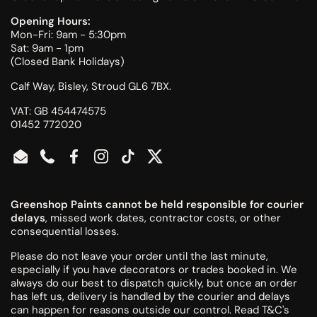
Opening Hours:
Mon-Fri: 9am - 5:30pm
Sat: 9am - 1pm
(Closed Bank Holidays)
Calf Way, Bisley, Stroud GL6 7BX.
VAT: GB 454474575
01452 772020
Email
Phone
Facebook
Instagram
TikTok
Twitter
Greenshop Paints cannot be held responsible for courier
delays
, missed work dates, contractor costs, or other
consequential losses.
Please do not leave your order until the last minute,
especially if you have decorators or trades booked in. We
always do our best to dispatch quickly, but once an order
has left us, delivery is handled by the courier and delays
can happen for reasons outside our control.
Read T&C's