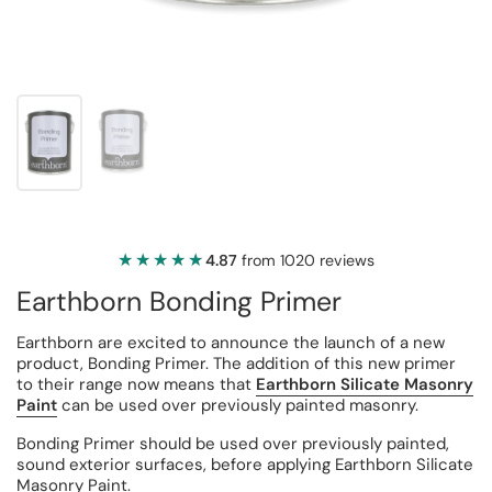
★★★★★
★★★★★
4.87
from 1020 reviews
Earthborn Bonding Primer
Earthborn are excited to announce the launch of a new
product, Bonding Primer. The addition of this new primer
to their range now means that
Earthborn Silicate Masonry
Paint
can be used over previously painted masonry.
Bonding Primer should be used over previously painted,
sound exterior surfaces, before applying Earthborn Silicate
Masonry Paint.