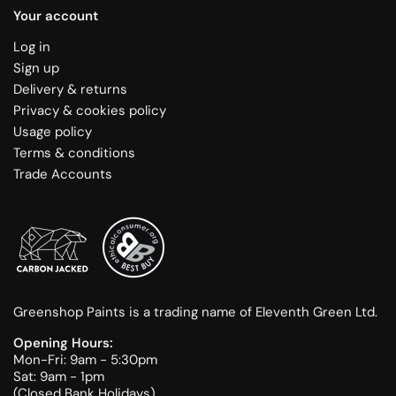
Your account
Log in
Sign up
Delivery & returns
Privacy & cookies policy
Usage policy
Terms & conditions
Trade Accounts
Greenshop Paints is a trading name of Eleventh Green Ltd.
Opening Hours:
Mon-Fri: 9am - 5:30pm
Sat: 9am - 1pm
(Closed Bank Holidays)