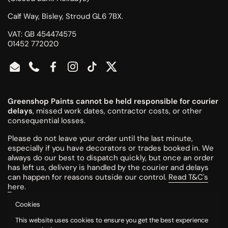
Calf Way, Bisley, Stroud GL6 7BX.
VAT: GB 454474575
01452 772020
Email
Phone
Facebook
Instagram
TikTok
Twitter
Greenshop Paints cannot be held responsible for courier
delays
, missed work dates, contractor costs, or other
consequential losses.
Please do not leave your order until the last minute,
especially if you have decorators or trades booked in. We
always do our best to dispatch quickly, but once an order
has left us, delivery is handled by the courier and delays
can happen for reasons outside our control.
Read T&C's
here
.
Cookies
All colours are mixed to order and cannot be returned or
This website uses cookies to ensure you get the best experience
refunded once made.