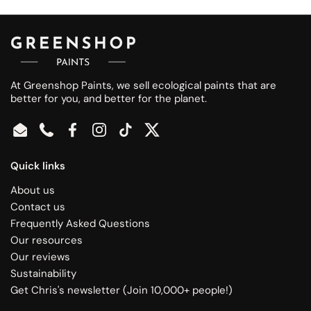
At Greenshop Paints, we sell ecological paints that are
better for you, and better for the planet.
Email
Phone
Facebook
Instagram
TikTok
Twitter
Quick links
About us
Contact us
Frequently Asked Questions
Our resources
Our reviews
Sustainability
Get Chris's newsletter (Join 10,000+ people!)