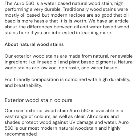
The Auro 560 is a water based natural wood stain, high
performing a very durable. Traditionally wood stains were
mostly oil based, but modern recipes are so good that oil
baed is more hassle that it is is worth. We have an article
about
the differences between oil and water based wood
stains
here if you are interested in learning more.
About natural wood stains
Our exterior wood stains are made from natural, renewable
ingredient like linseed oil and plant based pigments. Natural
wood stains are low voc, non toxic, and water based.
Eco friendly composition is combined with high durability,
and breathability.
Exterior wood stain colours
Our main exterior wood stain Auro 560 is available in a
vast range of colours, as well as clear. All colours and
shades protect wood against UV damage and water. Auro
560 is our most modern natural woodstain and highly
recommended.