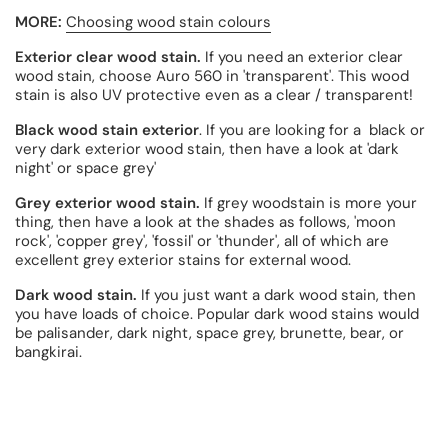
MORE:
Choosing wood stain colours
Exterior clear wood stain.
If you need an exterior clear
wood stain, choose Auro 560 in 'transparent'. This wood
stain is also UV protective even as a clear / transparent!
Black wood stain exterior
. If you are looking for a black or
very dark exterior wood stain, then have a look at 'dark
night' or space grey'
Grey exterior wood stain.
If grey woodstain is more your
thing, then have a look at the shades as follows, 'moon
rock', 'copper grey', 'fossil' or 'thunder', all of which are
excellent grey exterior stains for external wood.
Dark wood stain.
If you just want a dark wood stain, then
you have loads of choice. Popular dark wood stains would
be palisander, dark night, space grey, brunette, bear, or
bangkirai.