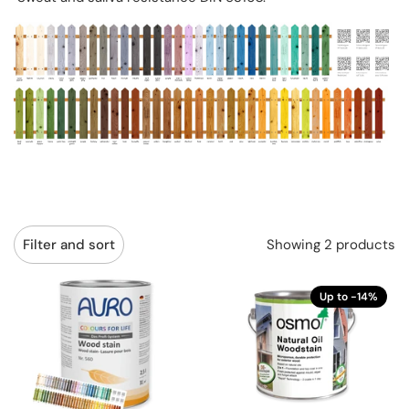
Showing 2 products
Filter and sort
Up to -14%