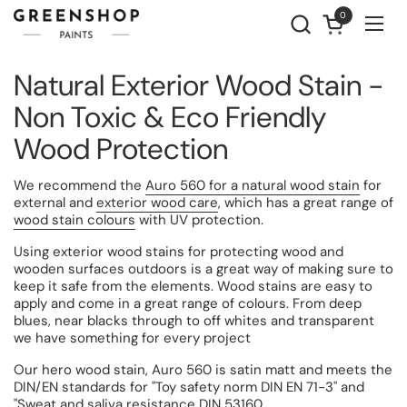
Skip to content
0
Open cart
Ope
Natural Exterior Wood Stain -
Non Toxic & Eco Friendly
Wood Protection
We recommend the
Auro 560 for a natural wood stain
for
external and
exterior wood care
, which has a great range of
wood stain colours
with UV protection.
Using exterior wood stains for protecting wood and
wooden surfaces outdoors is a great way of making sure to
keep it safe from the elements.
Wood stains are easy to
apply and come in a great range of colours. From deep
blues, near blacks through to off whites and transparent
we have something for every project
Our hero wood stain, Auro 560 i
s satin matt and meets the
DIN/EN standards for "Toy safety norm DIN EN 71-3" and
"Sweat and saliva resistance DIN 53160.