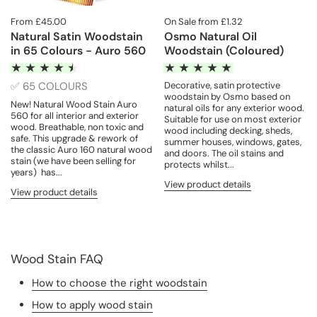
From £45.00
On Sale from £1.32
Natural Satin Woodstain
Osmo Natural Oil
in 65 Colours - Auro 560
Woodstain (Coloured)
✅ 65 COLOURS
Decorative, satin protective
woodstain by Osmo based on
New! Natural Wood Stain Auro
natural oils for any exterior wood.
560 for all interior and exterior
Suitable for use on most exterior
wood. Breathable, non toxic and
wood including decking, sheds,
safe. This upgrade & rework of
summer houses, windows, gates,
the classic Auro 160 natural wood
and doors. The oil stains and
stain (we have been selling for
protects whilst...
years) has...
View product details
View product details
Wood Stain FAQ
How to choose the right woodstain
How to apply wood stain