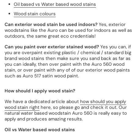
Oil based vs Water based wood stains
Wood stain colours
Can exterior wood stain be used indoors?
Yes, exterior
woodstains like the Auro can be used for indoors as well as
outdoors, the same great eco credentials!
Can you paint over exterior stained wood?
Yes you can, if
you are overpaint existing plastic / chemical / standard big
brand wood stains then make sure you sand back as far as
you can ideally, then over paint with the Auro 560 wood
stain, or over paint with any of of our exterior wood paints
such as Auro 517 satin wood paint.
How should I apply wood stain?
We have a dedicated article about
how should you apply
wood stain right
here, so please go and check it out. Our
natural water based woodstain Auro 560 is really easy to
apply and produces amazing results.
Oil vs Water based wood stains