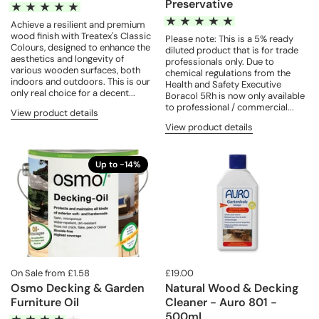
Preservative
Achieve a resilient and premium
wood finish with Treatex's Classic
Please note: This is a 5% ready
Colours, designed to enhance the
diluted product that is for trade
aesthetics and longevity of
professionals only. Due to
various wooden surfaces, both
chemical regulations from the
indoors and outdoors. This is our
Health and Safety Executive
only real choice for a decent...
Boracol 5Rh is now only available
to professional / commercial...
View product details
View product details
Up to -14%
On Sale from £1.58
£19.00
Osmo Decking & Garden
Natural Wood & Decking
Furniture Oil
Cleaner - Auro 801 -
500ml