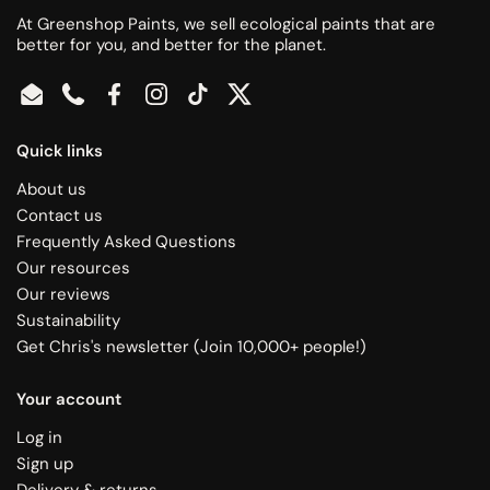
At Greenshop Paints, we sell ecological paints that are
better for you, and better for the planet.
Email
Phone
Facebook
Instagram
TikTok
Twitter
Quick links
About us
Contact us
Frequently Asked Questions
Our resources
Our reviews
Sustainability
Get Chris's newsletter (Join 10,000+ people!)
Your account
Log in
Sign up
Delivery & returns