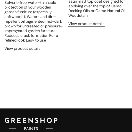
satin matt top coat designed for
Solvent-free, water-thinnable
applying over the top of Osmo
protection of your wooden
Decking Oils or Osmo Natural Oil
garden furniture (especially
Woodstain
softwoods). Water- and dirt-
repellent oil pigmented mid-dark
View product details
brown for untreated or pressure-
impregnated garden furniture.
Reduces crack formation For a
refined look Easy to use
View product details