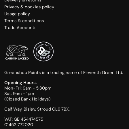
Privacy & cookies policy
Usage policy
Terms & conditions
Trade Accounts
Greenshop Paints is a trading name of Eleventh Green Ltd.
Opening Hours:
Mon-Fri: 9am - 5:30pm
Sat: 9am - 1pm
(Closed Bank Holidays)
Calf Way, Bisley, Stroud GL6 7BX.
VAT: GB 454474575
01452 772020