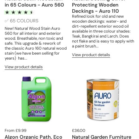
in 65 Colours - Auro 560
Protecting Wooden
Deckings - Auro 110
Refined look for old and new
✅ 65 COLOURS
wooden deckings: water- and
dirt-repellent exterior wood oil
New! Natural Wood Stain Auro
available in three colour shades:
560 for all interior and exterior
Teak, Bangkirai and Larch. Does
wood. Breathable, non toxic and
not flake and is easy to apply with
safe. This upgrade & rework of
a paint brush...
the classic Auro 160 natural wood
stain (we have been selling for
View product details
years) has...
View product details
From £9.99
£36.00
Algon Organic Path, Eco
Natural Garden Furniture