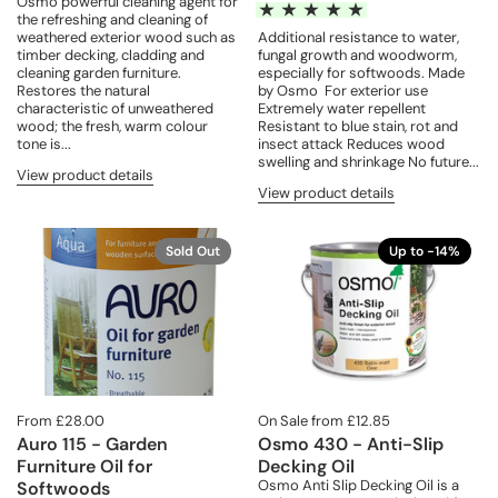
Osmo powerful cleaning agent for
the refreshing and cleaning of
weathered exterior wood such as
Additional resistance to water,
timber decking, cladding and
fungal growth and woodworm,
cleaning garden furniture.
especially for softwoods. Made
Restores the natural
by Osmo For exterior use
characteristic of unweathered
Extremely water repellent
wood; the fresh, warm colour
Resistant to blue stain, rot and
tone is...
insect attack Reduces wood
swelling and shrinkage No future...
View product details
View product details
Sold Out
Up to -14%
From £28.00
On Sale from £12.85
Auro 115 - Garden
Osmo 430 - Anti-Slip
Furniture Oil for
Decking Oil
Osmo Anti Slip Decking Oil is a
Softwoods