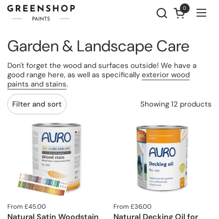
Skip to content
0
Open cart
Ope
Garden & Landscape Care
Don't forget the wood and surfaces outside! We have a
good range here, as well as specifically
exterior wood
paints and stains
.
Showing 12 products
Filter and sort
From £45.00
From £36.00
Natural Satin Woodstain
Natural Decking Oil for