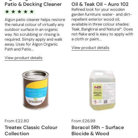
Patio & Decking Cleaner
Oil & Teak Oil - Auro 102
Refined look for your wooden
garden furniture: water- and dirt-
repellent exterior wood oil,
Algon patio cleaner helps restore
available in three colour shades:
the natural colour of virtually any
Teak, Bangkirai and Natural*. Does
outdoor surface in an organic
not flake and is easy to apply with
way. No scrubbing or rinsing is
a cloth or paint...
required. Simply apply and walk
away. Uses for Algon Organic
View product details
Path and Patio...
View product details
From £22.80
From £26.99
Treatex Classic Colour
Boracol 5Rh - Surface
Collection
Biocide & Wood