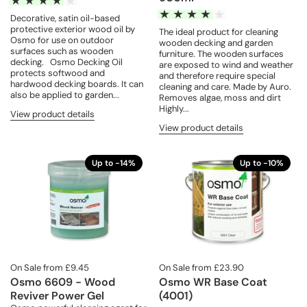
Decorative, satin oil-based
protective exterior wood oil by
The ideal product for cleaning
Osmo for use on outdoor
wooden decking and garden
surfaces such as wooden
furniture. The wooden surfaces
decking. Osmo Decking Oil
are exposed to wind and weather
protects softwood and
and therefore require special
hardwood decking boards. It can
cleaning and care. Made by Auro.
also be applied to garden...
Removes algae, moss and dirt
Highly...
View product details
View product details
Up to -14%
Up to -10%
On Sale from £9.45
On Sale from £23.90
Osmo 6609 - Wood
Osmo WR Base Coat
Reviver Power Gel
(4001)