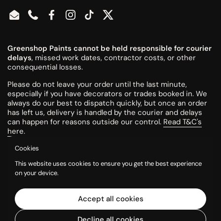
Email
Phone
Facebook
Instagram
TikTok
Twitter
Greenshop Paints cannot be held responsible for courier
delays
, missed work dates, contractor costs, or other
consequential losses.
Please do not leave your order until the last minute,
especially if you have decorators or trades booked in. We
always do our best to dispatch quickly, but once an order
has left us, delivery is handled by the courier and delays
can happen for reasons outside our control.
Read T&C's
here
.
Cookies
All colours are mixed to order and cannot be returned or
This website uses cookies to ensure you get the best experience
refunded once made.
on your device.
Please try a tester pot or swatch card before ordering
larger quantities. Colours can look different on screen, in
Accept all cookies
printed charts, and in your own room, so it is the
customer’s responsibility to check they are happy with the
Decline all cookies