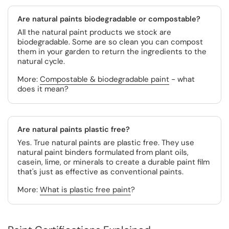
Are natural paints biodegradable or compostable?
All the natural paint products we stock are
biodegradable. Some are so clean you can compost
them in your garden to return the ingredients to the
natural cycle.
More:
Compostable & biodegradable paint
- what
does it mean?
Are natural paints plastic free?
Yes. True natural paints are plastic free. They use
natural paint binders formulated from plant oils,
casein, lime, or minerals to create a durable paint film
that's just as effective as conventional paints.
More:
What is plastic free paint
?