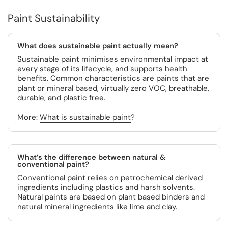
Paint Sustainability
What does sustainable paint actually mean?
Sustainable paint minimises environmental impact at
every stage of its lifecycle, and supports health
benefits. Common characteristics are paints that are
plant or mineral based, virtually zero VOC, breathable,
durable, and plastic free.
More:
What is sustainable paint
?
What’s the difference between natural &
conventional paint?
Conventional paint relies on petrochemical derived
ingredients including plastics and harsh solvents.
Natural paints are based on plant based binders and
natural mineral ingredients like lime and clay.