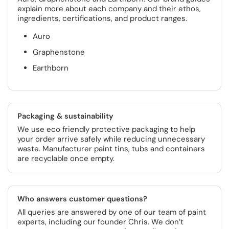
explain more about each company and their ethos,
ingredients, certifications, and product ranges.
Auro
Graphenstone
Earthborn
Packaging & sustainability
We use eco friendly protective packaging to help
your order arrive safely while reducing unnecessary
waste. Manufacturer paint tins, tubs and containers
are recyclable once empty.
Who answers customer questions?
All queries are answered by one of our team of paint
experts, including our founder Chris. We don’t