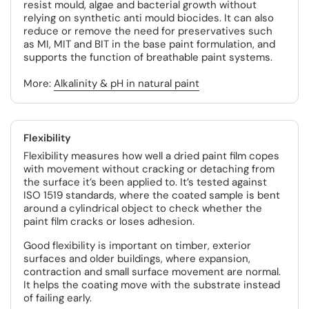
resist mould, algae and bacterial growth without
relying on synthetic anti mould biocides. It can also
reduce or remove the need for preservatives such
as MI, MIT and BIT in the base paint formulation, and
supports the function of breathable paint systems.
More:
Alkalinity & pH in natural paint
Flexibility
Flexibility measures how well a dried paint film copes
with movement without cracking or detaching from
the surface it’s been applied to. It’s tested against
ISO 1519 standards, where the coated sample is bent
around a cylindrical object to check whether the
paint film cracks or loses adhesion.
Good flexibility is important on timber, exterior
surfaces and older buildings, where expansion,
contraction and small surface movement are normal.
It helps the coating move with the substrate instead
of failing early.