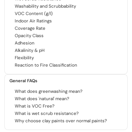
Washability and Scrubbability
VOC Content (g/l)
Indoor Air Ratings
Coverage Rate
Opacity Class
Adhesion
Alkalinity & pH
Flexibility
Reaction to Fire Classification
General FAQs
What does greenwashing mean?
What does 'natural' mean?
What is VOC Free?
What is wet scrub resistance?
Why choose clay paints over normal paints?