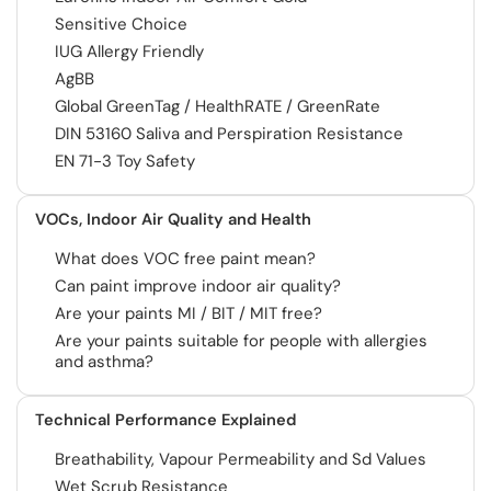
Sensitive Choice
IUG Allergy Friendly
AgBB
Global GreenTag / HealthRATE / GreenRate
DIN 53160 Saliva and Perspiration Resistance
EN 71-3 Toy Safety
VOCs, Indoor Air Quality and Health
What does VOC free paint mean?
Can paint improve indoor air quality?
Are your paints MI / BIT / MIT free?
Are your paints suitable for people with allergies
and asthma?
Technical Performance Explained
Breathability, Vapour Permeability and Sd Values
Wet Scrub Resistance