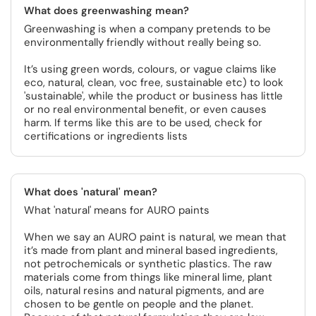
What does greenwashing mean?
Greenwashing is when a company pretends to be
environmentally friendly without really being so.
It’s using green words, colours, or vague claims like
eco, natural, clean, voc free, sustainable etc) to look
'sustainable', while the product or business has little
or no real environmental benefit, or even causes
harm. If terms like this are to be used, check for
certifications or ingredients lists
What does 'natural' mean?
What 'natural' means for AURO paints
When we say an AURO paint is natural, we mean that
it’s made from plant and mineral based ingredients,
not petrochemicals or synthetic plastics. The raw
materials come from things like mineral lime, plant
oils, natural resins and natural pigments, and are
chosen to be gentle on people and the planet.