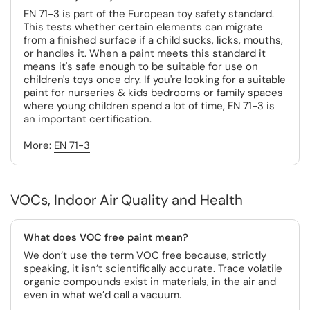
EN 71-3 is part of the European toy safety standard.
This tests whether certain elements can migrate
from a finished surface if a child sucks, licks, mouths,
or handles it. When a paint meets this standard it
means it's safe enough to be suitable for use on
children's toys once dry. If you're looking for a suitable
paint for nurseries & kids bedrooms or family spaces
where young children spend a lot of time, EN 71-3 is
an important certification.
More:
EN 71-3
VOCs, Indoor Air Quality and Health
What does VOC free paint mean?
We don’t use the term VOC free because, strictly
speaking, it isn’t scientifically accurate. Trace volatile
organic compounds exist in materials, in the air and
even in what we’d call a vacuum.