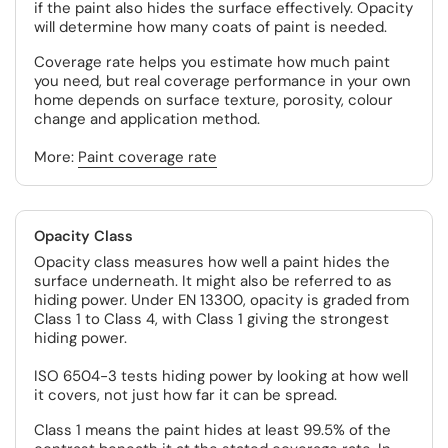
if the paint also hides the surface effectively. Opacity
will determine how many coats of paint is needed.
Coverage rate helps you estimate how much paint
you need, but real coverage performance in your own
home depends on surface texture, porosity, colour
change and application method.
More:
Paint coverage rate
Opacity Class
Opacity class measures how well a paint hides the
surface underneath. It might also be referred to as
hiding power. Under EN 13300, opacity is graded from
Class 1 to Class 4, with Class 1 giving the strongest
hiding power.
ISO 6504-3 tests hiding power by looking at how well
it covers, not just how far it can be spread.
Class 1 means the paint hides at least 99.5% of the