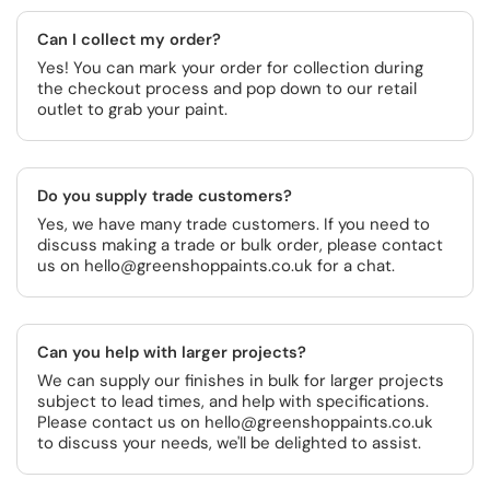
Can I collect my order?
Yes! You can mark your order for collection during
the checkout process and pop down to our retail
outlet to grab your paint.
Do you supply trade customers?
Yes, we have many trade customers. If you need to
discuss making a trade or bulk order, please contact
us on hello@greenshoppaints.co.uk for a chat.
Can you help with larger projects?
We can supply our finishes in bulk for larger projects
subject to lead times, and help with specifications.
Please contact us on hello@greenshoppaints.co.uk
to discuss your needs, we'll be delighted to assist.