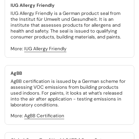
IUG Allergy Friendly
IUG Allergy Friendly is a German product seal from
the Institut für Umwelt und Gesundheit. It is an
institute that assesses products for allergens and
health and safety. The seal is issued to qualifying
consumer products, building materials, and paints.
More:
IUG Allergy Friendly
AgBB
AgBB certification is issued by a German scheme for
assessing VOC emissions from building products
used indoors. For paints, it looks at what’s released
into the air after application - testing emissions in
laboratory conditions.
More:
AgBB Certification