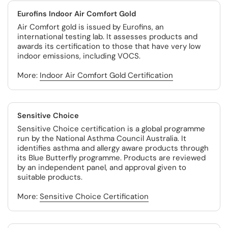
Eurofins Indoor Air Comfort Gold
Air Comfort gold is issued by Eurofins, an
international testing lab. It assesses products and
awards its certification to those that have very low
indoor emissions, including VOCS.
More:
Indoor Air Comfort Gold Certification
Sensitive Choice
Sensitive Choice certification is a global programme
run by the National Asthma Council Australia. It
identifies asthma and allergy aware products through
its Blue Butterfly programme. Products are reviewed
by an independent panel, and approval given to
suitable products.
More:
Sensitive Choice Certification