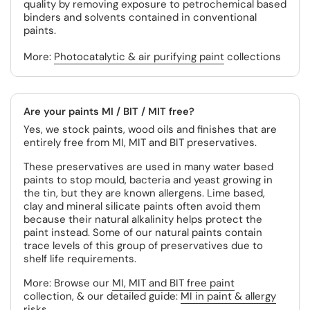
quality by removing exposure to petrochemical based
binders and solvents contained in conventional
paints.
More:
Photocatalytic & air purifying paint
collections
Are your paints MI / BIT / MIT free?
Yes, we stock paints, wood oils and finishes that are
entirely free from MI, MIT and BIT preservatives.
These preservatives are used in many water based
paints to stop mould, bacteria and yeast growing in
the tin, but they are known allergens. Lime based,
clay and mineral silicate paints often avoid them
because their natural alkalinity helps protect the
paint instead. Some of our natural paints contain
trace levels of this group of preservatives due to
shelf life requirements.
More: Browse our
MI, MIT and BIT free paint
collection, & our detailed guide:
MI in paint & allergy
risks