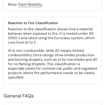
More:
Paint flexibility
Reaction to Fire Classification
Reaction to fire classification shows how a material
behaves when exposed to fire. It is tested under EN
13501-1 and rated using the Euroclass system, which
runs from A1 to F.
A1 is non combustible, while A2 means limited
combustibility. Extra ratings show smoke production
and burning droplets, such as s1 for low smoke and d0
for no flaming droplets. This classification is
especially useful for commercial, public and regulated
projects where fire performance needs to be clearly
specified.
General FAQs