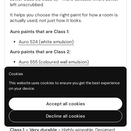
left unscrubbed
It helps you choose the right paint for how a room is
actually used, not just how it looks.
Auro paints that are Class 1:
Auro 524 (white emulsion)
Auro paints that are Class 2:
Auro 555 (coloured wall emulsion)
Auro 303 - Silicate White anti mould
Cookies
Auro paints that are Class 3:
This website uses cookies to ensure you get the best experience
on your device.
Auro 331 (white clay paint)
Auro 535 (coloured clay paint)
Accept all cookies
Auro 321 (economy white emulsion)
Decline all cookies
What does that mean in reality?
Class 1 – Very durable -
Highly wipeable. Designed