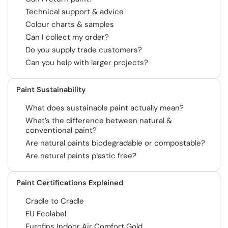
Technical support & advice
Colour charts & samples
Can I collect my order?
Do you supply trade customers?
Can you help with larger projects?
Paint Sustainability
What does sustainable paint actually mean?
What’s the difference between natural &
conventional paint?
Are natural paints biodegradable or compostable?
Are natural paints plastic free?
Paint Certifications Explained
Cradle to Cradle
EU Ecolabel
Eurofins Indoor Air Comfort Gold