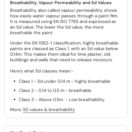
Breathability, Vapour Permeability and Sd Values
Breathability, also called vapour permeability, shows
how easily water vapour passes through a paint film.
It is measured using EN ISO 7783 and expressed as
an Sd value. The lower the Sd value, the more
breathable the paint.
Under the EN 1062-1 classification, highly breathable
paints are classed as Class 1, with an Sd value below
0.14m. This makes them ideal for lime plaster, old
buildings and walls that need to release moisture.
Here’s what Sd classes mean:-
Class 1 - Sd under 0.14 m - highly breathable
Class 2 - 0.14 to 0.5 m - breathable.
Class 3 - Above 0.5m - Low breathability
More:
SD values & breathability