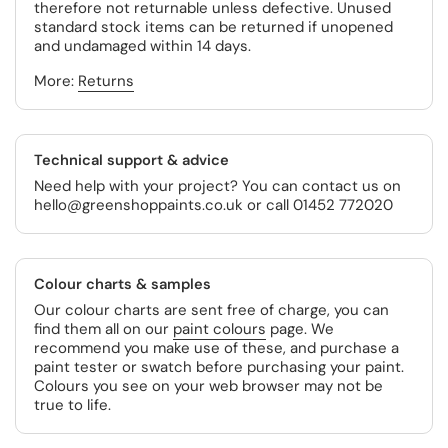
therefore not returnable unless defective. Unused
standard stock items can be returned if unopened
and undamaged within 14 days.
More:
Returns
Technical support & advice
Need help with your project? You can contact us on
hello@greenshoppaints.co.uk or call 01452 772020
Colour charts & samples
Our colour charts are sent free of charge, you can
find them all on our
paint colours
page. We
recommend you make use of these, and purchase a
paint tester or swatch before purchasing your paint.
Colours you see on your web browser may not be
true to life.