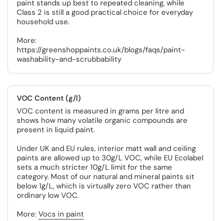
paint stands up best to repeated cleaning, while
Class 2 is still a good practical choice for everyday
household use.
More:
https://greenshoppaints.co.uk/blogs/faqs/paint-
washability-and-scrubbability
VOC Content (g/l)
VOC content is measured in grams per litre and
shows how many volatile organic compounds are
present in liquid paint.
Under UK and EU rules, interior matt wall and ceiling
paints are allowed up to 30g/L VOC, while EU Ecolabel
sets a much stricter 10g/L limit for the same
category. Most of our natural and mineral paints sit
below 1g/L, which is virtually zero VOC rather than
ordinary low VOC.
More:
Vocs in paint