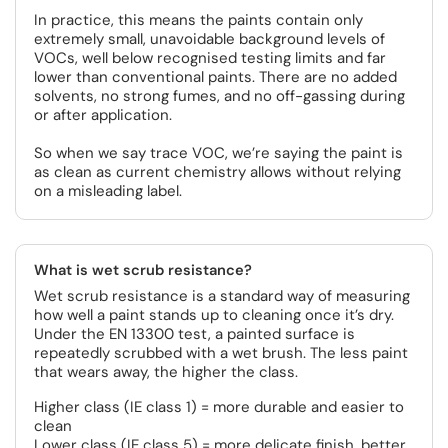
In practice, this means the paints contain only
extremely small, unavoidable background levels of
VOCs, well below recognised testing limits and far
lower than conventional paints. There are no added
solvents, no strong fumes, and no off-gassing during
or after application.
So when we say trace VOC, we’re saying the paint is
as clean as current chemistry allows without relying
on a misleading label.
What is wet scrub resistance?
Wet scrub resistance is a standard way of measuring
how well a paint stands up to cleaning once it’s dry.
Under the EN 13300 test, a painted surface is
repeatedly scrubbed with a wet brush. The less paint
that wears away, the higher the class.
Higher class (IE class 1) = more durable and easier to
clean
Lower class (IE class 5) = more delicate finish, better