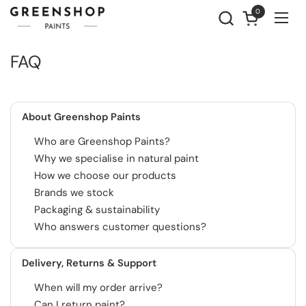
Skip to content
0
Open cart
Ope
FAQ
About Greenshop Paints
Who are Greenshop Paints?
Why we specialise in natural paint
How we choose our products
Brands we stock
Packaging & sustainability
Who answers customer questions?
Delivery, Returns & Support
When will my order arrive?
Can I return paint?