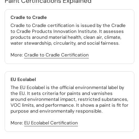
Paint Certifications Explained
Cradle to Cradle
Cradle to Cradle certification is issued by the Cradle
to Cradle Products Innovation Institute. It assesses
products around material health, clean air, climate,
water stewardship, circularity, and social fairness.
More:
Cradle to Cradle Certification
EU Ecolabel
The EU Ecolabel is the official environmental label by
the EU. It sets criteria for paints and varnishes
around environmental impact, restricted substances,
VOC limits, and performance. It shows a paint is fit for
purpose and environmentally responsible.
More:
EU Ecolabel Certification