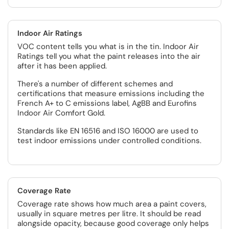
Indoor Air Ratings
VOC content tells you what is in the tin. Indoor Air
Ratings tell you what the paint releases into the air
after it has been applied.
There's a number of different schemes and
certifications that measure emissions including the
French A+ to C emissions label, AgBB and Eurofins
Indoor Air Comfort Gold.
Standards like EN 16516 and ISO 16000 are used to
test indoor emissions under controlled conditions.
Coverage Rate
Coverage rate shows how much area a paint covers,
usually in square metres per litre. It should be read
alongside opacity, because good coverage only helps