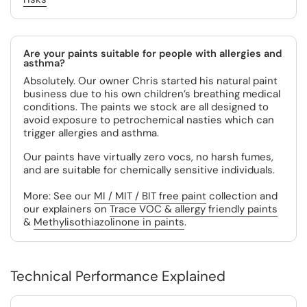
Are your paints suitable for people with allergies and
asthma?
Absolutely. Our owner Chris started his natural paint
business due to his own children’s breathing medical
conditions. The paints we stock are all designed to
avoid exposure to petrochemical nasties which can
trigger allergies and asthma.
Our paints have virtually zero vocs, no harsh fumes,
and are suitable for chemically sensitive individuals.
More: See our
MI / MIT / BIT free paint
collection and
our explainers on
Trace VOC & allergy friendly paints
&
Methylisothiazolinone in paints
.
Technical Performance Explained