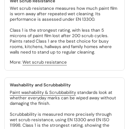
Wet Scrub Resistance
Wet scrub resistance measures how much paint film
is worn away after repeated wet cleaning. Its
performance is assessed under EN 13300.
Class 1 is the strongest rating, with less than 5
microns of paint film lost after 200 scrub cycles.
Paints rated Class 1 are the best choice for busy
rooms, kitchens, hallways and family homes where
walls need to stand up to regular cleaning.
More:
Wet scrub resistance
Washability and Scrubbability
Paint washability & Scrubbability
standards look at
whether everyday marks can be wiped away without
damaging the finish.
Scrubbability is measured more precisely through
wet scrub resistance, using EN 13300 and EN ISO
11998. Class 1 is the strongest rating, showing the