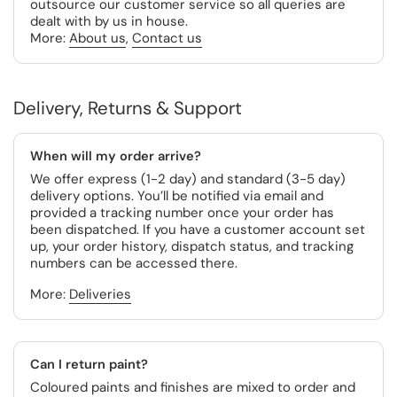
outsource our customer service so all queries are
dealt with by us in house.
More:
About us
,
Contact us
Delivery, Returns & Support
When will my order arrive?
We offer express (1-2 day) and standard (3-5 day)
delivery options. You’ll be notified via email and
provided a tracking number once your order has
been dispatched. If you have a customer account set
up, your order history, dispatch status, and tracking
numbers can be accessed there.
More:
Deliveries
Can I return paint?
Coloured paints and finishes are mixed to order and