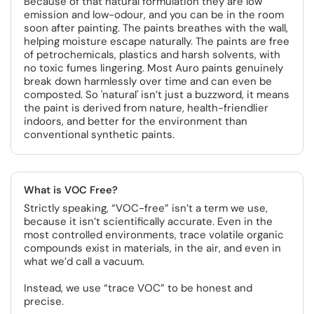
Because of that natural formulation they are low
emission and low-odour, and you can be in the room
soon after painting. The paints breathes with the wall,
helping moisture escape naturally. The paints are free
of petrochemicals, plastics and harsh solvents, with
no toxic fumes lingering. Most Auro paints genuinely
break down harmlessly over time and can even be
composted. So 'natural' isn’t just a buzzword, it means
the paint is derived from nature, health-friendlier
indoors, and better for the environment than
conventional synthetic paints.
What is VOC Free?
Strictly speaking, “VOC-free” isn’t a term we use,
because it isn’t scientifically accurate. Even in the
most controlled environments, trace volatile organic
compounds exist in materials, in the air, and even in
what we’d call a vacuum.
Instead, we use “trace VOC” to be honest and
precise.