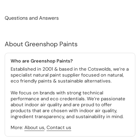
Questions and Answers
About Greenshop Paints
Who are Greenshop Paints?
Established in 2001 & based in the Cotswolds, we’re a
specialist natural paint supplier focused on natural,
eco friendly paints & sustainable alternatives.
We focus on brands with strong technical
performance and eco credentials. We’re passionate
about indoor air quality and are proud to offer
products that are chosen with indoor air quality,
ingredient transparency, and sustainability in mind.
More:
About us
,
Contact us