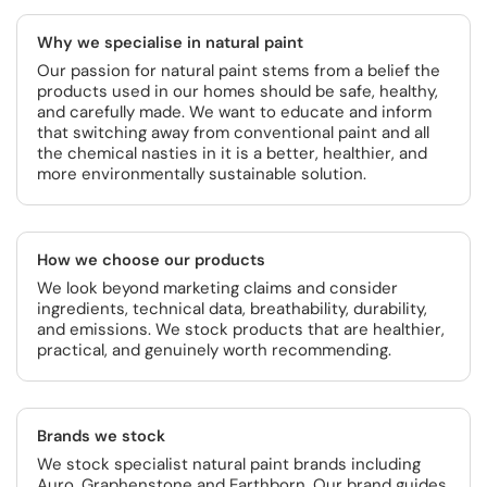
Why we specialise in natural paint
Our passion for natural paint stems from a belief the
products used in our homes should be safe, healthy,
and carefully made. We want to educate and inform
that switching away from conventional paint and all
the chemical nasties in it is a better, healthier, and
more environmentally sustainable solution.
How we choose our products
We look beyond marketing claims and consider
ingredients, technical data, breathability, durability,
and emissions. We stock products that are healthier,
practical, and genuinely worth recommending.
Brands we stock
We stock specialist natural paint brands including
Auro, Graphenstone and Earthborn. Our brand guides