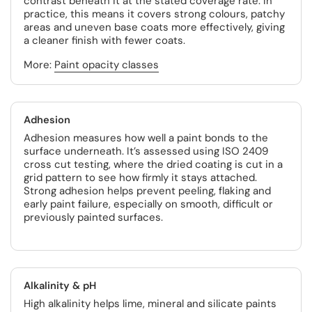
contrast beneath it at the stated coverage rate. In
practice, this means it covers strong colours, patchy
areas and uneven base coats more effectively, giving
a cleaner finish with fewer coats.
More:
Paint opacity classes
Adhesion
Adhesion measures how well a paint bonds to the
surface underneath. It’s assessed using ISO 2409
cross cut testing, where the dried coating is cut in a
grid pattern to see how firmly it stays attached.
Strong adhesion helps prevent peeling, flaking and
early paint failure, especially on smooth, difficult or
previously painted surfaces.
Alkalinity & pH
High alkalinity helps lime, mineral and silicate paints