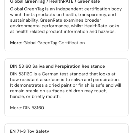
Global GreenTag / HealthRATE / GreenRate
Global GreenTag is an independent certification body
which tests products on health, transparency, and
sustainability. GreenRate examines broader
environmental performance, whilst HealthRate looks
at health related product information and hazards.
More:
Global GreenTag Certification
DIN 53160 Saliva and Perspiration Resistance
DIN 531160 is a German test standard that looks at
how resistant a surface is to saliva and perspiration.
It demonstrates a dried paint or finish is safe and will
remain stable on surfaces children may touch,
handle, or briefly mouth.
More:
DIN 53160
EN 71-3 Toy Safety