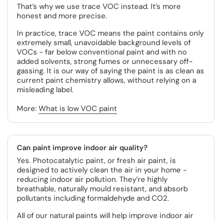
That’s why we use trace VOC instead. It’s more
honest and more precise.
In practice, trace VOC means the paint contains only
extremely small, unavoidable background levels of
VOCs - far below conventional paint and with no
added solvents, strong fumes or unnecessary off-
gassing. It is our way of saying the paint is as clean as
current paint chemistry allows, without relying on a
misleading label.
More:
What is low VOC paint
Can paint improve indoor air quality?
Yes. Photocatalytic paint, or fresh air paint, is
designed to actively clean the air in your home -
reducing indoor air pollution. They’re highly
breathable, naturally mould resistant, and absorb
pollutants including formaldehyde and CO2.
All of our natural paints will help improve indoor air